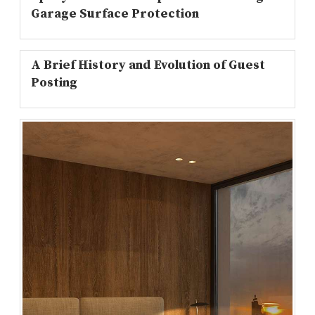
Garage Surface Protection
A Brief History and Evolution of Guest
Posting