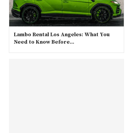
Lambo Rental Los Angeles: What You
Need to Know Before...