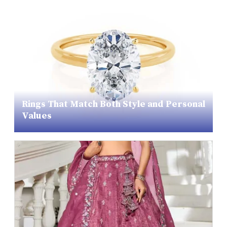
Rings That Match Both Style and Personal
Values