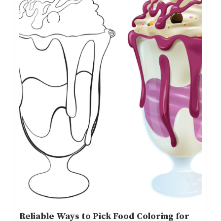
Reliable Ways to Pick Food Coloring for