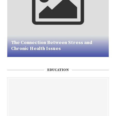
The Connection Between Stress and
Chronic Health Issues
EDUCATION