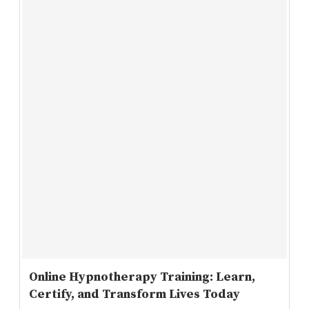
Online Hypnotherapy Training: Learn,
Certify, and Transform Lives Today