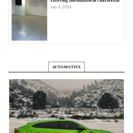
Flooring Installation in Charleston
July 4, 2026
AUTOMOTIVE