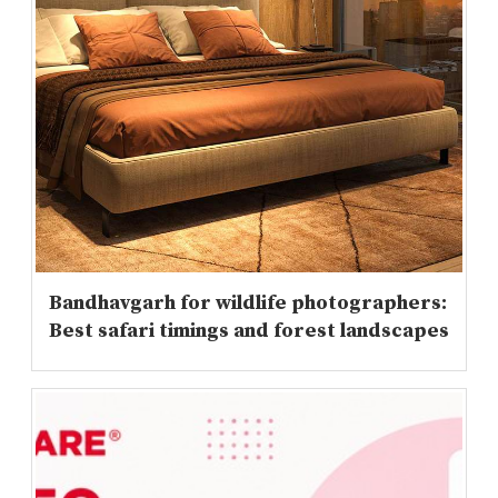
Bandhavgarh for wildlife photographers:
Best safari timings and forest landscapes