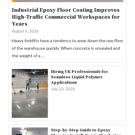
Industrial Epoxy Floor Coating Improves
High-Traffic Commercial Workspaces for
Years
August 6, 2026
Heavy forklifts have a tendency to wear down the raw floor
of the warehouse quickly. When concrete is unsealed and
the weight of a …
Hiring UK Professionals for
Seamless Liquid Polymer
Applications
July 23, 2026
Step-by-Step Guide to Epoxy