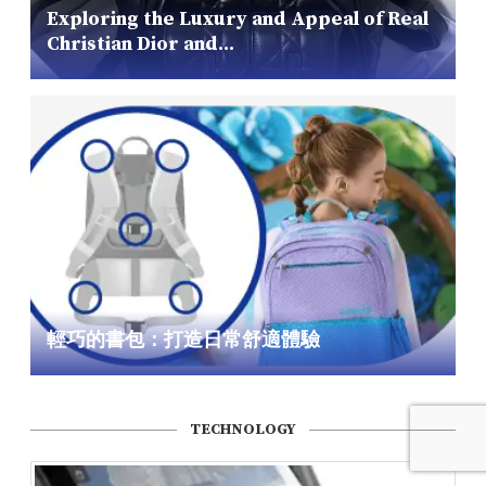
Exploring the Luxury and Appeal of Real
Christian Dior and...
輕巧的書包：打造日常舒適體驗
TECHNOLOGY