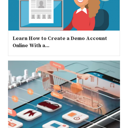
Learn How to Create a Demo Account
Online With a...