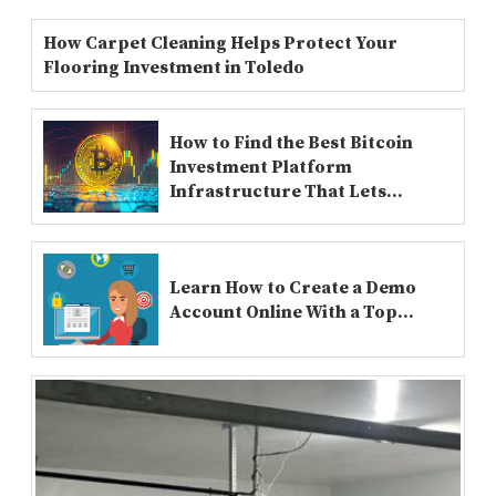
How Carpet Cleaning Helps Protect Your
Flooring Investment in Toledo
How to Find the Best Bitcoin
Investment Platform
Infrastructure That Lets...
Learn How to Create a Demo
Account Online With a Top...