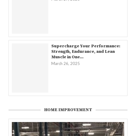
Supercharge Your Performance:
Strength, Endurance, and Lean
Muscle in One...
March 26, 2025
HOME IMPROVEMENT