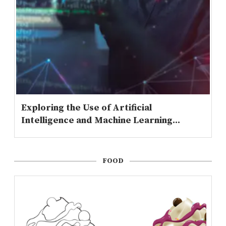
Exploring the Use of Artificial
Intelligence and Machine Learning...
FOOD