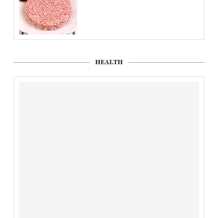
HEALTH