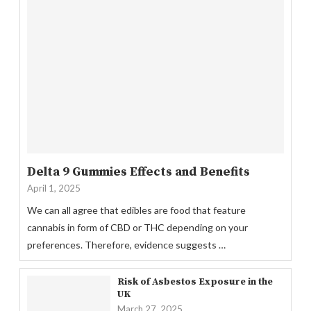
Delta 9 Gummies Effects and Benefits
April 1, 2025
We can all agree that edibles are food that feature
cannabis in form of CBD or THC depending on your
preferences. Therefore, evidence suggests …
Risk of Asbestos Exposure in the
UK
March 27, 2025