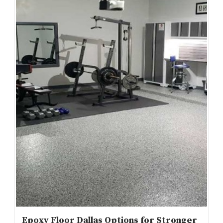
Epoxy Floor Dallas Options for Stronger