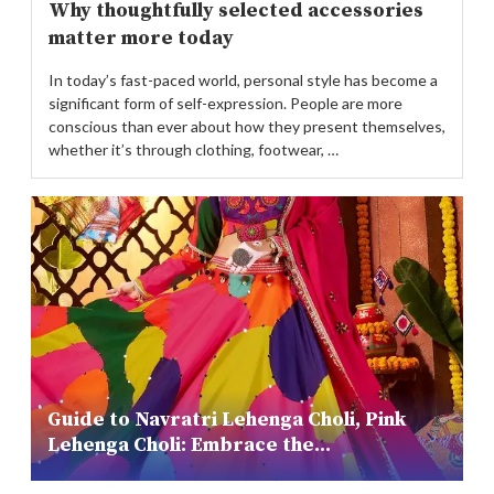
Why thoughtfully selected accessories
matter more today
In today’s fast-paced world, personal style has become a
significant form of self-expression. People are more
conscious than ever about how they present themselves,
whether it’s through clothing, footwear, …
Guide to Navratri Lehenga Choli, Pink
Lehenga Choli: Embrace the...