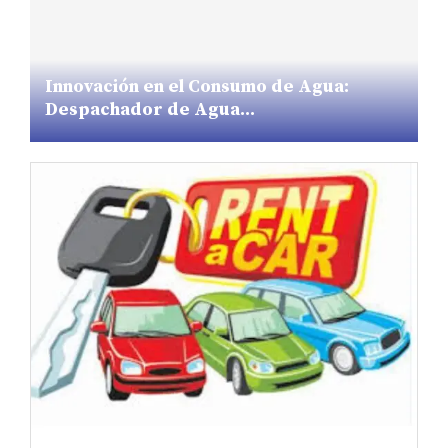
Innovación en el Consumo de Agua:
Despachador de Agua...