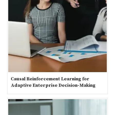
Causal Reinforcement Learning for
Adaptive Enterprise Decision-Making