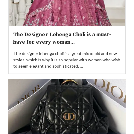
The Designer Lehenga Choli is a must-
have for every woman...
The designer lehenga choli is a great mix of old and new
styles, which is why it is so popular with women who wish
to seem elegant and sophisticated. …