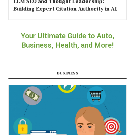
LLM SEO and Thought Leadership:
Building Expert Citation Authority in AI
Your Ultimate Guide to Auto,
Business, Health, and More!
BUSINESS