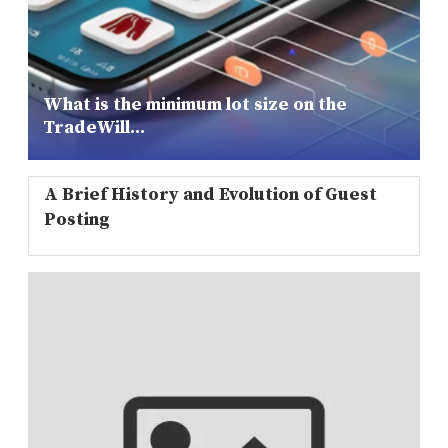
What is the minimum lot size on the
TradeWill...
A Brief History and Evolution of Guest
Posting