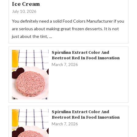
Ice Cream
July 10, 2026
You definitely need a solid Food Colors Manufacturer if you
are serious about making great frozen desserts. It is not
just about the tint, …
Spirulina Extract Color And
Beetroot Red In Food Innovation
March 7, 2026
Spirulina Extract Color And
Beetroot Red In Food Innovation
March 7, 2026