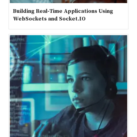
Building Real-Time Applications Using
WebSockets and Socket.IO