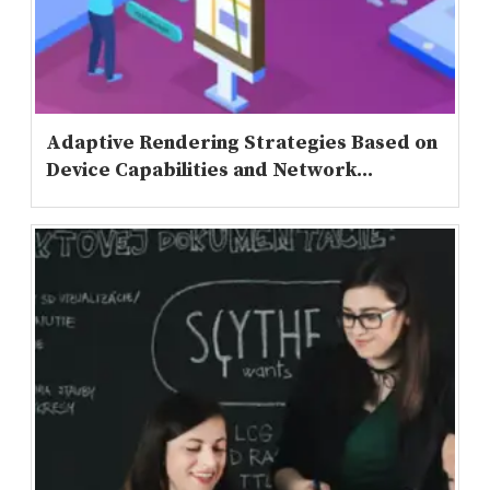
Adaptive Rendering Strategies Based on
Device Capabilities and Network...