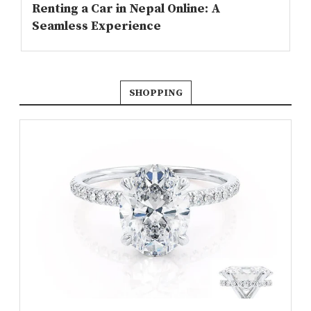
Renting a Car in Nepal Online: A
Seamless Experience
SHOPPING