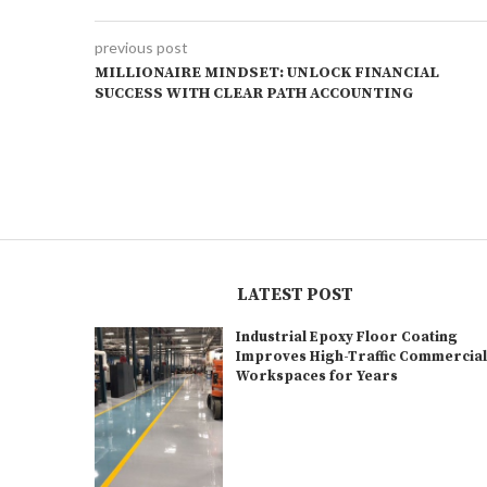
previous post
MILLIONAIRE MINDSET: UNLOCK FINANCIAL
SUCCESS WITH CLEAR PATH ACCOUNTING
LATEST POST
Industrial Epoxy Floor Coating
Improves High-Traffic Commercia
Workspaces for Years