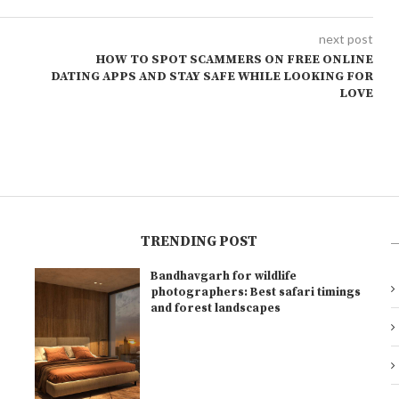
next post
HOW TO SPOT SCAMMERS ON FREE ONLINE
DATING APPS AND STAY SAFE WHILE LOOKING FOR
LOVE
TRENDING POST
Bandhavgarh for wildlife
l
photographers: Best safari timings
and forest landscapes