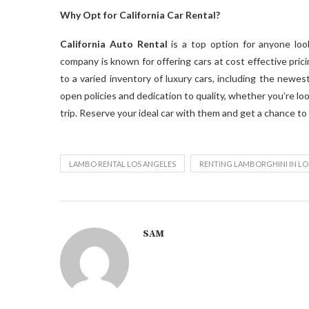
Why Opt for California Car Rental?
California Auto Rental
is a top option for anyone loo
company is known for offering cars at cost effective pricin
to a varied inventory of luxury cars, including the newes
open policies and dedication to quality, whether you’re lo
trip. Reserve your ideal car with them and get a chance to
LAMBO RENTAL LOS ANGELES
RENTING LAMBORGHINI IN LO
SAM