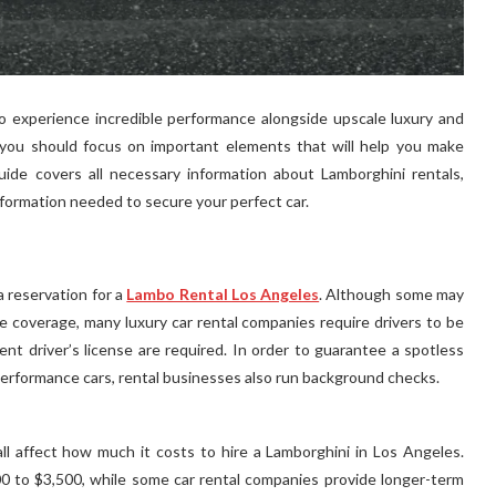
to experience incredible performance alongside upscale luxury and
, you should focus on important elements that will help you make
ide covers all necessary information about Lamborghini rentals,
nformation needed to secure your perfect car.
 a reservation for a
Lambo Rental Los Angeles
. Although some may
e coverage, many luxury car rental companies require drivers to be
rent driver’s license are required. In order to guarantee a spotless
performance cars, rental businesses also run background checks.
ll affect how much it costs to hire a Lamborghini in Los Angeles.
000 to $3,500, while some car rental companies provide longer-term