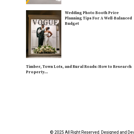
Wedding Photo Booth Price
Planning Tips For A Well-Balanced
Budget
Timber, Town Lots, and Rural Roads: How to Research
Property...
© 2025 All Right Reserved. Designed and De