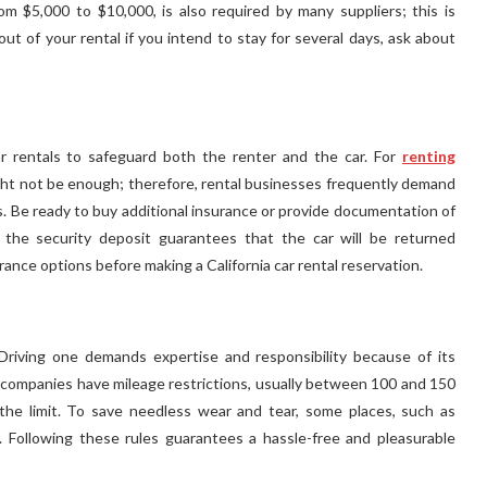
om $5,000 to $10,000, is also required by many suppliers; this is
ut of your rental if you intend to stay for several days, ask about
car rentals to safeguard both the renter and the car. For
renting
ht not be enough; therefore, rental businesses frequently demand
ns. Be ready to buy additional insurance or provide documentation of
n, the security deposit guarantees that the car will be returned
ance options before making a California car rental reservation.
 Driving one demands expertise and responsibility because of its
companies have mileage restrictions, usually between 100 and 150
 the limit. To save needless wear and tear, some places, such as
s. Following these rules guarantees a hassle-free and pleasurable