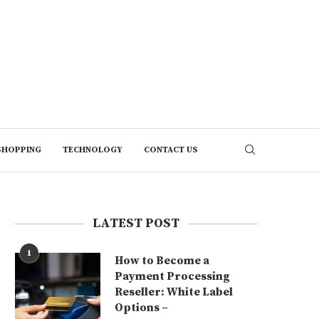
SHOPPING
TECHNOLOGY
CONTACT US
LATEST POST
1
How to Become a
Payment Processing
Reseller: White Label
Options –