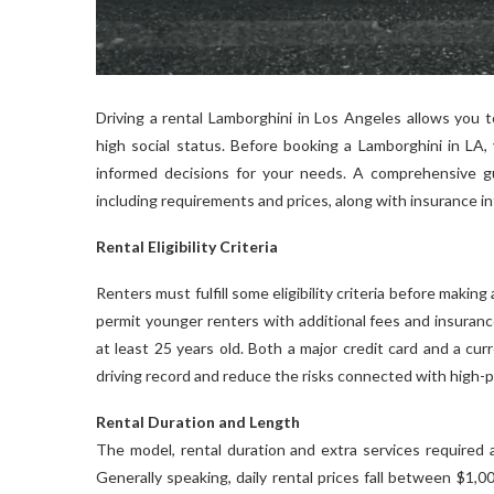
Driving a rental Lamborghini in Los Angeles allows you 
high social status. Before booking a Lamborghini in LA
informed decisions for your needs. A comprehensive gu
including requirements and prices, along with insurance i
Rental Eligibility Criteria
Renters must fulfill some eligibility criteria before making
permit younger renters with additional fees and insuranc
at least 25 years old. Both a major credit card and a cur
driving record and reduce the risks connected with high-
Rental Duration and Length
The model, rental duration and extra services required a
Generally speaking, daily rental prices fall between $1,