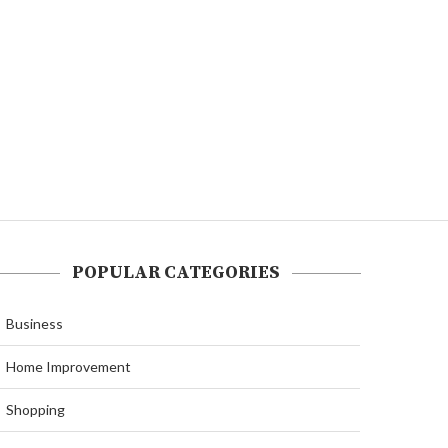
POPULAR CATEGORIES
Business
Home Improvement
Shopping