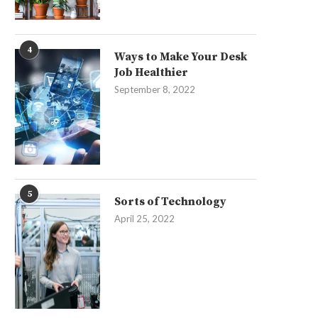
4
Ways to Make Your Desk
Job Healthier
September 8, 2022
5
Sorts of Technology
April 25, 2022