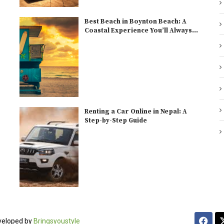
Best Beach in Boynton Beach: A
Coastal Experience You’ll Always...
Renting a Car Online in Nepal: A
Step-by-Step Guide
veloped by
Bringsyoustyle