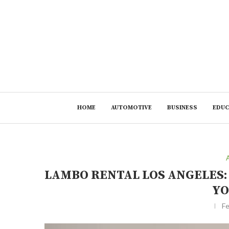
HOME
AUTOMOTIVE
BUSINESS
EDUC
LAMBO RENTAL LOS ANGELES
YO
Fe