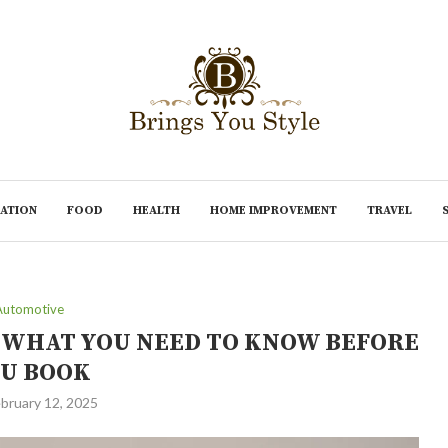
ATION
FOOD
HEALTH
HOME IMPROVEMENT
TRAVEL
Automotive
: WHAT YOU NEED TO KNOW BEFORE
U BOOK
bruary 12, 2025