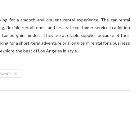
king for a smooth and opulent rental experience. The car rental
g, flexible rental terms, and first-rate customer service in addition
t Lamborghini models. They are a reliable supplier because of their
oking for a short-term adventure or a long-term rental for a business
 explore the best of Los Angeles in style.
S ANGELES