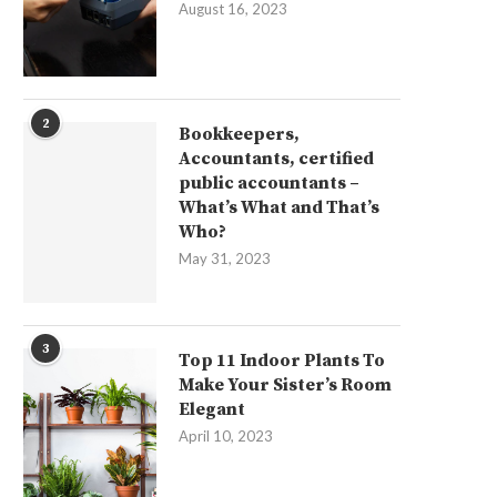
August 16, 2023
2
Bookkeepers,
Accountants, certified
public accountants –
What’s What and That’s
Who?
May 31, 2023
3
Top 11 Indoor Plants To
Make Your Sister’s Room
Elegant
April 10, 2023