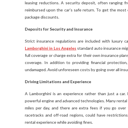
leasing reductions. A security deposit, often ranging fr
reimbursed upon the car’s safe return. To get the most o
package discounts.
Deposits for Security and Insurance
Strict insurance regulations are included with luxury 
Lamborghini
in Los Angeles
standard auto insurance mig
full coverage or charge extra for their own insurance pla
coverage. In addition to providing financial protectio
undamaged. Avoid unforeseen costs by going over all insur
Driving Limitations and Experience
A Lamborghini is an experience rather than just a car.
powerful engine and advanced technologies. Many rental 
miles per day, and there are extra fees if you go over
racetracks and off-road regions, could have restriction
rental experience while avoiding fines.