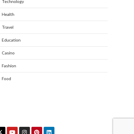
Technology
Health
Travel
Education
Casino
Fashion
Food