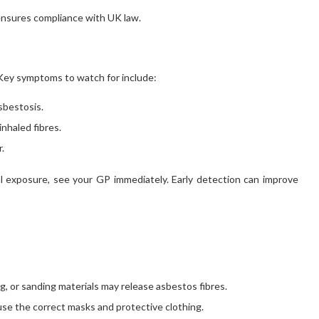
ensures compliance with UK law.
 Key symptoms to watch for include:
asbestosis.
nhaled fibres.
.
l exposure, see your GP immediately. Early detection can improve
ing, or sanding materials may release asbestos fibres.
use the correct masks and protective clothing.