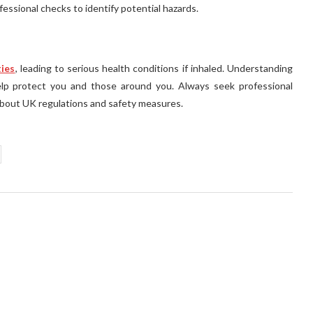
essional checks to identify potential hazards.
ties
, leading to serious health conditions if inhaled. Understanding
elp protect you and those around you. Always seek professional
bout UK regulations and safety measures.