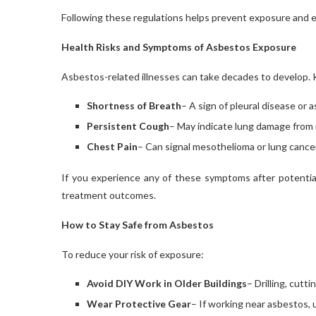
Following these regulations helps prevent exposure and 
Health Risks and Symptoms of Asbestos Exposure
Asbestos-related illnesses can take decades to develop.
Shortness of Breath
– A sign of pleural disease or 
Persistent Cough
– May indicate lung damage from i
Chest Pain
– Can signal mesothelioma or lung cancer
If you experience any of these symptoms after potentia
treatment outcomes.
How to Stay Safe from Asbestos
To reduce your risk of exposure:
Avoid DIY Work in Older Buildings
– Drilling, cutt
Wear Protective Gear
– If working near asbestos, 