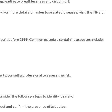
ing, leading to breathlessness and discomfort.
. For more details on asbestos-related diseases, visit the NHS or
 built before 1999. Common materials containing asbestos include:
erty, consult a professional to assess the risk.
nsider the following steps to identify it safely:
spect and confirm the presence of asbestos.