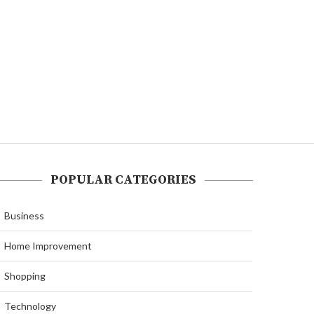
POPULAR CATEGORIES
Business
Home Improvement
Shopping
Technology