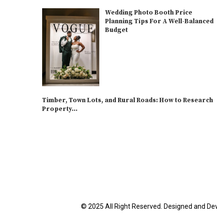
Wedding Photo Booth Price
Planning Tips For A Well-Balanced
Budget
Timber, Town Lots, and Rural Roads: How to Research
Property...
© 2025 All Right Reserved. Designed and De