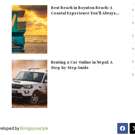
Best Beach in Boynton Beach: A
Coastal Experience You’ll Always...
Renting a Car Online in Nepal: A
Step-by-Step Guide
veloped by
Bringsyoustyle