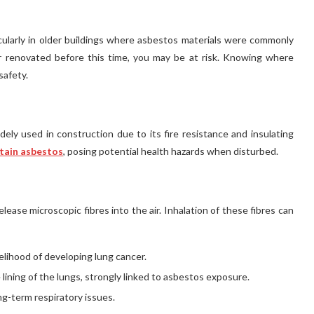
cularly in older buildings where asbestos materials were commonly
r renovated before this time, you may be at risk. Knowing where
safety.
dely used in construction due to its fire resistance and insulating
ntain asbestos
, posing potential health hazards when disturbed.
ase microscopic fibres into the air. Inhalation of these fibres can
elihood of developing lung cancer.
 lining of the lungs, strongly linked to asbestos exposure.
ng-term respiratory issues.