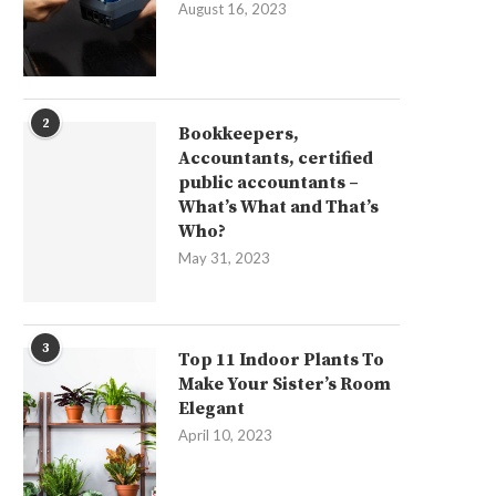
August 16, 2023
2
Bookkeepers,
Accountants, certified
public accountants –
What’s What and That’s
Who?
May 31, 2023
3
Top 11 Indoor Plants To
Make Your Sister’s Room
Elegant
April 10, 2023