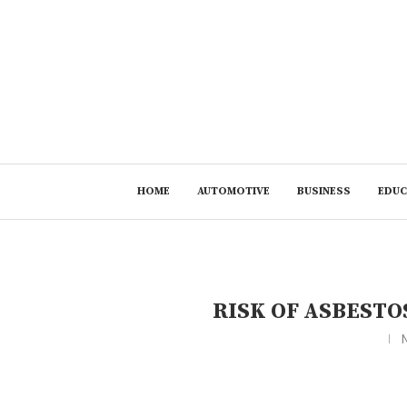
HOME
AUTOMOTIVE
BUSINESS
EDUC
RISK OF ASBESTO