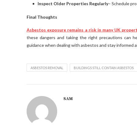
Inspect Older Properties Regularly
– Schedule prof
Final Thoughts
Asbestos exposure remains a risk in many UK proper
these dangers and taking the right precautions can h
guidance when dealing with asbestos and stay informed a
ASBESTOS REMOVAL
BUILDINGS STILL CONTAIN ASBESTOS
SAM