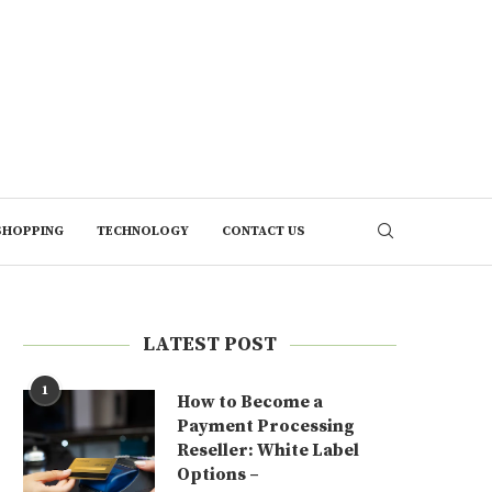
SHOPPING
TECHNOLOGY
CONTACT US
LATEST POST
1
How to Become a
Payment Processing
Reseller: White Label
Options –