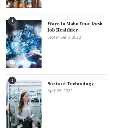
4
Ways to Make Your Desk
Job Healthier
September 8, 2022
5
Sorts of Technology
April 25, 2022