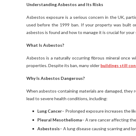
Understanding Asbestos and Its Risks
Asbestos exposure is a serious concern in the UK, parti
used before the 1999 ban. If your property was built o
asbestos is found and how to manage it is crucial for your 
What Is Asbestos?
Asbestos is a naturally occurring fibrous mineral once wi
properties. Despite its ban, many older
buildings still co
Why Is Asbestos Dangerous?
When asbestos-containing materials are damaged, they rele
lead to severe health conditions, including:
Lung Cancer
– Prolonged exposure increases the lik
Pleural Mesothelioma
– A rare cancer affecting the
Asbestosis
– A lung disease causing scarring and lo