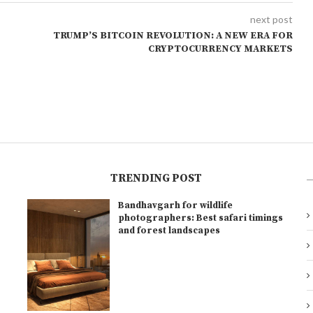
next post
TRUMP’S BITCOIN REVOLUTION: A NEW ERA FOR
CRYPTOCURRENCY MARKETS
TRENDING POST
Bandhavgarh for wildlife
l
photographers: Best safari timings
and forest landscapes