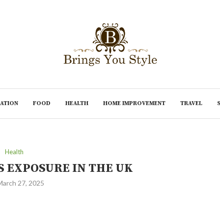
ATION
FOOD
HEALTH
HOME IMPROVEMENT
TRAVEL
Health
S EXPOSURE IN THE UK
March 27, 2025