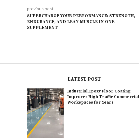
previous post
SUPERCHARGE YOUR PERFORMANCE: STRENGTH,
ENDURANCE, AND LEAN MUSCLE IN ONE
SUPPLEMENT
LATEST POST
Industrial Epoxy Floor Coating
Improves High-Traffic Commercia
Workspaces for Years