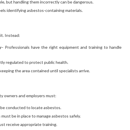
able, but handling them incorrectly can be dangerous.
els identifying asbestos-containing materials.
it. Instead:
y
– Professionals have the right equipment and training to handle
ctly regulated to protect public health.
keeping the area contained until specialists arrive.
rty owners and employers must:
 be conducted to locate asbestos.
 must be in place to manage asbestos safely.
st receive appropriate training.