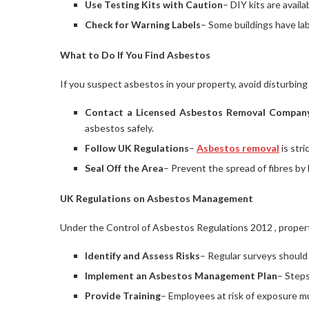
Use Testing Kits with Caution
– DIY kits are avail
Check for Warning Labels
– Some buildings have lab
What to Do If You Find Asbestos
If you suspect asbestos in your property, avoid disturbing 
Contact a Licensed Asbestos Removal Compan
asbestos safely.
Follow UK Regulations
–
Asbestos removal
is stri
Seal Off the Area
– Prevent the spread of fibres by 
UK Regulations on Asbestos Management
Under the Control of Asbestos Regulations 2012 , prope
Identify and Assess Risks
– Regular surveys should
Implement an Asbestos Management Plan
– Steps
Provide Training
– Employees at risk of exposure mu