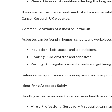
Pleural Disease
– A condition affecting the lung lin
If you suspect exposure, seek medical advice immediately
Cancer Research UK websites.
Common Locations of Asbestos in the UK
Asbestos can be found in homes, schools, and workplaces
Insulation
– Loft spaces and around pipes.
Flooring
– Old vinyl tiles and adhesives.
Roofing
– Corrugated cement sheets and guttering.
Before carrying out renovations or repairs in an older prop
Identifying Asbestos Safely
Handling asbestos incorrectly can increase health risks. Co
Hire a Professional Surveyor
– A specialist can in