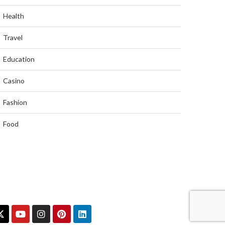
Health
Travel
Education
Casino
Fashion
Food