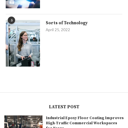
5
Sorts of Technology
April 25, 2022
LATEST POST
Industrial Epoxy Floor Coating Improves
High-Traffic Commercial Workspaces