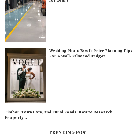
for Years
Wedding Photo Booth Price Planning Tips
For A Well-Balanced Budget
Timber, Town Lots, and Rural Roads: How to Research
Property...
TRENDING POST