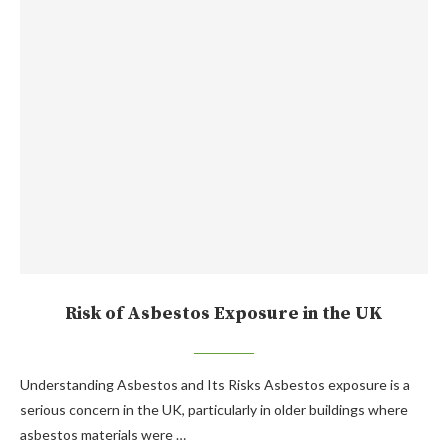
Risk of Asbestos Exposure in the UK
Understanding Asbestos and Its Risks Asbestos exposure is a
serious concern in the UK, particularly in older buildings where
asbestos materials were …