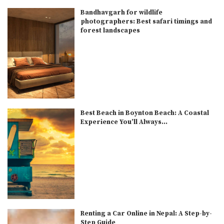
Bandhavgarh for wildlife
photographers: Best safari timings and
forest landscapes
Best Beach in Boynton Beach: A Coastal
Experience You’ll Always...
Renting a Car Online in Nepal: A Step-by-
Step Guide