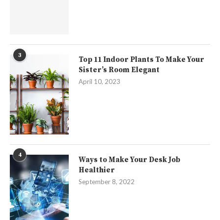
3
Top 11 Indoor Plants To Make Your
Sister’s Room Elegant
April 10, 2023
4
Ways to Make Your Desk Job
Healthier
September 8, 2022