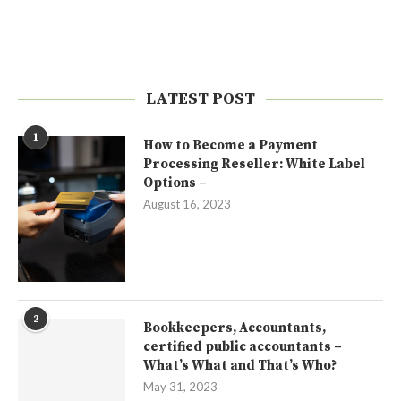
LATEST POST
1
How to Become a Payment
Processing Reseller: White Label
Options –
August 16, 2023
2
Bookkeepers, Accountants,
certified public accountants –
What’s What and That’s Who?
May 31, 2023