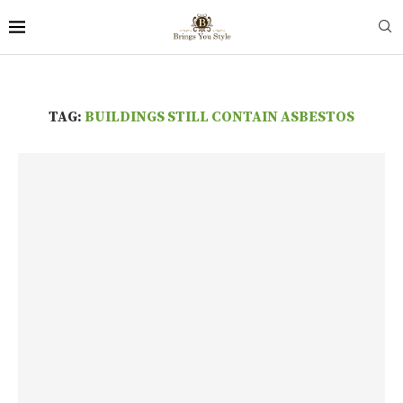
TAG:
BUILDINGS STILL CONTAIN ASBESTOS