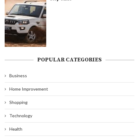
POPULAR CATEGORIES
Business
Home Improvement
Shopping
Technology
Health