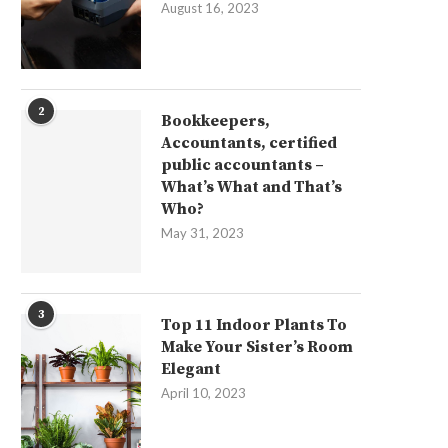
August 16, 2023
2
Bookkeepers,
Accountants, certified
public accountants –
What’s What and That’s
Who?
May 31, 2023
3
Top 11 Indoor Plants To
Make Your Sister’s Room
Elegant
April 10, 2023