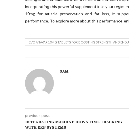
incorporating this powerful supplement into your regimen 
10mg for muscle preservation and fat loss, it suppo
performance. To explore more about this performance-en
EVO ANAVAR 10MG TABLETS FOR BOOSTING STRENGTH AND END
SAM
previous post
INTEGRATING MACHINE DOWNTIME TRACKING
WITH ERP SYSTEMS