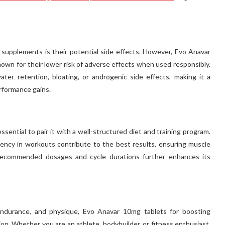
upplements is their potential side effects. However, Evo Anavar
wn for their lower risk of adverse effects when used responsibly.
ter retention, bloating, or androgenic side effects, making it a
erformance gains.
sential to pair it with a well-structured diet and training program.
tency in workouts contribute to the best results, ensuring muscle
o recommended dosages and cycle durations further enhances its
 endurance, and physique, Evo Anavar 10mg tablets for boosting
ion. Whether you are an athlete, bodybuilder, or fitness enthusiast,