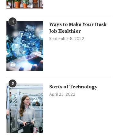
4
Ways to Make Your Desk
Job Healthier
September 8, 2022
5
Sorts of Technology
April 25, 2022