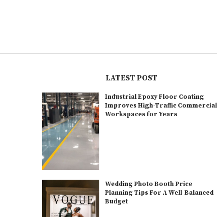
LATEST POST
Industrial Epoxy Floor Coating
Improves High-Traffic Commercia
Workspaces for Years
Wedding Photo Booth Price
Planning Tips For A Well-Balanced
Budget