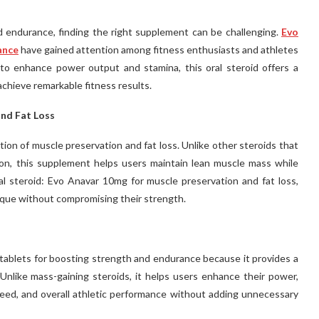
 endurance, finding the right supplement can be challenging.
Evo
ance
have gained attention among fitness enthusiasts and athletes
d to enhance power output and stamina, this oral steroid offers a
 achieve remarkable fitness results.
nd Fat Loss
tion of muscle preservation and fat loss. Unlike other steroids that
on, this supplement helps users maintain lean muscle mass while
al steroid: Evo Anavar 10mg for muscle preservation and fat loss,
ique without compromising their strength.
ablets for boosting strength and endurance because it provides a
nlike mass-gaining steroids, it helps users enhance their power,
 speed, and overall athletic performance without adding unnecessary