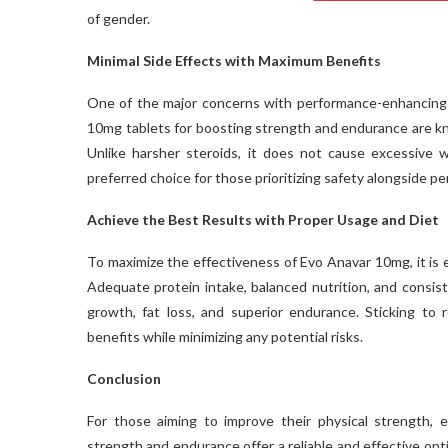
of gender.
Minimal Side Effects with Maximum Benefits
One of the major concerns with performance-enhancing s
10mg tablets for boosting strength and endurance are kno
Unlike harsher steroids, it does not cause excessive wa
preferred choice for those prioritizing safety alongside p
Achieve the Best Results with Proper Usage and Diet
To maximize the effectiveness of Evo Anavar 10mg, it is es
Adequate protein intake, balanced nutrition, and consis
growth, fat loss, and superior endurance. Sticking t
benefits while minimizing any potential risks.
Conclusion
For those aiming to improve their physical strength,
strength and endurance offer a reliable and effective opt