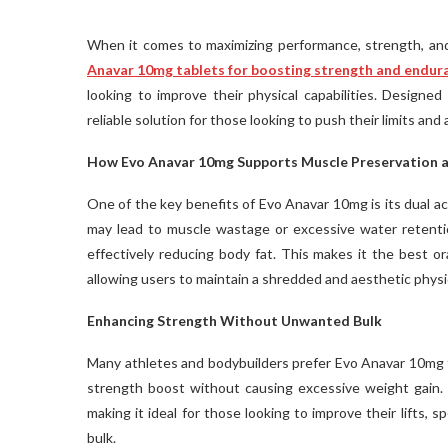
When it comes to maximizing performance, strength, and
Anavar 10mg tablets for boosting strength and endur
looking to improve their physical capabilities. Designe
reliable solution for those looking to push their limits and
How Evo Anavar 10mg Supports Muscle Preservation a
One of the key benefits of Evo Anavar 10mg is its dual ac
may lead to muscle wastage or excessive water retenti
effectively reducing body fat. This makes it the best or
allowing users to maintain a shredded and aesthetic phys
Enhancing Strength Without Unwanted Bulk
Many athletes and bodybuilders prefer Evo Anavar 10mg t
strength boost without causing excessive weight gain. U
making it ideal for those looking to improve their lifts,
bulk.