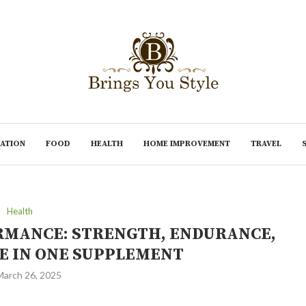
ATION
FOOD
HEALTH
HOME IMPROVEMENT
TRAVEL
Health
MANCE: STRENGTH, ENDURANCE,
E IN ONE SUPPLEMENT
March 26, 2025