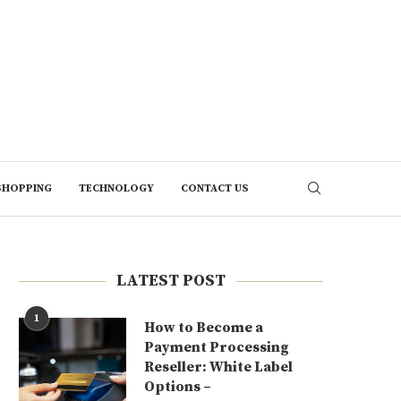
SHOPPING
TECHNOLOGY
CONTACT US
LATEST POST
1
How to Become a
Payment Processing
Reseller: White Label
Options –