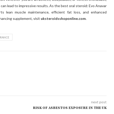
can lead to impressive results. As the best oral steroid: Evo Anavar
rts lean muscle maintenance, efficient fat loss, and enhanced
hancing supplement, visit
uksteroidsshoponline.com
.
URANCE
next post
RISK OF ASBESTOS EXPOSURE IN THE UK