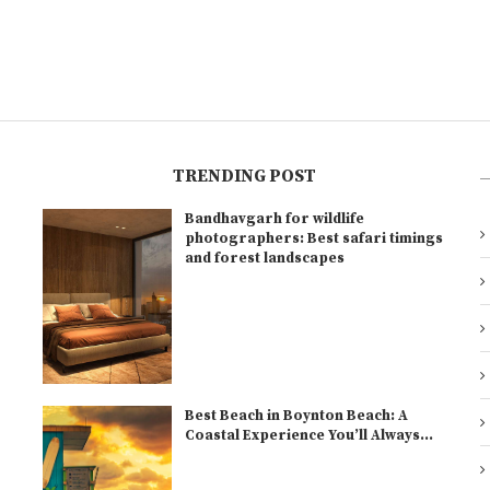
TRENDING POST
Bandhavgarh for wildlife
l
photographers: Best safari timings
and forest landscapes
Best Beach in Boynton Beach: A
Coastal Experience You’ll Always...