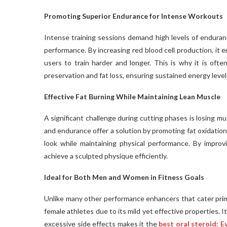
Promoting Superior Endurance for Intense Workouts
Intense training sessions demand high levels of enduran
performance. By increasing red blood cell production, it
users to train harder and longer. This is why it is oft
preservation and fat loss, ensuring sustained energy level
Effective Fat Burning While Maintaining Lean Muscle
A significant challenge during cutting phases is losing m
and endurance offer a solution by promoting fat oxidation
look while maintaining physical performance. By impro
achieve a sculpted physique efficiently.
Ideal for Both Men and Women in Fitness Goals
Unlike many other performance enhancers that cater prima
female athletes due to its mild yet effective properties. I
excessive side effects makes it the
best oral steroid: 