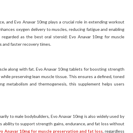
ce, and Evo Anavar 10mg plays a crucial role in extending workout
 enhances oxygen delivery to muscles, reducing fatigue and enabling
en regarded as the best oral steroid: Evo Anavar 10mg for muscle
s and faster recovery times.
uscle along with fat. Evo Anavar 10mg tablets for boosting strength
 while preserving lean muscle tissue. This ensures a defined, toned
ving metabolism and thermogenesis, this supplement helps users
rily to male bodybuilders, Evo Anavar 10mg is also widely used by
ts ability to support strength gains, endurance, and fat loss without
Evo Anavar 10mg for muscle preservation and fat loss
, regardless