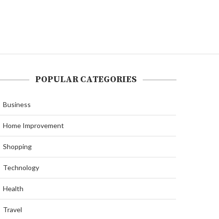
POPULAR CATEGORIES
Business
Home Improvement
Shopping
Technology
Health
Travel