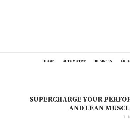
HOME
AUTOMOTIVE
BUSINESS
EDUC
SUPERCHARGE YOUR PERFOR
AND LEAN MUSCL