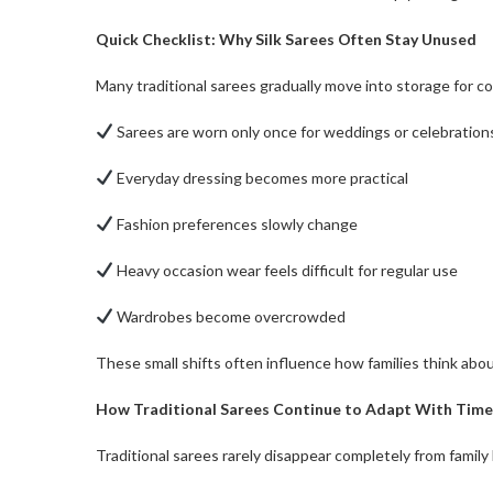
Quick Checklist: Why Silk Sarees Often Stay Unused
Many traditional sarees gradually move into storage for 
Sarees are worn only once for weddings or celebration
Everyday dressing becomes more practical
Fashion preferences slowly change
Heavy occasion wear feels difficult for regular use
Wardrobes become overcrowded
These small shifts often influence how families think about
How Traditional Sarees Continue to Adapt With Time
Traditional sarees rarely disappear completely from family l