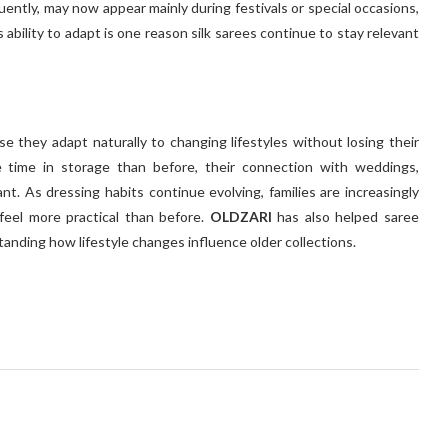
uently, may now appear mainly during festivals or special occasions,
ability to adapt is one reason silk sarees continue to stay relevant
 they adapt naturally to changing lifestyles without losing their
 time in storage than before, their connection with weddings,
nt. As dressing habits continue evolving, families are increasingly
 feel more practical than before.
OLDZARI
has also helped saree
tanding how lifestyle changes influence older collections.