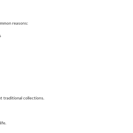
common reasons:
s
 traditional collections.
ife.