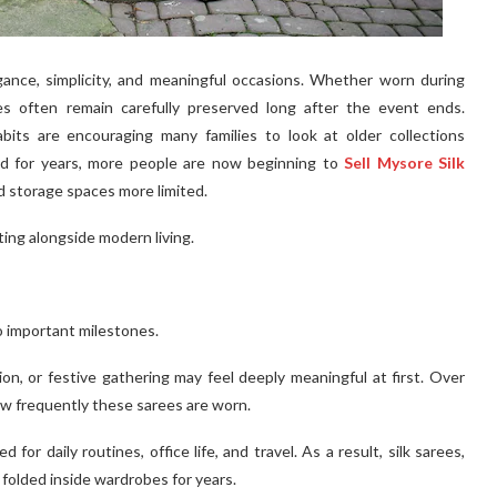
ance, simplicity, and meaningful occasions. Whether worn during
ees often remain carefully preserved long after the event ends.
bits are encouraging many families to look at older collections
hed for years, more people are now beginning to
Sell Mysore Silk
d storage spaces more limited.
pting alongside modern living.
o important milestones.
on, or festive gathering may feel deeply meaningful at first. Over
ow frequently these sarees are worn.
 for daily routines, office life, and travel. As a result, silk sarees,
folded inside wardrobes for years.