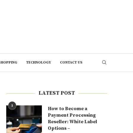
SHOPPING
TECHNOLOGY
CONTACT US
LATEST POST
1
How to Become a
Payment Processing
Reseller: White Label
Options –