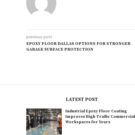
previous post
EPOXY FLOOR DALLAS OPTIONS FOR STRONGER
GARAGE SURFACE PROTECTION
LATEST POST
Industrial Epoxy Floor Coating
Improves High-Traffic Commercia
Workspaces for Years