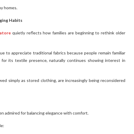
ny homes.
ging Habits
batore
quietly reflects how families are beginning to rethink older
e to appreciate traditional fabrics because people remain familiar
or its textile presence, naturally continues showing interest in
d simply as stored clothing, are increasingly being reconsidered
ten admired for balancing elegance with comfort.
de: