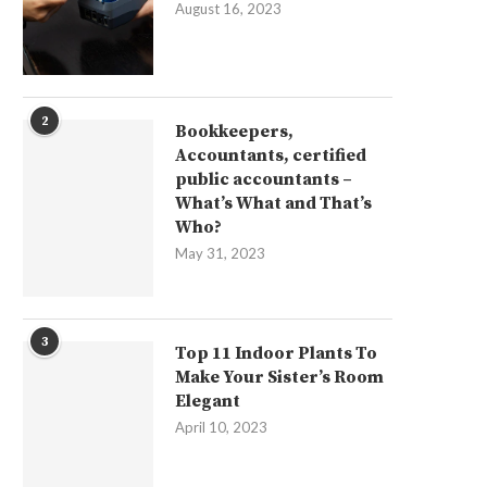
August 16, 2023
2
Bookkeepers,
Accountants, certified
public accountants –
What’s What and That’s
Who?
May 31, 2023
3
Top 11 Indoor Plants To
Make Your Sister’s Room
Elegant
April 10, 2023