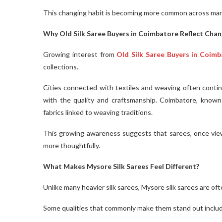
This changing habit is becoming more common across ma
Why Old Silk Saree Buyers in Coimbatore Reflect Chan
Growing interest from
Old Silk Saree Buyers in Coim
collections.
Cities connected with textiles and weaving often continu
with the quality and craftsmanship. Coimbatore, known f
fabrics linked to weaving traditions.
This growing awareness suggests that sarees, once viewe
more thoughtfully.
What Makes Mysore Silk Sarees Feel Different?
Unlike many heavier silk sarees, Mysore silk sarees are of
Some qualities that commonly make them stand out inclu