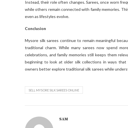
Instead, their role often changes. Sarees, once worn freq
while others remain connected with family memories. This 
even as lifestyles evolve.
Conclusion
Mysore silk sarees continue to remain meaningful because
traditional charm. While many sarees now spend more
celebrations, and family memories still keeps them releva
beginning to look at older silk collections in ways that
owners better explore traditional silk sarees while unders
SELL MYSORE SILK SAREES ONLINE
SAM