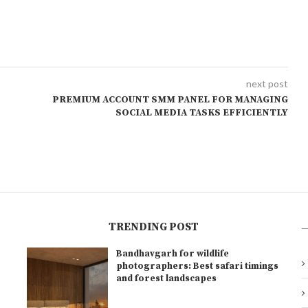
next post
PREMIUM ACCOUNT SMM PANEL FOR MANAGING
SOCIAL MEDIA TASKS EFFICIENTLY
TRENDING POST
Bandhavgarh for wildlife
l
photographers: Best safari timings
and forest landscapes