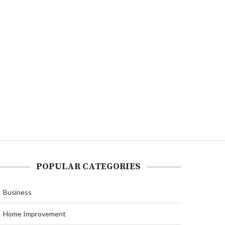
POPULAR CATEGORIES
Business
Home Improvement