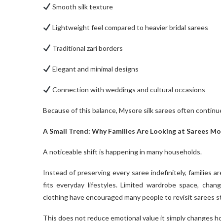
Smooth silk texture
Lightweight feel compared to heavier bridal sarees
Traditional zari borders
Elegant and minimal designs
Connection with weddings and cultural occasions
Because of this balance, Mysore silk sarees often continu
A Small Trend: Why Families Are Looking at Sarees Mor
A noticeable shift is happening in many households.
Instead of preserving every saree indefinitely, families a
fits everyday lifestyles. Limited wardrobe space, chan
clothing have encouraged many people to revisit sarees st
This does not reduce emotional value it simply changes h