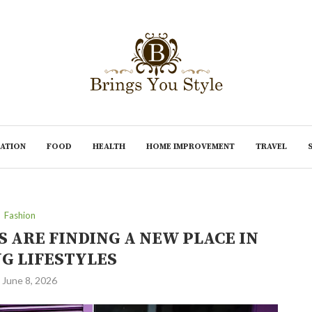
ATION
FOOD
HEALTH
HOME IMPROVEMENT
TRAVEL
Fashion
 ARE FINDING A NEW PLACE IN
G LIFESTYLES
June 8, 2026