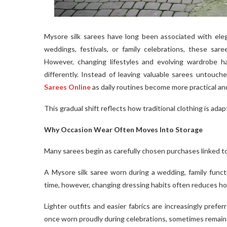
Mysore silk sarees have long been associated with eleg
weddings, festivals, or family celebrations, these sar
However, changing lifestyles and evolving wardrobe ha
differently. Instead of leaving valuable sarees untouc
Sarees Online
as daily routines become more practical an
This gradual shift reflects how traditional clothing is ada
Why Occasion Wear Often Moves Into Storage
Many sarees begin as carefully chosen purchases linked t
A Mysore silk saree worn during a wedding, family functi
time, however, changing dressing habits often reduces h
Lighter outfits and easier fabrics are increasingly preferred
once worn proudly during celebrations, sometimes remain 