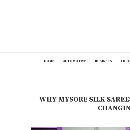
HOME
AUTOMOTIVE
BUSINESS
EDUC
WHY MYSORE SILK SAREES
CHANGIN