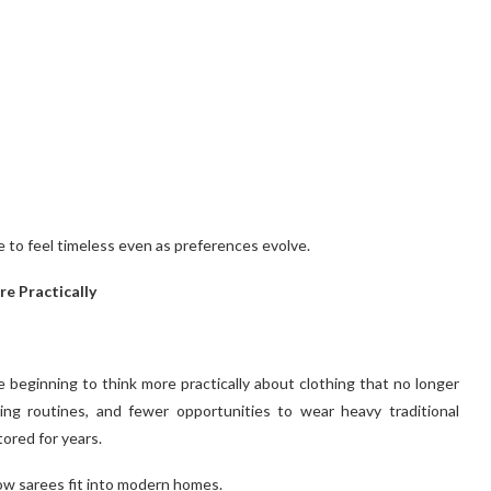
e to feel timeless even as preferences evolve.
e Practically
re beginning to think more practically about clothing that no longer
ging routines, and fewer opportunities to wear heavy traditional
ored for years.
ow sarees fit into modern homes.