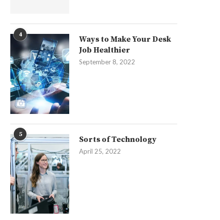
4
Ways to Make Your Desk
Job Healthier
September 8, 2022
5
Sorts of Technology
April 25, 2022