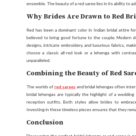
ensemble. The beauty of a red saree lies in its ability to 
Why Brides Are Drawn to Red Br
Red has been a dominant color in Indian bridal attire fo
believed to bring good fortune to the couple. Modern de
designs, intricate embroidery, and luxurious fabrics, ma
choose a classic all-red look or a lehenga with contra
unparalleled.
Combining the Beauty of Red Sar
The worlds of
red sarees
and bridal lehengas often inter
bridal lehengas are typically the highlight of a weddin
reception outfits. Both styles allow brides to embrac
Investing in these timeless pieces ensures that they rema
Conclusion
Discovering the perfect bridal lehenga or red saree is n