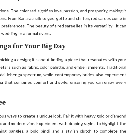
ions. The color red signifies love, passion, and prosperity, making it
ons. From Banarasi silk to georgette and chiffon, red sarees come in
 preferences. The beauty of a red saree lies in its versatility—it can
 wedding or a formal event.
nga for Your Big Day
picking a design; it’s about finding a piece that resonates with your
tails such as fabric, color palette, and embellishments. Traditional
idal lehenga spectrum, while contemporary brides also experiment
ga that combines comfort and style, ensuring you can enjoy every
ee
ious ways to create a unique look. Pair it with heavy gold or diamond
hic and modern vibe. Experiment with draping styles to highlight the
ing bangles, a bold bindi, and a stylish clutch to complete the