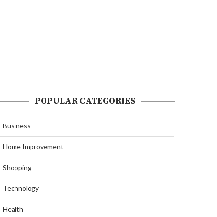
POPULAR CATEGORIES
Business
Home Improvement
Shopping
Technology
Health