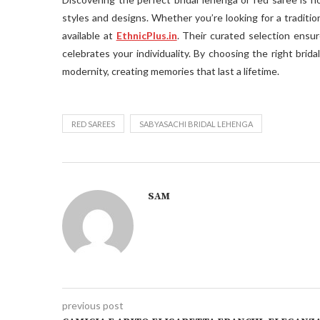
styles and designs. Whether you’re looking for a traditio
available at
EthnicPlus.in
. Their curated selection ensur
celebrates your individuality. By choosing the right brid
modernity, creating memories that last a lifetime.
RED SAREES
SABYASACHI BRIDAL LEHENGA
SAM
previous post