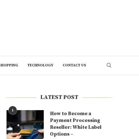
SHOPPING
TECHNOLOGY
CONTACT US
LATEST POST
1
How to Become a
Payment Processing
Reseller: White Label
Options –