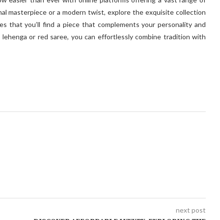
nal masterpiece or a modern twist, explore the exquisite collection
es that you’ll find a piece that complements your personality and
al lehenga or red saree, you can effortlessly combine tradition with
next post