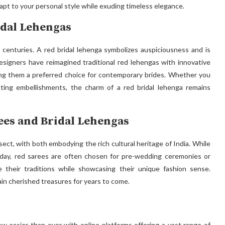
adapt to your personal style while exuding timeless elegance.
idal Lehengas
r centuries. A red bridal lehenga symbolizes auspiciousness and is
signers have reimagined traditional red lehengas with innovative
king them a preferred choice for contemporary brides. Whether you
sting embellishments, the charm of a red bridal lehenga remains
ees and Bridal Lehengas
sect, with both embodying the rich cultural heritage of India. While
g day, red sarees are often chosen for pre-wedding ceremonies or
e their traditions while showcasing their unique fashion sense.
in cherished treasures for years to come.
ow easier than ever with online platforms offering a vast range of