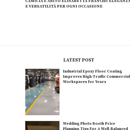
CAMICIA E ABITO ELISABETTA FRANCHI: ELEGANZ
E VERSATILITÀ PER OGNI OCCASIONE
LATEST POST
Industrial Epoxy Floor Coating
Improves High-Traffic Commercia
Workspaces for Years
Wedding Photo Booth Price
Planning Tips For A Well-Balanced