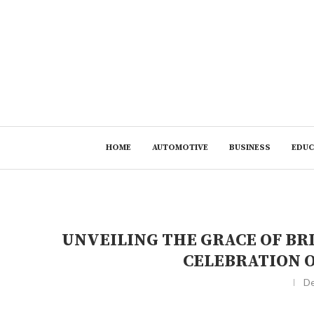
HOME
AUTOMOTIVE
BUSINESS
EDUC
UNVEILING THE GRACE OF BR
CELEBRATION 
De