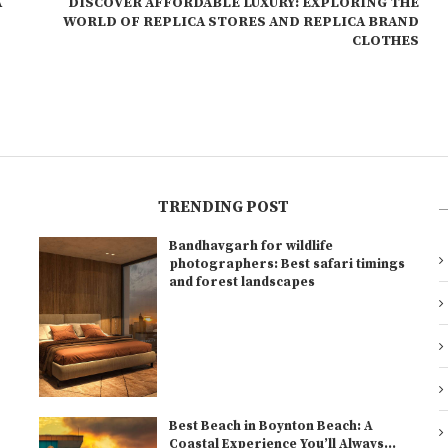
A
DISCOVER AFFORDABLE LUXURY: EXPLORING THE
WORLD OF REPLICA STORES AND REPLICA BRAND
CLOTHES
TRENDING POST
Bandhavgarh for wildlife
l
photographers: Best safari timings
and forest landscapes
Best Beach in Boynton Beach: A
Coastal Experience You’ll Always...