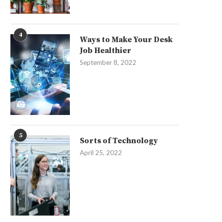
4
Ways to Make Your Desk
Job Healthier
September 8, 2022
5
Sorts of Technology
April 25, 2022