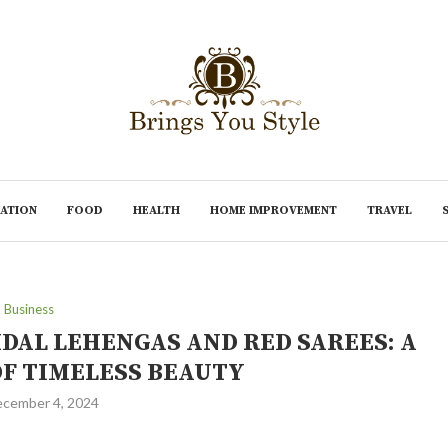
ATION
FOOD
HEALTH
HOME IMPROVEMENT
TRAVEL
Business
IDAL LEHENGAS AND RED SAREES: A
OF TIMELESS BEAUTY
cember 4, 2024