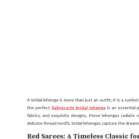
A bridal lehenga is more than just an outfit; it is a symbo
the perfect
Sabyasachi bridal lehenga
is an essential p
fabrics, and exquisite designs, these lehengas radiate
delicate thread motifs, bridal lehengas capture the dreams
Red Sarees: A Timeless Classic f