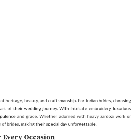
l of heritage, beauty, and craftsmanship. For Indian brides, choosing
art of their wedding journey. With intricate embroidery, luxurious
 opulence and grace. Whether adorned with heavy zardozi work or
 of brides, making their special day unforgettable.
or Every Occasion