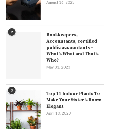
August 16, 2023
2
Bookkeepers,
Accountants, certified
public accountants –
What’s What and That’s
Who?
May 31, 2023
3
Top 11 Indoor Plants To
Make Your Sister’s Room
Elegant
April 10, 2023