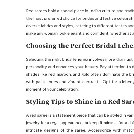
Red sarees hold a special place in Indian culture and tradit
the most preferred choice for brides and festive celebrati
diverse fabrics and styles, catering to different tastes and
make any woman look elegant and confident, whether at a
Choosing the Perfect Bridal Lehe
Selecting the right bridal lehenga involves more than just 
personality and enhances your beauty. Pay attention to de
shades like red, maroon, and gold often dominate the br
with pastel hues and vibrant contrasts. Opt for a lehen
moment of your celebration.
Styling Tips to Shine in a Red Sar
A red saree is a statement piece that can be styled in var
jewelry for a regal appearance, or keep it minimal for a c
intricate designs of the saree. Accessorize with match