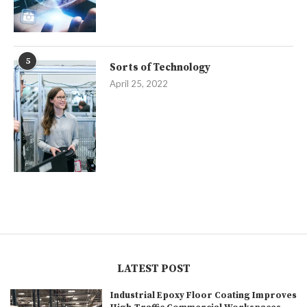
5
Sorts of Technology
April 25, 2022
LATEST POST
Industrial Epoxy Floor Coating Improves