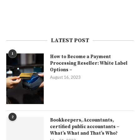
LATEST POST
1
How to Become a Payment
Processing Reseller: White Label
Options –
August 16, 2023
2
Bookkeepers, Accountants,
certified public accountants –
What’s What and That’s Who?