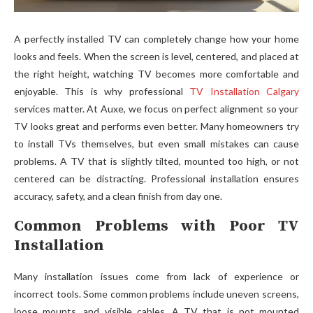
A perfectly installed TV can completely change how your home
looks and feels. When the screen is level, centered, and placed at
the right height, watching TV becomes more comfortable and
enjoyable. This is why professional
TV Installation Calgary
services matter. At Auxe, we focus on perfect alignment so your
TV looks great and performs even better. Many homeowners try
to install TVs themselves, but even small mistakes can cause
problems. A TV that is slightly tilted, mounted too high, or not
centered can be distracting. Professional installation ensures
accuracy, safety, and a clean finish from day one.
Common Problems with Poor TV
Installation
Many installation issues come from lack of exp‍erie‌nce or
incorrect too⁠ls.​ Some com​mon prob‌lems include u​neve‍n sc‌reens,
loose mounts, and visible ca‌bl⁠es. A T​V that is not mounte‍d