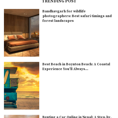
TRENDING POST
Bandhavgarh for wildlife
photographers: Best safari timings and
forest landscapes
Best Beach in Boynton Beach: A Coastal
Experience You’ll Always...
Renting a Car Online in Nepal: A Step-by-