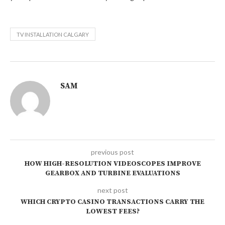
TV INSTALLATION CALGARY
SAM
previous post
HOW HIGH-RESOLUTION VIDEOSCOPES IMPROVE
GEARBOX AND TURBINE EVALUATIONS
next post
WHICH CRYPTO CASINO TRANSACTIONS CARRY THE
LOWEST FEES?