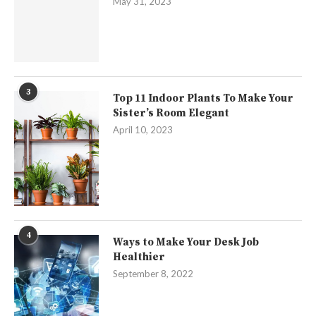
May 31, 2023
3
Top 11 Indoor Plants To Make Your
Sister’s Room Elegant
April 10, 2023
4
Ways to Make Your Desk Job
Healthier
September 8, 2022