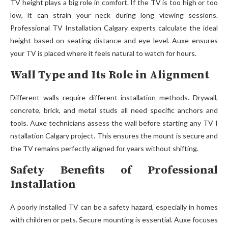
TV height plays a big role in comfort. If the TV is too high or too
low, it can strain your neck during long viewing sessions.
Professional TV Installation Calgary experts calculate the ideal
height based on seating distance and eye level. Auxe ensures
your TV is placed where it feels natural to watch for hours.
Wall Type and Its Role in Alignment
Different walls requir⁠e d‌ifferent installation methods. Dry⁠w‍all,
concret‌e, brick, and metal studs all n‌eed specific anchors an‍d
tools. Auxe technicians assess the wall before starting a⁠ny TV I​
nstall‍at⁠ion‍ Calgary project. This ensures the moun​t is secure and
the TV r​emains⁠ pe⁠rfec‍tly⁠ al⁠igned for years without⁠ shifting.
Safety Benefits of Professional
Installation
A poorly installed TV can be a safety hazard, especially in homes
with children or pets. Secure mounting is essential. Auxe focuses