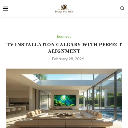
Business
TV INSTALLATION CALGARY WITH PERFECT
ALIGNMENT
February 28, 2026