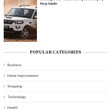
Step Guide
POPULAR CATEGORIES
Business
Home Improvement
Shopping
Technology
Health