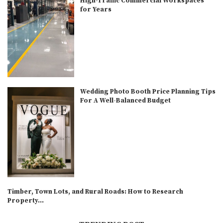
High-Traffic Commercial Workspaces
for Years
Wedding Photo Booth Price Planning Tips
For A Well-Balanced Budget
Timber, Town Lots, and Rural Roads: How to Research
Property...