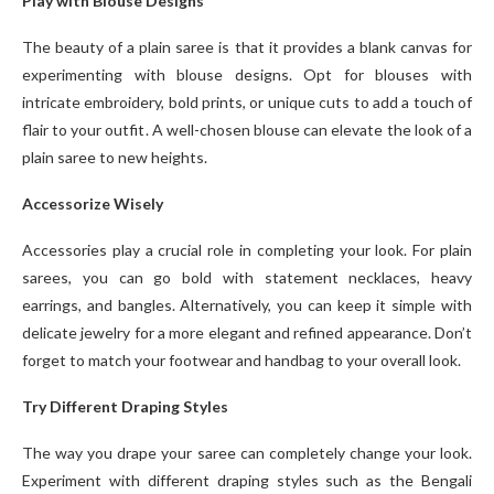
Play with Blouse Designs
The beauty of a plain saree is that it provides a blank canvas for
experimenting with blouse designs. Opt for blouses with
intricate embroidery, bold prints, or unique cuts to add a touch of
flair to your outfit. A well-chosen blouse can elevate the look of a
plain saree to new heights.
Accessorize Wisely
Accessories play a crucial role in completing your look. For plain
sarees, you can go bold with statement necklaces, heavy
earrings, and bangles. Alternatively, you can keep it simple with
delicate jewelry for a more elegant and refined appearance. Don’t
forget to match your footwear and handbag to your overall look.
Try Different Draping Styles
The way you drape your saree can completely change your look.
Experiment with different draping styles such as the Bengali