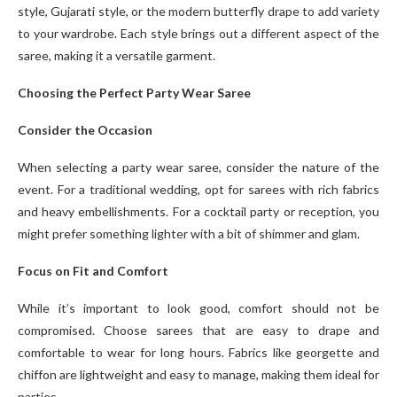
style, Gujarati style, or the modern butterfly drape to add variety
to your wardrobe. Each style brings out a different aspect of the
saree, making it a versatile garment.
Choosing the Perfect Party Wear Saree
Consider the Occasion
When selecting a party wear saree, consider the nature of the
event. For a traditional wedding, opt for sarees with rich fabrics
and heavy embellishments. For a cocktail party or reception, you
might prefer something lighter with a bit of shimmer and glam.
Focus on Fit and Comfort
While it’s important to look good, comfort should not be
compromised. Choose sarees that are easy to drape and
comfortable to wear for long hours. Fabrics like georgette and
chiffon are lightweight and easy to manage, making them ideal for
parties.