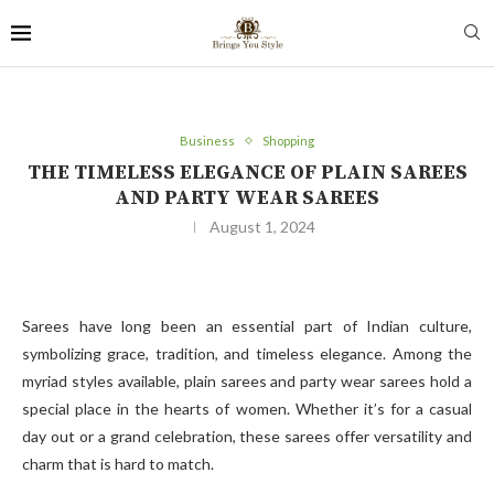
Business
Shopping
THE TIMELESS ELEGANCE OF PLAIN SAREES
AND PARTY WEAR SAREES
August 1, 2024
Sarees have long been an essential part of Indian culture,
symbolizing grace, tradition, and timeless elegance. Among the
myriad styles available, plain sarees and party wear sarees hold a
special place in the hearts of women. Whether it’s for a casual
day out or a grand celebration, these sarees offer versatility and
charm that is hard to match.