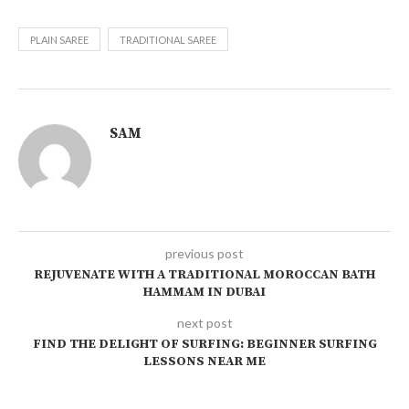
PLAIN SAREE
TRADITIONAL SAREE
SAM
previous post
REJUVENATE WITH A TRADITIONAL MOROCCAN BATH
HAMMAM IN DUBAI
next post
FIND THE DELIGHT OF SURFING: BEGINNER SURFING
LESSONS NEAR ME