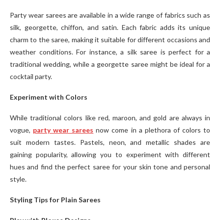
Party wear sarees are available in a wide range of fabrics such as
silk, georgette, chiffon, and satin. Each fabric adds its unique
charm to the saree, making it suitable for different occasions and
weather conditions. For instance, a silk saree is perfect for a
traditional wedding, while a georgette saree might be ideal for a
cocktail party.
Experiment with Colors
While traditional colors like red, maroon, and gold are always in
vogue,
party wear sarees
now come in a plethora of colors to
suit modern tastes. Pastels, neon, and metallic shades are
gaining popularity, allowing you to experiment with different
hues and find the perfect saree for your skin tone and personal
style.
Styling Tips for Plain Sarees