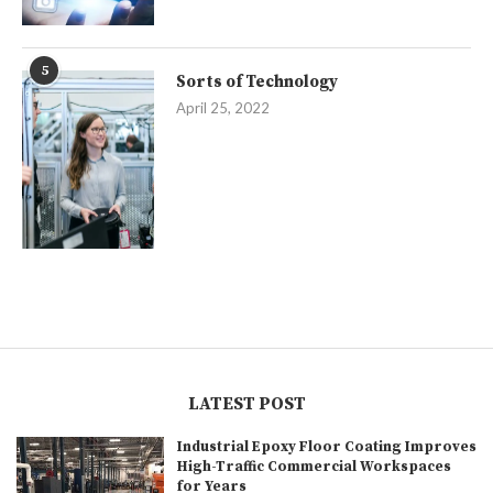
5
Sorts of Technology
April 25, 2022
LATEST POST
Industrial Epoxy Floor Coating Improves
High-Traffic Commercial Workspaces
for Years