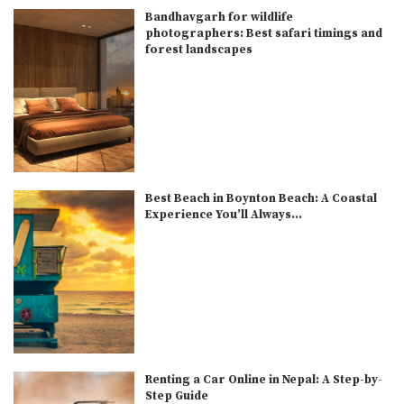
Bandhavgarh for wildlife
photographers: Best safari timings and
forest landscapes
Best Beach in Boynton Beach: A Coastal
Experience You’ll Always...
Renting a Car Online in Nepal: A Step-by-
Step Guide