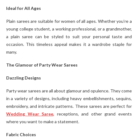
Ideal for All Ages
Plain sarees are suitable for women of all ages. Whether you’re a
young college student, a working professional, or a grandmother,
a plain saree can be styled to suit your personal taste and
occasion. This timeless appeal makes it a wardrobe staple for
many.
The Glamour of Party Wear Sarees
Dazzling Designs
Party wear sarees are all about glamour and opulence. They come
in a variety of designs, including heavy embellishments, sequins,
embroidery, and intricate patterns. These sarees are perfect for
Wedding Wear Saree
, receptions, and other grand events
where you want to make a statement.
Fabric Choices