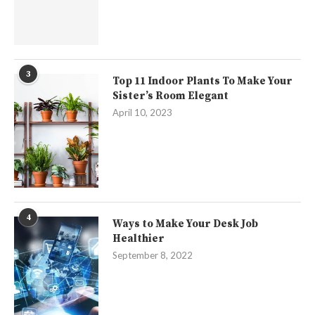
3
Top 11 Indoor Plants To Make Your
Sister’s Room Elegant
April 10, 2023
4
Ways to Make Your Desk Job
Healthier
September 8, 2022