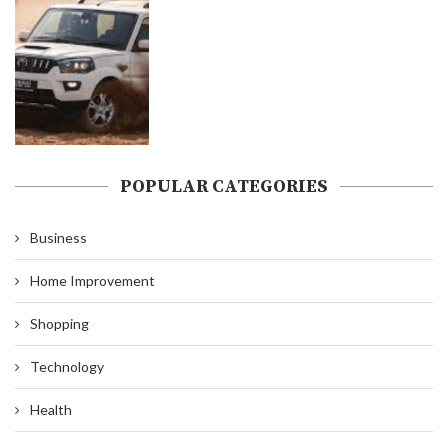
POPULAR CATEGORIES
Business
Home Improvement
Shopping
Technology
Health