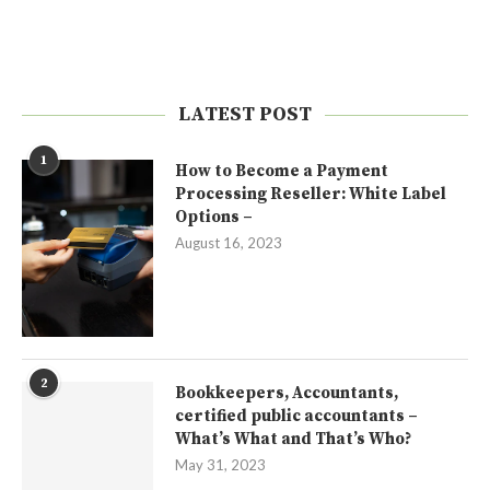
LATEST POST
1
How to Become a Payment
Processing Reseller: White Label
Options –
August 16, 2023
2
Bookkeepers, Accountants,
certified public accountants –
What’s What and That’s Who?
May 31, 2023