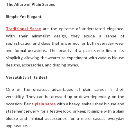
The Allure of Plain Sarees
Simple Yet Elegant
Traditional Saree
are the epitome of understated elegance.
With their minimalist design, they exude a sense of
sophistication and class that is perfect for both everyday wear
and formal occasions. The beauty of a plain saree lies in its
simplicity, allowing the wearer to experiment with various blouse
designs, accessories, and draping styles.
Versatility at Its Best
One of the greatest advantages of plain sarees is their
versatility. They can be dressed up or down depending on the
occasion. Pair a
plain saree
with a heavy, embellished blouse and
statement jewelry for a festive look, or keep it simple with a plain
blouse and minimal accessories for a more casual, everyday
appearance.