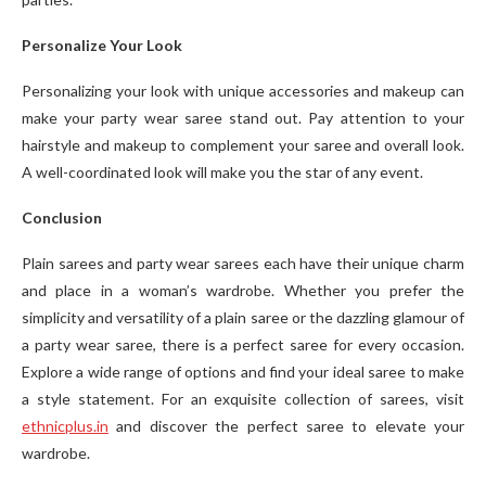
Personalize Your Look
Personalizing your look with unique accessories and makeup can
make your party wear saree stand out. Pay attention to your
hairstyle and makeup to complement your saree and overall look.
A well-coordinated look will make you the star of any event.
Conclusion
Plain sarees and party wear sarees each have their unique charm
and place in a woman’s wardrobe. Whether you prefer the
simplicity and versatility of a plain saree or the dazzling glamour of
a party wear saree, there is a perfect saree for every occasion.
Explore a wide range of options and find your ideal saree to make
a style statement. For an exquisite collection of sarees, visit
ethnicplus.in
and discover the perfect saree to elevate your
wardrobe.