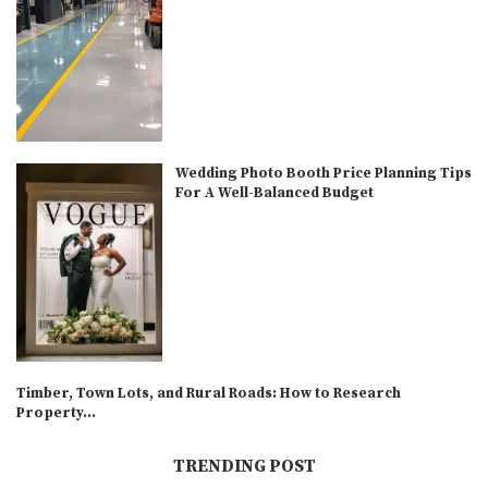
Wedding Photo Booth Price Planning Tips
For A Well-Balanced Budget
Timber, Town Lots, and Rural Roads: How to Research
Property...
TRENDING POST