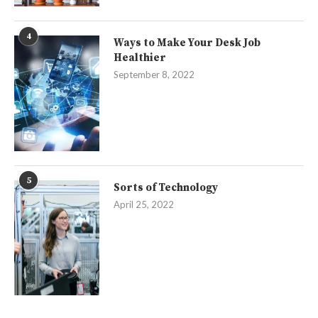
4
Ways to Make Your Desk Job
Healthier
September 8, 2022
5
Sorts of Technology
April 25, 2022