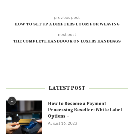
previous post
HOW TO SET UP A DRIFTERS LOOM FOR WEAVING
next post
THE COMPLETE HANDBOOK ON LUXURY HANDBAGS
LATEST POST
1
How to Become a Payment
Processing Reseller: White Label
Options –
August 16, 2023