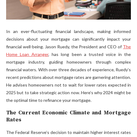
In an ever-fluctuating financial landscape, making informed
decisions about your mortgage can significantly impact your
financial well-being. Jason Ruedy, the President and CEO of
The
Home Loan Arranger
, has long been a trusted voice in the
mortgage industry, guiding homeowners through complex
financial waters. With over three decades of experience, Ruedy’s
recent predictions about mortgage rates are garnering attention.
He advises homeowners not to wait for lower rates expected in
2025 but to take strategic action now. Here’s why 2024 might be
the optimal time to refinance your mortgage.
The Current Economic Climate and Mortgage
Rates
The Federal Reserve’s decision to maintain higher interest rates