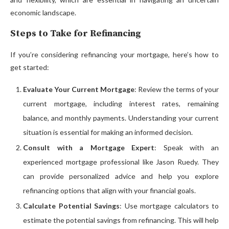
economic landscape.
Steps to Take for Refinancing
If you’re considering refinancing your mortgage, here’s how to
get started:
Evaluate Your Current Mortgage
: Review the terms of your
current mortgage, including interest rates, remaining
balance, and monthly payments. Understanding your current
situation is essential for making an informed decision.
Consult with a Mortgage Expert
: Speak with an
experienced mortgage professional like Jason Ruedy. They
can provide personalized advice and help you explore
refinancing options that align with your financial goals.
Calculate Potential Savings
: Use mortgage calculators to
estimate the potential savings from refinancing. This will help