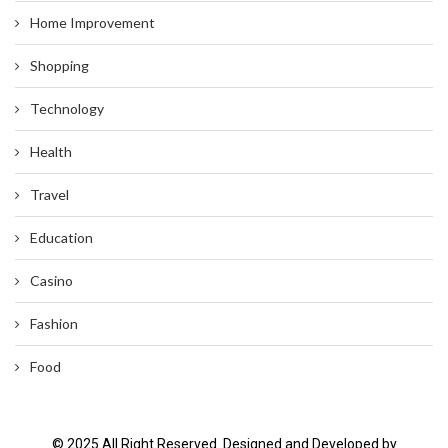
Home Improvement
Shopping
Technology
Health
Travel
Education
Casino
Fashion
Food
© 2025 All Right Reserved. Designed and Developed by