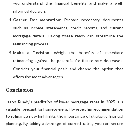
you understand the financial benefits and make a well-
informed decision.
Gather Documentation
: Prepare necessary documents
such as income statements, credit reports, and current
mortgage details. Having these ready can streamline the
refinancing process.
Make a Decision
: Weigh the benefits of immediate
refinancing against the potential for future rate decreases.
Consider your financial goals and choose the option that
offers the most advantages.
Conclusion
Jason Ruedy’s prediction of lower mortgage rates in 2025 is a
valuable forecast for homeowners. However, his recommendation
to refinance now highlights the importance of strategic financial
planning. By taking advantage of current rates, you can secure