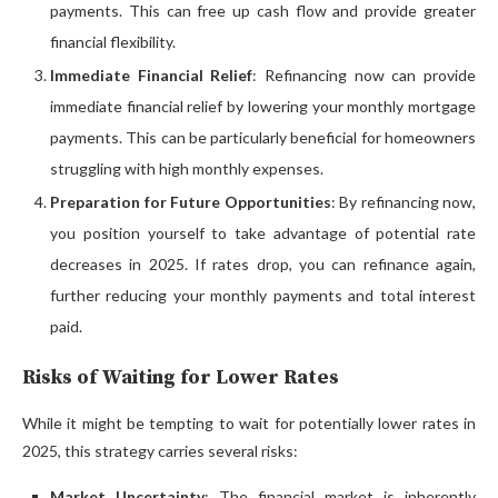
payments. This can free up cash flow and provide greater
financial flexibility.
Immediate Financial Relief
: Refinancing now can provide
immediate financial relief by lowering your monthly mortgage
payments. This can be particularly beneficial for homeowners
struggling with high monthly expenses.
Preparation for Future Opportunities
: By refinancing now,
you position yourself to take advantage of potential rate
decreases in 2025. If rates drop, you can refinance again,
further reducing your monthly payments and total interest
paid.
Risks of Waiting for Lower Rates
While it might be tempting to wait for potentially lower rates in
2025, this strategy carries several risks:
Market Uncertainty
: The financial market is inherently