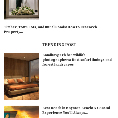
Timber, Town Lots, and Rural Roads: How to Research
Property...
TRENDING POST
Bandhavgarh for wildlife
photographers: Best safari timings and
forest landscapes
Best Beach in Boynton Beach: A Coastal
Experience You’ll Always...