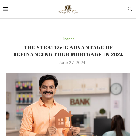
Finance
THE STRATEGIC ADVANTAGE OF
REFINANCING YOUR MORTGAGE IN 2024
June 27, 2024