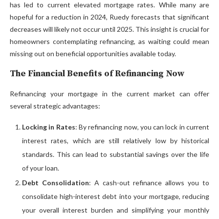
has led to current elevated mortgage rates. While many are
hopeful for a reduction in 2024, Ruedy forecasts that significant
decreases will likely not occur until 2025. This insight is crucial for
homeowners contemplating refinancing, as waiting could mean
missing out on beneficial opportunities available today.
The Financial Benefits of Refinancing Now
Refinancing your mortgage in the current market can offer
several strategic advantages:
Locking in Rates
: By refinancing now, you can lock in current
interest rates, which are still relatively low by historical
standards. This can lead to substantial savings over the life
of your loan.
Debt Consolidation
: A cash-out refinance allows you to
consolidate high-interest debt into your mortgage, reducing
your overall interest burden and simplifying your monthly