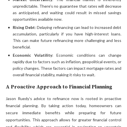
unpredictable. There’s no guarantee that rates will decrease
as anticipated, and waiting could result in missed savings
opportunities available now.
Rising Debt
: Delaying refinancing can lead to increased debt
accumulation, particularly if you have high-interest loans.
This can make future refinancing more challenging and less
beneficial.
Economic Volatility
: Economic conditions can change
rapidly due to factors such as inflation, geopolitical events, or
policy changes. These factors can impact mortgage rates and
overall financial stability, making it risky to wait.
A Proactive Approach to Financial Planning
Jason Ruedy’s advice to refinance now is rooted in proactive
financial planning. By taking action today, homeowners can
secure immediate benefits while preparing for future
opportunities. This approach allows for greater financial control
and flexibility, which are essential in navigating an uncertain