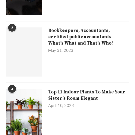
2
Bookkeepers, Accountants,
certified public accountants –
What’s What and That’s Who?
May 31, 2023
3
Top 11 Indoor Plants To Make Your
Sister’s Room Elegant
April 10, 2023