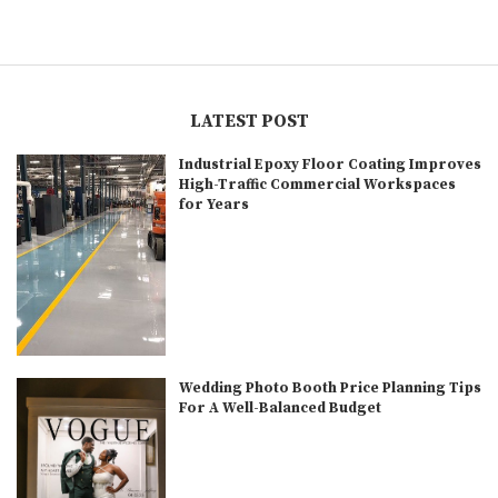
LATEST POST
Industrial Epoxy Floor Coating Improves
High-Traffic Commercial Workspaces
for Years
Wedding Photo Booth Price Planning Tips
For A Well-Balanced Budget