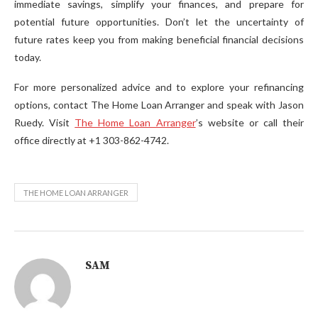
immediate savings, simplify your finances, and prepare for
potential future opportunities. Don’t let the uncertainty of
future rates keep you from making beneficial financial decisions
today.
For more personalized advice and to explore your refinancing
options, contact The Home Loan Arranger and speak with Jason
Ruedy. Visit
The Home Loan Arranger
’s website or call their
office directly at +1 303-862-4742.
THE HOME LOAN ARRANGER
SAM