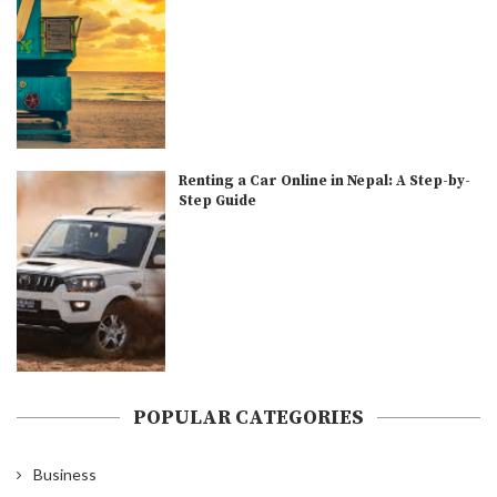
Renting a Car Online in Nepal: A Step-by-
Step Guide
POPULAR CATEGORIES
Business