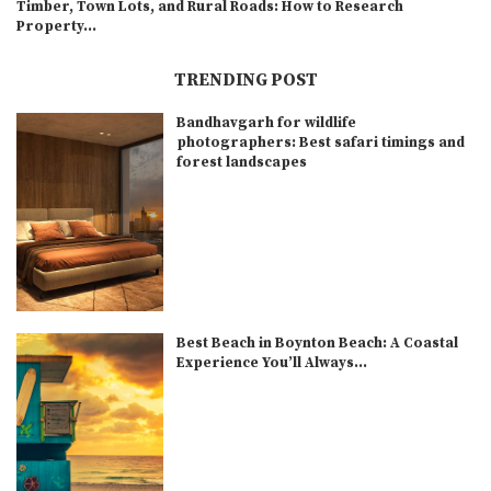
Timber, Town Lots, and Rural Roads: How to Research
Property...
TRENDING POST
Bandhavgarh for wildlife
photographers: Best safari timings and
forest landscapes
Best Beach in Boynton Beach: A Coastal
Experience You’ll Always...