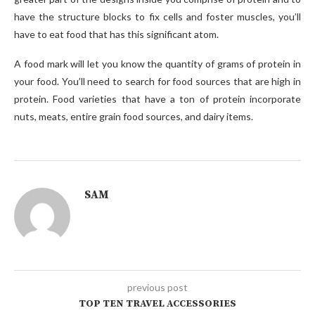
have the structure blocks to fix cells and foster muscles, you’ll
have to eat food that has this significant atom.
A food mark will let you know the quantity of grams of protein in
your food. You’ll need to search for food sources that are high in
protein. Food varieties that have a ton of protein incorporate
nuts, meats, entire grain food sources, and dairy items.
SAM
previous post
TOP TEN TRAVEL ACCESSORIES