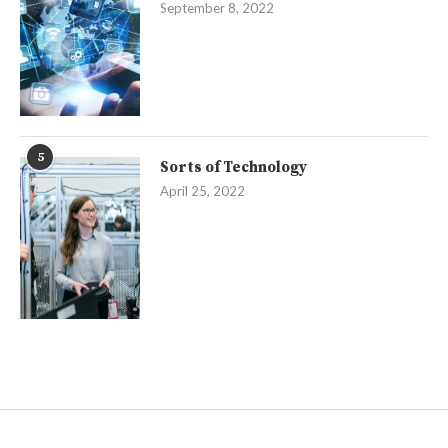
September 8, 2022
5
Sorts of Technology
April 25, 2022