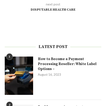
next post
DISPUTABLE HEALTH CARE
LATEST POST
1
How to Become a Payment
Processing Reseller: White Label
Options –
August 16, 2023
2