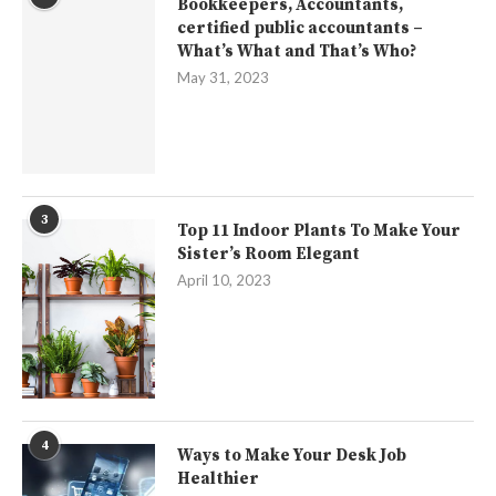
Bookkeepers, Accountants,
certified public accountants –
What’s What and That’s Who?
May 31, 2023
3
Top 11 Indoor Plants To Make Your
Sister’s Room Elegant
April 10, 2023
4
Ways to Make Your Desk Job
Healthier