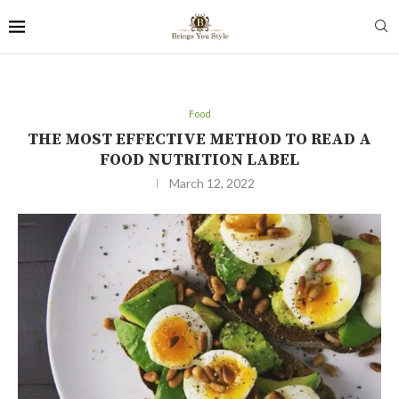
Food
THE MOST EFFECTIVE METHOD TO READ A
FOOD NUTRITION LABEL
March 12, 2022