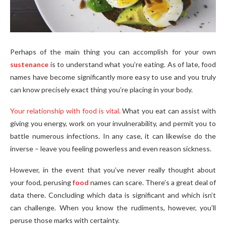
Perhaps of the main thing you can accomplish for your own
sustenance
is to understand what you’re eating. As of late, food
names have become significantly more easy to use and you truly
can know precisely exact thing you’re placing in your body.
Your relationship with food is vital
. What you eat can assist with
giving you energy, work on your invulnerability, and permit you to
battle numerous infections. In any case, it can likewise do the
inverse – leave you feeling powerless and even reason sickness.
However, in the event that you’ve never really thought about
your food, perusing
food
names can scare. There’s a great deal of
data there. Concluding which data is significant and which isn’t
can challenge. When you know the rudiments, however, you’ll
peruse those marks with certainty.