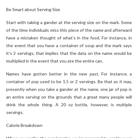
Be Smart about Serving Size
Start with taking a gander at the serving size on the mark. Some
of the time individuals miss this piece of the name and afterward
have a mistaken thought of what’s in the food. For instance, in
the event that you have a container of soup and the mark says
it’s 2 servings, that implies that the data on the name would be
multiplied in the event that you ate the entire can.
Names have gotten better in the new past. For instance, a
container of pop used to be 1.5 or 2 servings. Be that as it may,
presently when you take a gander at the name, one jar of pop is
an entire serving on the grounds that a great many people will
drink the whole thing. A 20 oz bottle, however, is multiple
servings.
Calorie Breakdown