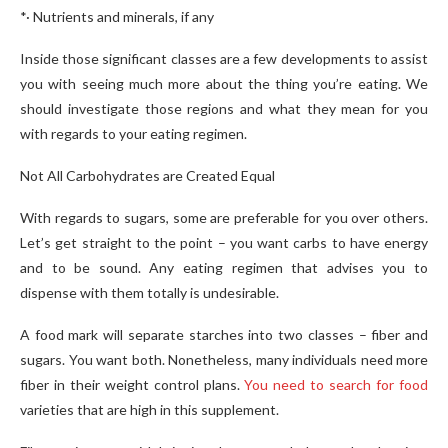
*· Nutrients and minerals, if any
Inside those significant classes are a few developments to assist
you with seeing much more about the thing you’re eating. We
should investigate those regions and what they mean for you
with regards to your eating regimen.
Not All Carbohydrates are Created Equal
With regards to sugars, some are preferable for you over others.
Let’s get straight to the point – you want carbs to have energy
and to be sound. Any eating regimen that advises you to
dispense with them totally is undesirable.
A food mark will separate starches into two classes – fiber and
sugars. You want both. Nonetheless, many individuals need more
fiber in their weight control plans.
You need to search for food
varieties that are high in this supplement.