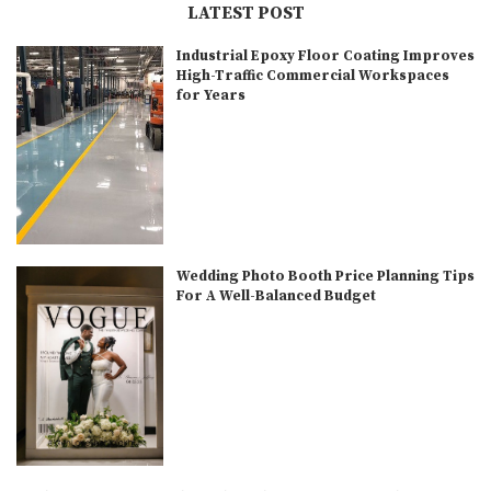
LATEST POST
Industrial Epoxy Floor Coating Improves
High-Traffic Commercial Workspaces
for Years
Wedding Photo Booth Price Planning Tips
For A Well-Balanced Budget