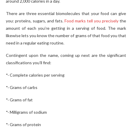
around 2,000 calories in a day.
There are three essential biomolecules that your food can give
you: proteins, sugars, and fats.
Food marks tell you precisely
the
amount of each you’re getting in a serving of food. The mark
likewise lets you know the number of grams of that food you that
need in a regular eating routine.
Contingent upon the name, coming up next are the significant
classifications you’ll find:
*· Complete calories per serving
*· Grams of carbs
*· Grams of fat
*· Milligrams of sodium
*· Grams of protein