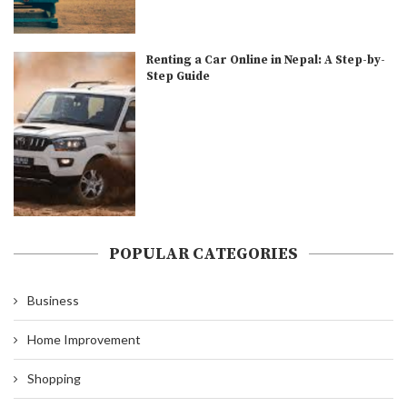
Renting a Car Online in Nepal: A Step-by-
Step Guide
POPULAR CATEGORIES
Business
Home Improvement
Shopping