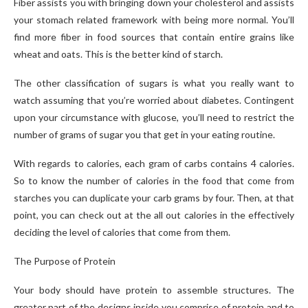
Fiber assists you with bringing down your cholesterol and assists
your stomach related framework with being more normal. You’ll
find more fiber in food sources that contain entire grains like
wheat and oats. This is the better kind of starch.
The other classification of sugars is what you really want to
watch assuming that you’re worried about diabetes. Contingent
upon your circumstance with glucose, you’ll need to restrict the
number of grams of sugar you that get in your eating routine.
With regards to calories, each gram of carbs contains 4 calories.
So to know the number of calories in the food that come from
starches you can duplicate your carb grams by four. Then, at that
point, you can check out at the all out calories in the effectively
deciding the level of calories that come from them.
The Purpose of Protein
Your body should have protein to assemble structures. The
greater part of the designs inside you comprise of protein and to