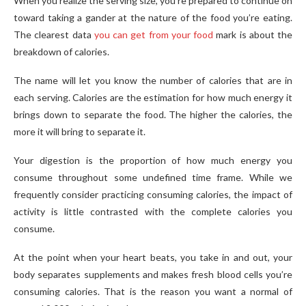
When you realize the serving size, you’re prepared to continue on
toward taking a gander at the nature of the food you’re eating.
The clearest data
you can get from your food
mark is about the
breakdown of calories.
The name will let you know the number of calories that are in
each serving. Calories are the estimation for how much energy it
brings down to separate the food. The higher the calories, the
more it will bring to separate it.
Your digestion is the proportion of how much energy you
consume throughout some undefined time frame. While we
frequently consider practicing consuming calories, the impact of
activity is little contrasted with the complete calories you
consume.
At the point when your heart beats, you take in and out, your
body separates supplements and makes fresh blood cells you’re
consuming calories. That is the reason you want a normal of