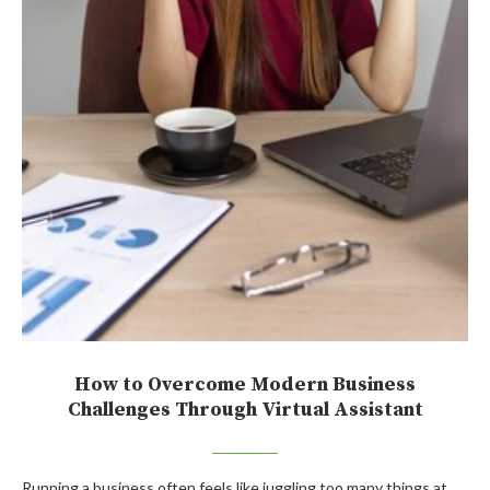
How to Overcome Modern Business
Challenges Through Virtual Assistant
Running a business often feels like juggling too many things at