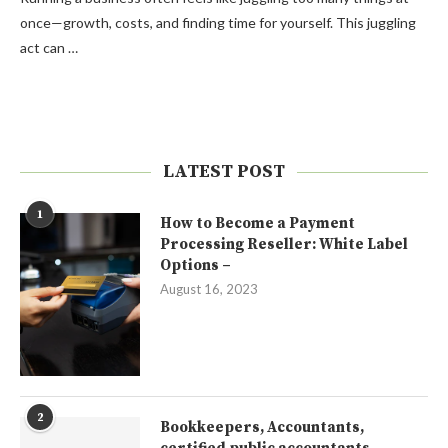
once—growth, costs, and finding time for yourself. This juggling
act can …
LATEST POST
1
How to Become a Payment
Processing Reseller: White Label
Options –
August 16, 2023
2
Bookkeepers, Accountants,