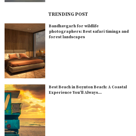
TRENDING POST
Bandhavgarh for wildlife
photographers: Best safari timings and
forest landscapes
Best Beach in Boynton Beach: A Coastal
Experience You’ll Always...