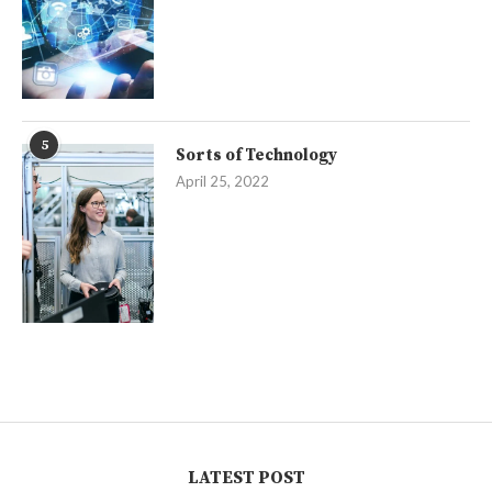
5
Sorts of Technology
April 25, 2022
LATEST POST