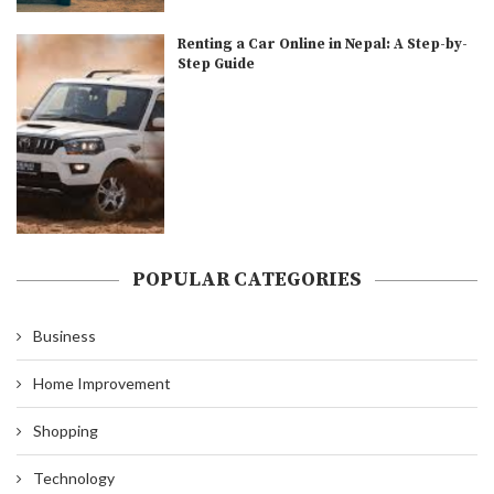
Renting a Car Online in Nepal: A Step-by-
Step Guide
POPULAR CATEGORIES
Business
Home Improvement
Shopping
Technology