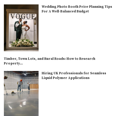
Wedding Photo Booth Price Planning Tips
For A Well-Balanced Budget
Timber, Town Lots, and Rural Roads: How to Research
Property...
Hiring UK Professionals for Seamless
Liquid Polymer Applications