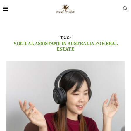
TAG:
VIRTUAL ASSISTANT IN AUSTRALIA FOR REAL
ESTATE