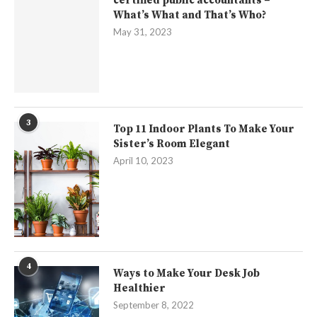
certified public accountants –
What’s What and That’s Who?
May 31, 2023
3
Top 11 Indoor Plants To Make Your
Sister’s Room Elegant
April 10, 2023
4
Ways to Make Your Desk Job
Healthier
September 8, 2022