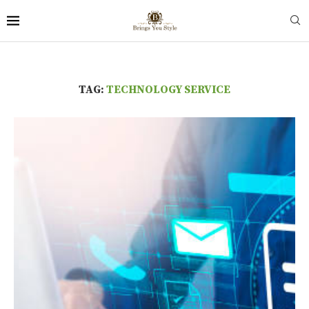
TAG:
TECHNOLOGY SERVICE