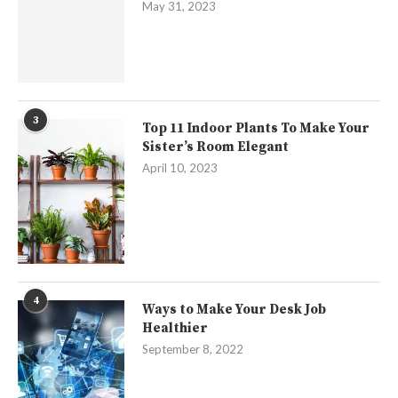
May 31, 2023
3
Top 11 Indoor Plants To Make Your
Sister’s Room Elegant
April 10, 2023
4
Ways to Make Your Desk Job
Healthier
September 8, 2022