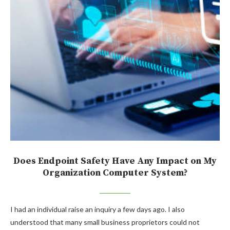
Does Endpoint Safety Have Any Impact on My
Organization Computer System?
I had an individual raise an inquiry a few days ago. I also
understood that many small business proprietors could not