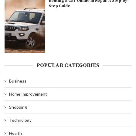
Renting a Car Online in Nepal: A Step-by-
Step Guide
POPULAR CATEGORIES
Business
Home Improvement
Shopping
Technology
Health