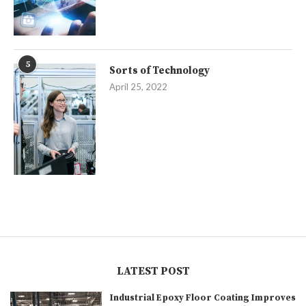
5
Sorts of Technology
April 25, 2022
LATEST POST
Industrial Epoxy Floor Coating Improves