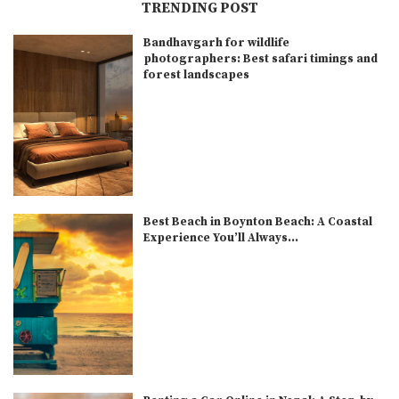
TRENDING POST
Bandhavgarh for wildlife
photographers: Best safari timings and
forest landscapes
Best Beach in Boynton Beach: A Coastal
Experience You’ll Always...