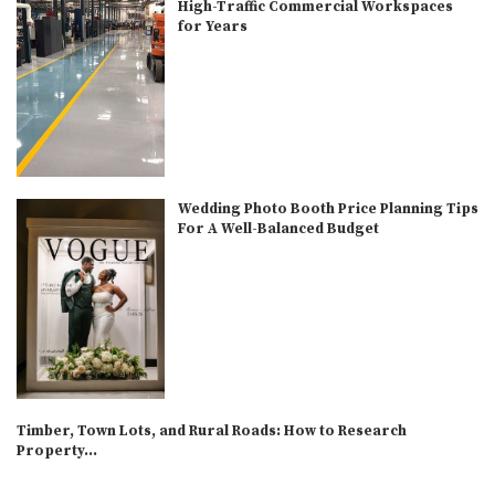
High-Traffic Commercial Workspaces
for Years
Wedding Photo Booth Price Planning Tips
For A Well-Balanced Budget
Timber, Town Lots, and Rural Roads: How to Research
Property...