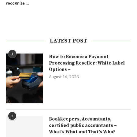
recognize …
LATEST POST
1
How to Become a Payment
Processing Reseller: White Label
Options –
August 16, 2023
2
Bookkeepers, Accountants,
certified public accountants –
What’s What and That’s Who?