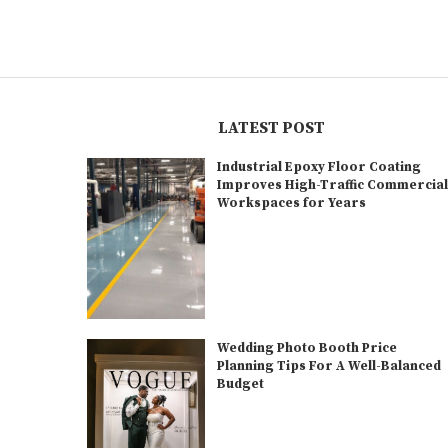
LATEST POST
Industrial Epoxy Floor Coating
Improves High-Traffic Commercia
Workspaces for Years
Wedding Photo Booth Price
Planning Tips For A Well-Balanced
Budget