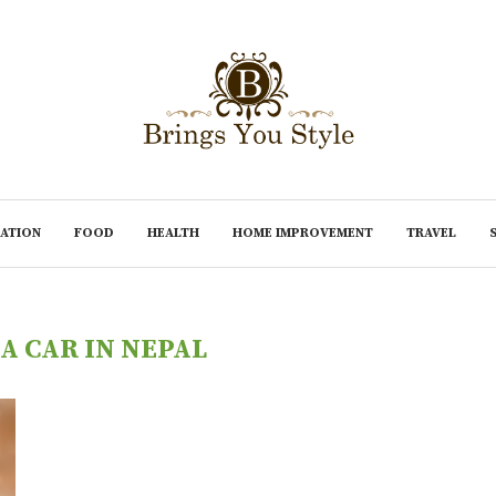
ATION
FOOD
HEALTH
HOME IMPROVEMENT
TRAVEL
A CAR IN NEPAL