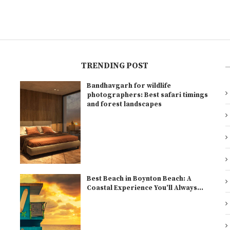
TRENDING POST
Bandhavgarh for wildlife
l
photographers: Best safari timings
and forest landscapes
Best Beach in Boynton Beach: A
Coastal Experience You’ll Always...