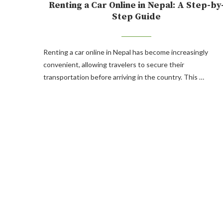
Renting a Car Online in Nepal: A Step-by
Step Guide
Renting a car online in Nepal has become increasingly
convenient, allowing travelers to secure their
transportation before arriving in the country. This …