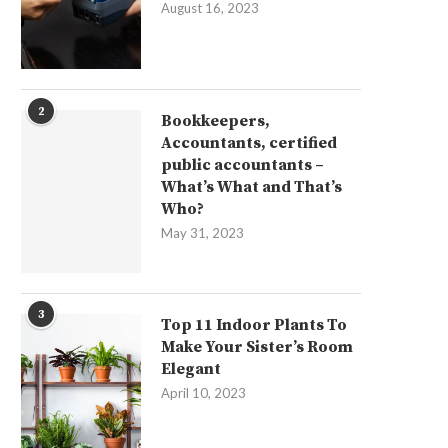
August 16, 2023
2
Bookkeepers,
Accountants, certified
public accountants –
What’s What and That’s
Who?
May 31, 2023
3
Top 11 Indoor Plants To
Make Your Sister’s Room
Elegant
April 10, 2023