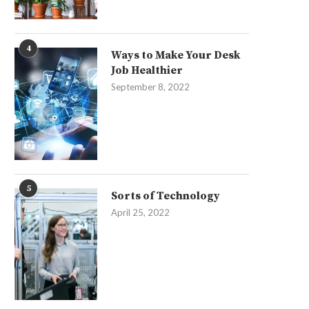
4
Ways to Make Your Desk
Job Healthier
September 8, 2022
5
Sorts of Technology
April 25, 2022