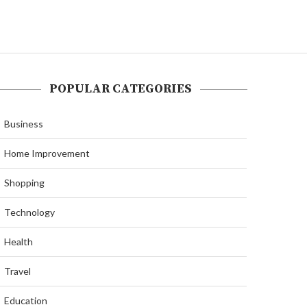
POPULAR CATEGORIES
Business
Home Improvement
Shopping
Technology
Health
Travel
Education