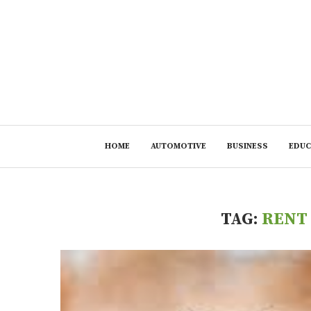
HOME
AUTOMOTIVE
BUSINESS
EDUC
TAG:
RENT 