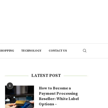
SHOPPING
TECHNOLOGY
CONTACT US
LATEST POST
1
How to Become a
Payment Processing
Reseller: White Label
Options –