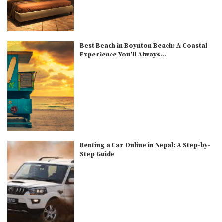
Best Beach in Boynton Beach: A Coastal
Experience You’ll Always...
Renting a Car Online in Nepal: A Step-by-
Step Guide