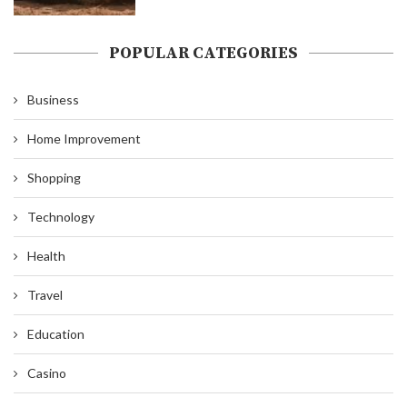
POPULAR CATEGORIES
Business
Home Improvement
Shopping
Technology
Health
Travel
Education
Casino