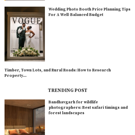
Wedding Photo Booth Price Planning Tips
For A Well-Balanced Budget
Timber, Town Lots, and Rural Roads: How to Research
Property...
TRENDING POST
Bandhavgarh for wildlife
photographers: Best safari timings and
forest landscapes