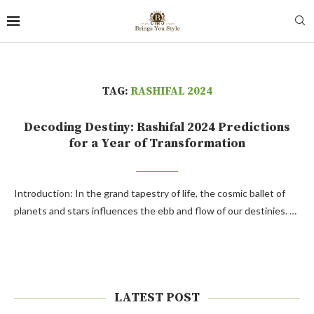
TAG:
RASHIFAL 2024
Decoding Destiny: Rashifal 2024 Predictions
for a Year of Transformation
Introduction: In the grand tapestry of life, the cosmic ballet of
planets and stars influences the ebb and flow of our destinies. …
LATEST POST