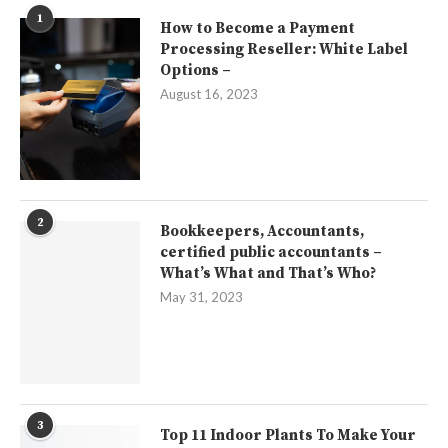
1
How to Become a Payment
Processing Reseller: White Label
Options –
August 16, 2023
2
Bookkeepers, Accountants,
certified public accountants –
What’s What and That’s Who?
May 31, 2023
3
Top 11 Indoor Plants To Make Your