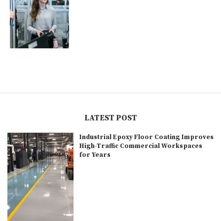
LATEST POST
Industrial Epoxy Floor Coating Improves
High-Traffic Commercial Workspaces
for Years