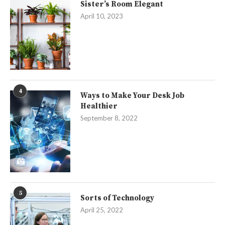
Sister’s Room Elegant
April 10, 2023
4
Ways to Make Your Desk Job
Healthier
September 8, 2022
5
Sorts of Technology
April 25, 2022