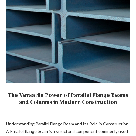
The Versatile Power of Parallel Flange Beams
and Columns in Modern Construction
Understanding Parallel Flange Beam and Its Role in Construction
A Parallel flange beam is a structural component commonly used