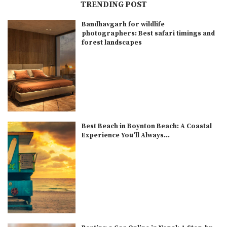
TRENDING POST
Bandhavgarh for wildlife
photographers: Best safari timings and
forest landscapes
Best Beach in Boynton Beach: A Coastal
Experience You’ll Always...