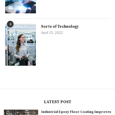
5
Sorts of Technology
April 25, 2022
LATEST POST
Industrial Epoxy Floor Coating Improves