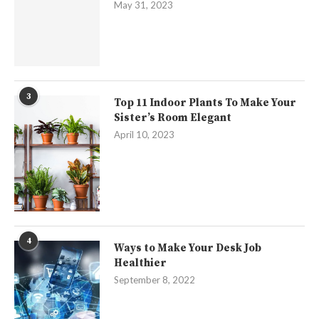
May 31, 2023
3
Top 11 Indoor Plants To Make Your
Sister’s Room Elegant
April 10, 2023
4
Ways to Make Your Desk Job
Healthier
September 8, 2022