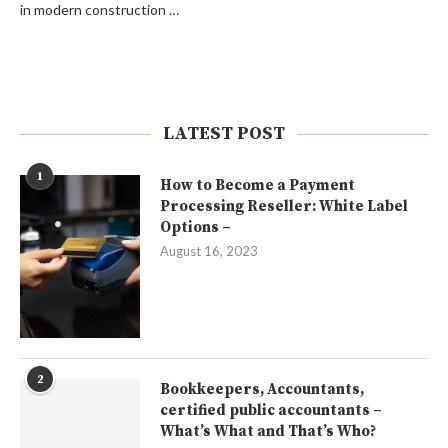
in modern construction …
LATEST POST
1
How to Become a Payment
Processing Reseller: White Label
Options –
August 16, 2023
2
Bookkeepers, Accountants,
certified public accountants –
What’s What and That’s Who?