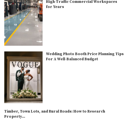
High-Traffic Commercial Workspaces
for Years
Wedding Photo Booth Price Planning Tips
For A Well-Balanced Budget
Timber, Town Lots, and Rural Roads: How to Research
Property...