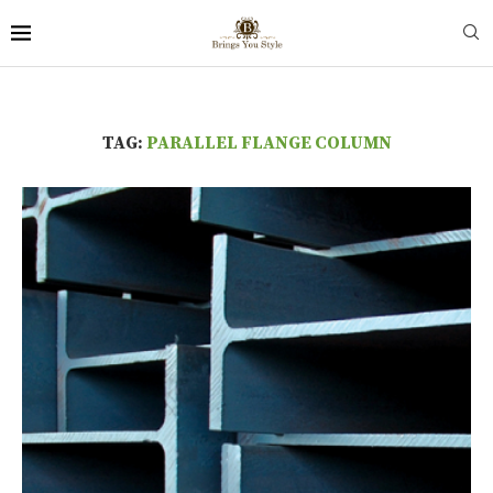
TAG:
PARALLEL FLANGE COLUMN