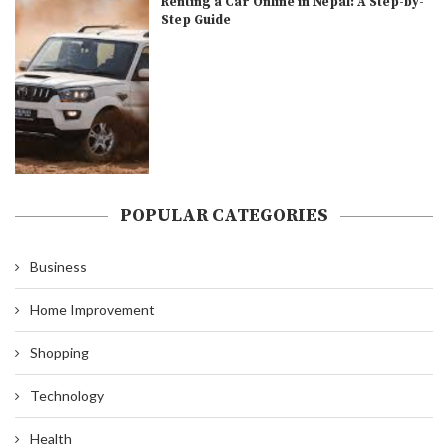
Renting a Car Online in Nepal: A Step-by-
Step Guide
POPULAR CATEGORIES
Business
Home Improvement
Shopping
Technology
Health