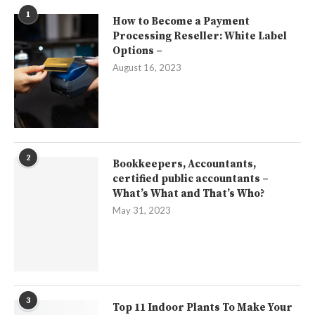
1
How to Become a Payment
Processing Reseller: White Label
Options –
August 16, 2023
2
Bookkeepers, Accountants,
certified public accountants –
What’s What and That’s Who?
May 31, 2023
3
Top 11 Indoor Plants To Make Your