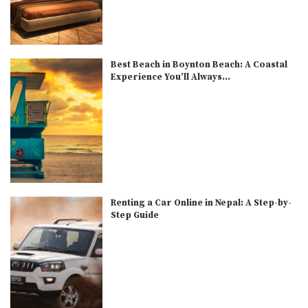
Best Beach in Boynton Beach: A Coastal
Experience You’ll Always...
Renting a Car Online in Nepal: A Step-by-
Step Guide