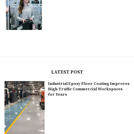
LATEST POST
Industrial Epoxy Floor Coating Improves
High-Traffic Commercial Workspaces
for Years