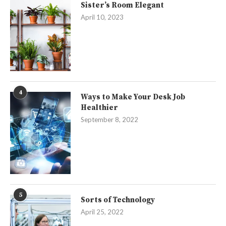
Sister’s Room Elegant
April 10, 2023
4
Ways to Make Your Desk Job
Healthier
September 8, 2022
5
Sorts of Technology
April 25, 2022