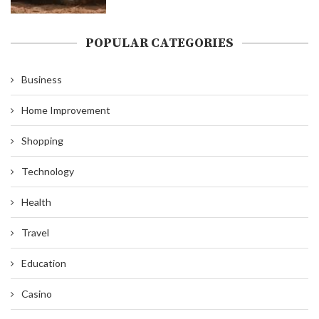
POPULAR CATEGORIES
Business
Home Improvement
Shopping
Technology
Health
Travel
Education
Casino