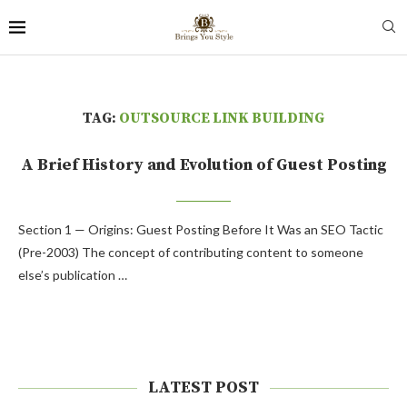
TAG:
OUTSOURCE LINK BUILDING
A Brief History and Evolution of Guest Posting
Section 1 — Origins: Guest Posting Before It Was an SEO Tactic
(Pre-2003) The concept of contributing content to someone
else’s publication …
LATEST POST