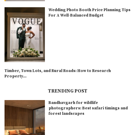
Wedding Photo Booth Price Planning Tips
For A Well-Balanced Budget
Timber, Town Lots, and Rural Roads: How to Research
Property...
TRENDING POST
Bandhavgarh for wildlife
photographers: Best safari timings and
forest landscapes