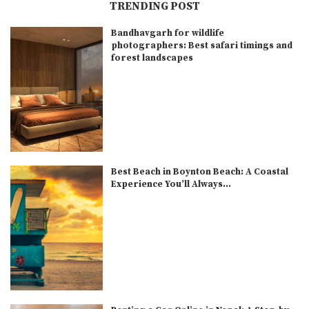
TRENDING POST
Bandhavgarh for wildlife
photographers: Best safari timings and
forest landscapes
Best Beach in Boynton Beach: A Coastal
Experience You’ll Always...