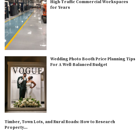
High-Traffic Commercial Workspaces
for Years
Wedding Photo Booth Price Planning Tips
For A Well-Balanced Budget
Timber, Town Lots, and Rural Roads: How to Research
Property...