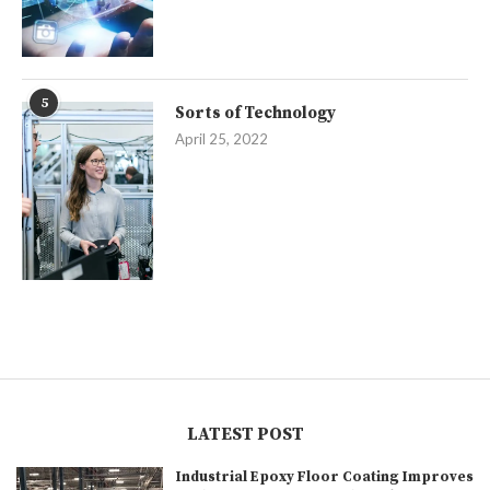
5
Sorts of Technology
April 25, 2022
LATEST POST
Industrial Epoxy Floor Coating Improves