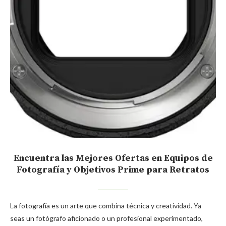
Encuentra las Mejores Ofertas en Equipos de
Fotografía y Objetivos Prime para Retratos
La fotografía es un arte que combina técnica y creatividad. Ya
seas un fotógrafo aficionado o un profesional experimentado,