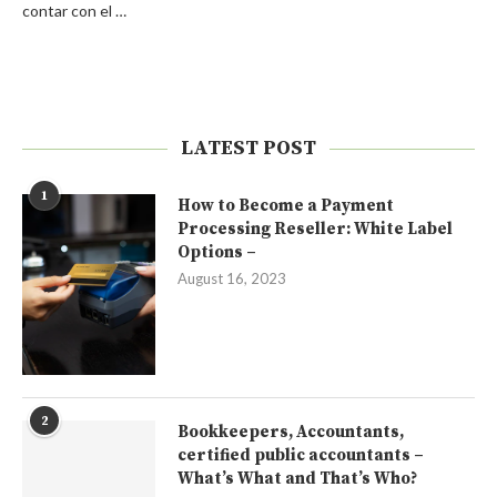
contar con el …
LATEST POST
1
How to Become a Payment
Processing Reseller: White Label
Options –
August 16, 2023
2
Bookkeepers, Accountants,
certified public accountants –
What’s What and That’s Who?