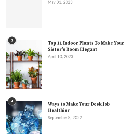
May 31, 2023
3
Top 11 Indoor Plants To Make Your
Sister’s Room Elegant
April 10, 2023
4
Ways to Make Your Desk Job
Healthier
September 8, 2022