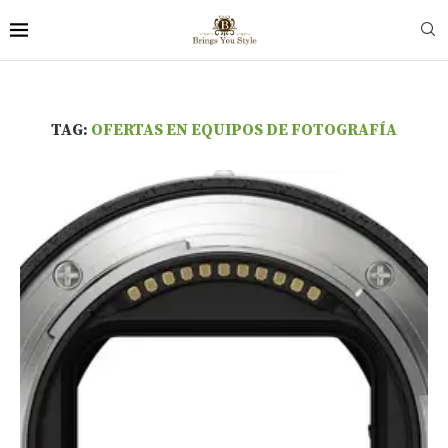
TAG:
OFERTAS EN EQUIPOS DE FOTOGRAFÍA