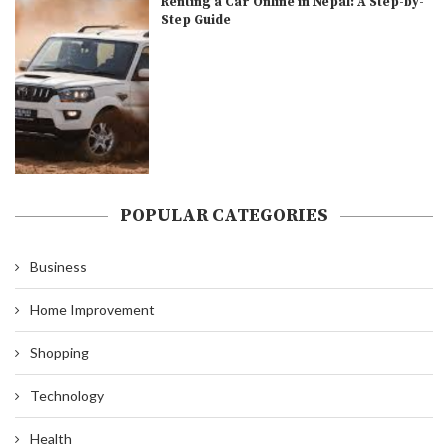
Renting a Car Online in Nepal: A Step-by-
Step Guide
POPULAR CATEGORIES
Business
Home Improvement
Shopping
Technology
Health