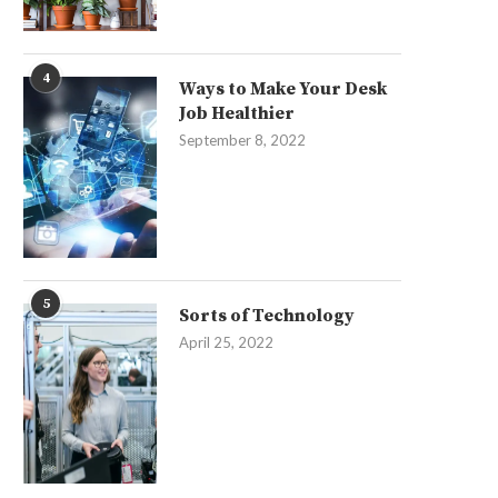
4
Ways to Make Your Desk
Job Healthier
September 8, 2022
5
Sorts of Technology
April 25, 2022