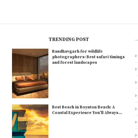
TRENDING POST
Bandhavgarh for wildlife
l
photographers: Best safari timings
and forest landscapes
Best Beach in Boynton Beach: A
Coastal Experience You’ll Always...