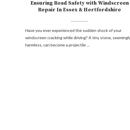
Ensuring Road Safety with Windscreen
Repair In Essex & Hertfordshire
Have you ever experienced the sudden shock of your
windscreen cracking while driving? A tiny stone, seemingl
harmless, can become a projectile …