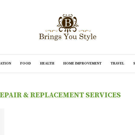
ATION
FOOD
HEALTH
HOME IMPROVEMENT
TRAVEL
EPAIR & REPLACEMENT SERVICES