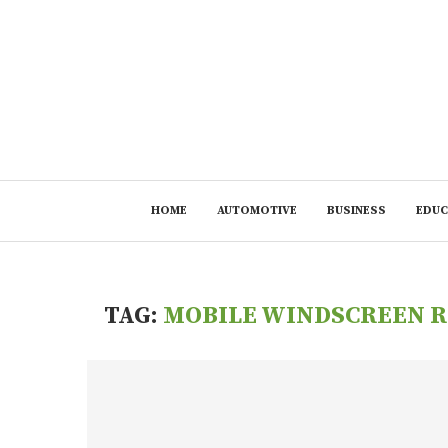
HOME
AUTOMOTIVE
BUSINESS
EDUC
TAG:
MOBILE WINDSCREEN R