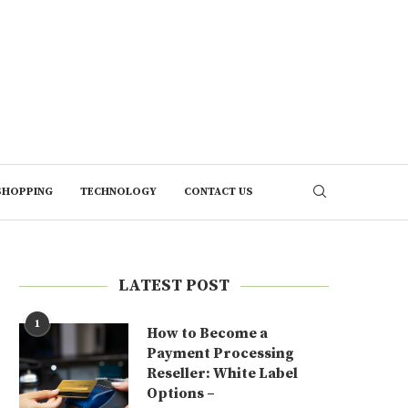
SHOPPING
TECHNOLOGY
CONTACT US
LATEST POST
1
How to Become a
Payment Processing
Reseller: White Label
Options –