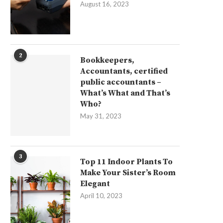
August 16, 2023
2
Bookkeepers,
Accountants, certified
public accountants –
What’s What and That’s
Who?
May 31, 2023
3
Top 11 Indoor Plants To
Make Your Sister’s Room
Elegant
April 10, 2023