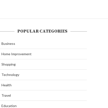
POPULAR CATEGORIES
Business
Home Improvement
Shopping
Technology
Health
Travel
Education