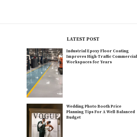
LATEST POST
Industrial Epoxy Floor Coating
Improves High-Traffic Commercia
Workspaces for Years
Wedding Photo Booth Price
Planning Tips For A Well-Balanced
Budget