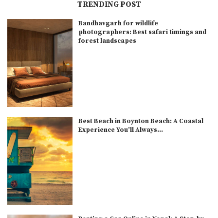
TRENDING POST
Bandhavgarh for wildlife
photographers: Best safari timings and
forest landscapes
Best Beach in Boynton Beach: A Coastal
Experience You’ll Always...