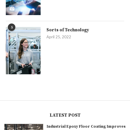
5
Sorts of Technology
April 25, 2022
LATEST POST
Industrial Epoxy Floor Coating Improves