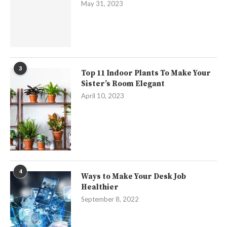
May 31, 2023
3
Top 11 Indoor Plants To Make Your
Sister’s Room Elegant
April 10, 2023
4
Ways to Make Your Desk Job
Healthier
September 8, 2022