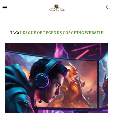
TAG:
LEAGUE OF LEGENDS COACHING WEBSITE