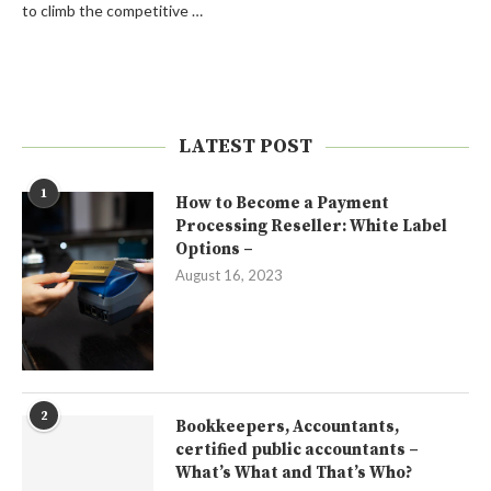
to climb the competitive …
LATEST POST
1
How to Become a Payment
Processing Reseller: White Label
Options –
August 16, 2023
2
Bookkeepers, Accountants,
certified public accountants –
What’s What and That’s Who?