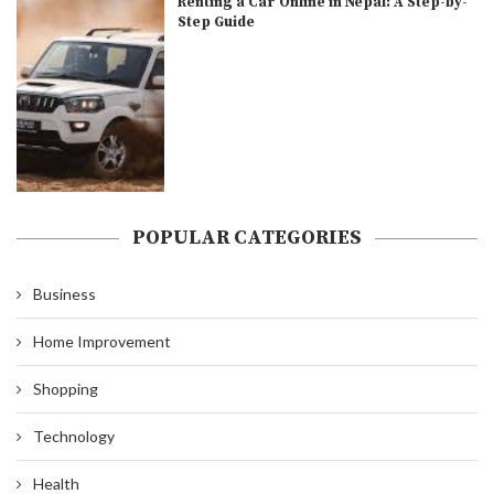
Renting a Car Online in Nepal: A Step-by-
Step Guide
POPULAR CATEGORIES
Business
Home Improvement
Shopping
Technology
Health