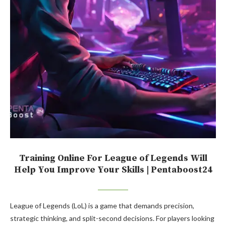
Training Online For League of Legends Will
Help You Improve Your Skills | Pentaboost24
League of Legends (LoL) is a game that demands precision,
strategic thinking, and split-second decisions. For players looking