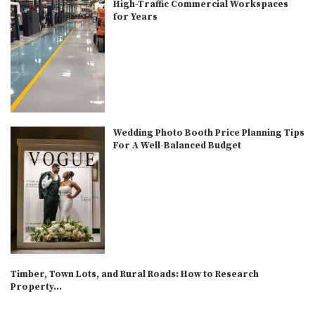
High-Traffic Commercial Workspaces
for Years
Wedding Photo Booth Price Planning Tips
For A Well-Balanced Budget
Timber, Town Lots, and Rural Roads: How to Research
Property...