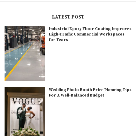
LATEST POST
Industrial Epoxy Floor Coating Improves
High-Traffic Commercial Workspaces
for Years
Wedding Photo Booth Price Planning Tips
For A Well-Balanced Budget