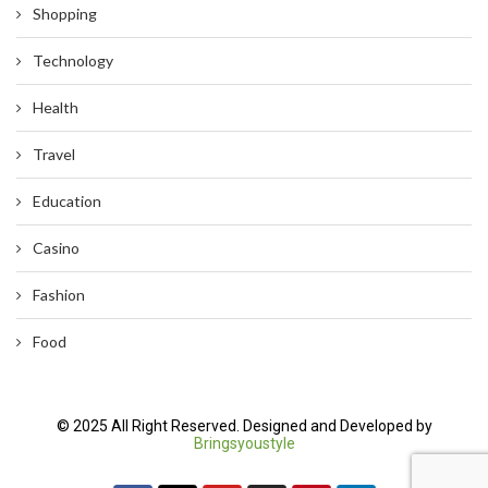
Shopping
Technology
Health
Travel
Education
Casino
Fashion
Food
© 2025 All Right Reserved. Designed and Developed by
Bringsyoustyle