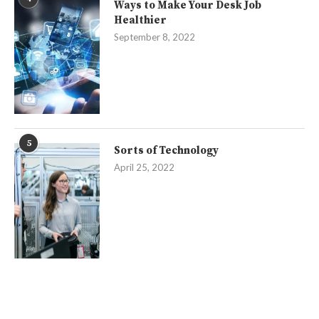
Ways to Make Your Desk Job
Healthier
September 8, 2022
5
Sorts of Technology
April 25, 2022