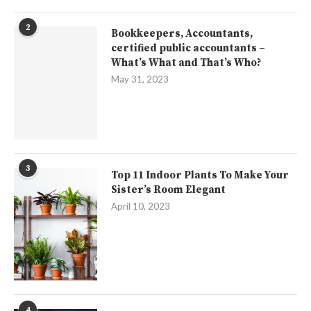
2
Bookkeepers, Accountants,
certified public accountants –
What’s What and That’s Who?
May 31, 2023
3
Top 11 Indoor Plants To Make Your
Sister’s Room Elegant
April 10, 2023
4