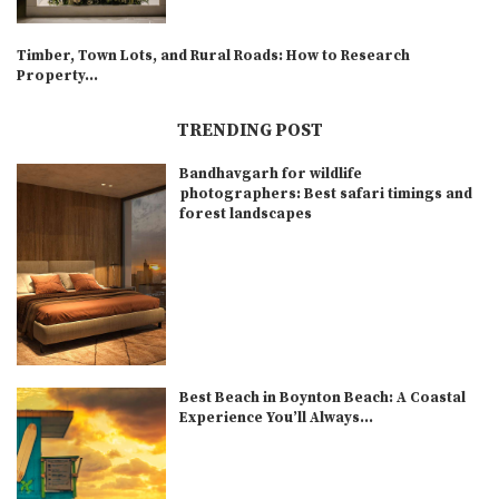
Timber, Town Lots, and Rural Roads: How to Research
Property...
TRENDING POST
Bandhavgarh for wildlife
photographers: Best safari timings and
forest landscapes
Best Beach in Boynton Beach: A Coastal
Experience You’ll Always...