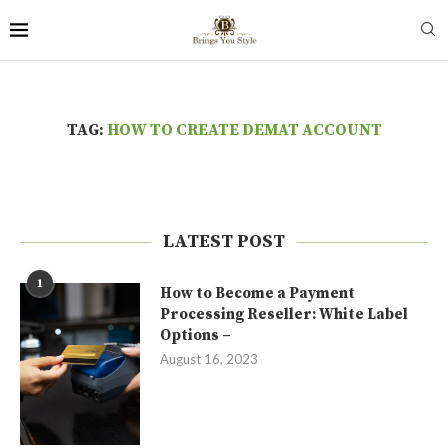
TAG:
HOW TO CREATE DEMAT ACCOUNT
LATEST POST
1
How to Become a Payment
Processing Reseller: White Label
Options –
August 16, 2023