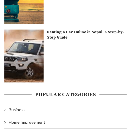
Renting a Car Online in Nepal: A Step-by-
Step Guide
POPULAR CATEGORIES
Business
Home Improvement