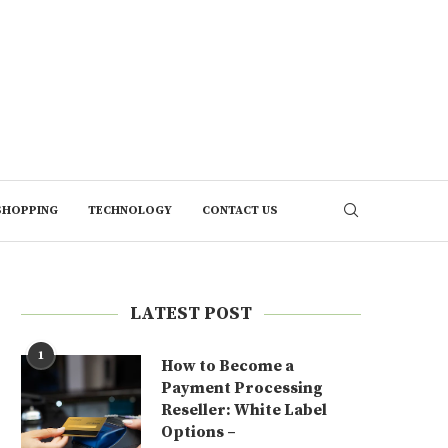
SHOPPING
TECHNOLOGY
CONTACT US
LATEST POST
1
How to Become a
Payment Processing
Reseller: White Label
Options –