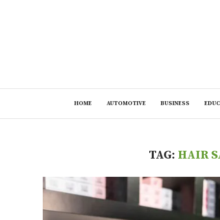
HOME
AUTOMOTIVE
BUSINESS
EDUC
TAG:
HAIR S