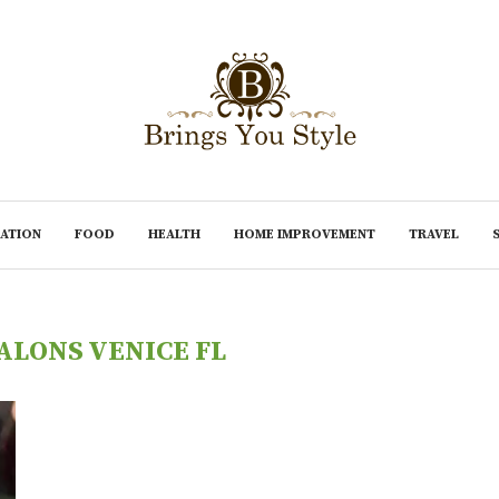
ATION
FOOD
HEALTH
HOME IMPROVEMENT
TRAVEL
ALONS VENICE FL