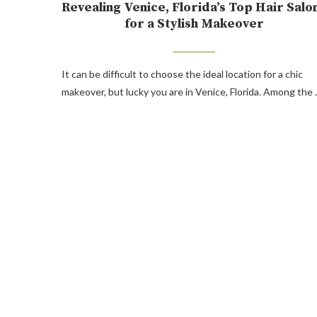
Revealing Venice, Florida’s Top Hair Salo
for a Stylish Makeover
It can be difficult to choose the ideal location for a chic
makeover, but lucky you are in Venice, Florida. Among the