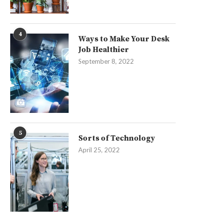
4
Ways to Make Your Desk
Job Healthier
September 8, 2022
5
Sorts of Technology
April 25, 2022