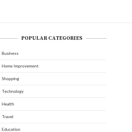
POPULAR CATEGORIES
Business
Home Improvement
Shopping
Technology
Health
Travel
Education