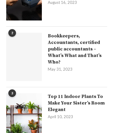
August 16, 2023
2
Bookkeepers,
Accountants, certified
public accountants –
What’s What and That’s
Who?
May 31, 2023
3
Top 11 Indoor Plants To
Make Your Sister’s Room
Elegant
April 10, 2023