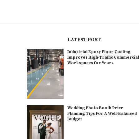
LATEST POST
Industrial Epoxy Floor Coating
Improves High-Traffic Commercia
Workspaces for Years
Wedding Photo Booth Price
Planning Tips For A Well-Balanced
Budget