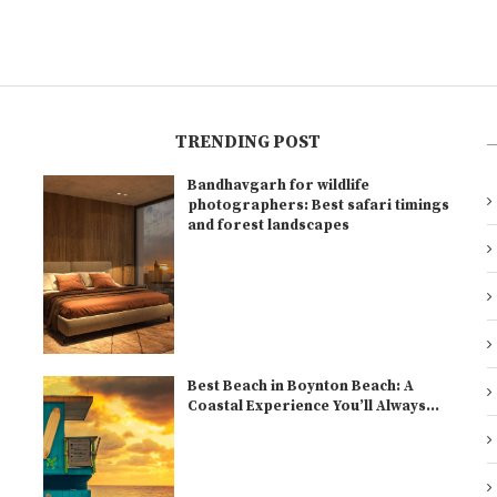
TRENDING POST
Bandhavgarh for wildlife
l
photographers: Best safari timings
and forest landscapes
Best Beach in Boynton Beach: A
Coastal Experience You’ll Always...