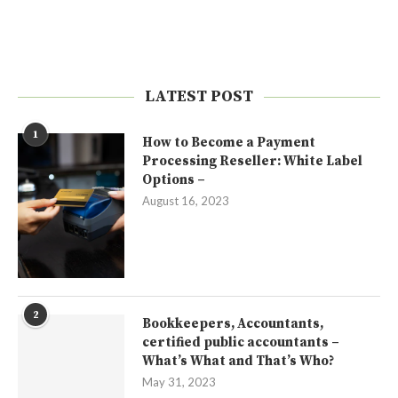
LATEST POST
1
How to Become a Payment
Processing Reseller: White Label
Options –
August 16, 2023
2
Bookkeepers, Accountants,
certified public accountants –
What’s What and That’s Who?
May 31, 2023