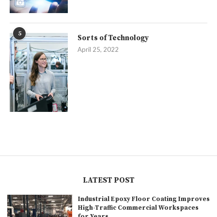
5
Sorts of Technology
April 25, 2022
LATEST POST
Industrial Epoxy Floor Coating Improves
High-Traffic Commercial Workspaces
for Years