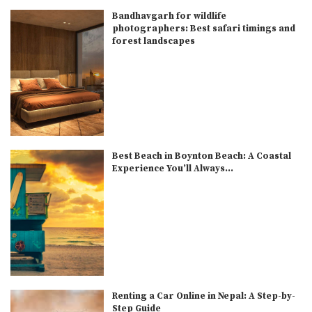
Bandhavgarh for wildlife
photographers: Best safari timings and
forest landscapes
Best Beach in Boynton Beach: A Coastal
Experience You’ll Always...
Renting a Car Online in Nepal: A Step-by-
Step Guide