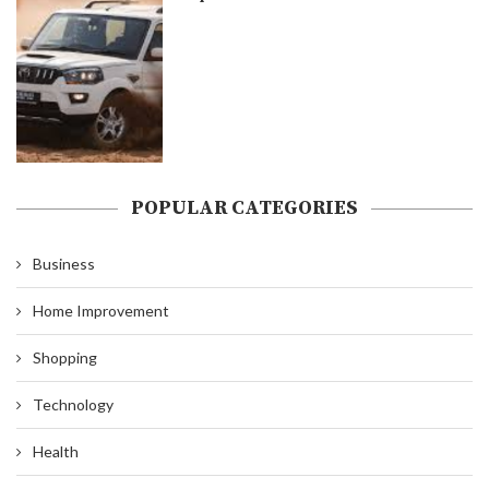
POPULAR CATEGORIES
Business
Home Improvement
Shopping
Technology
Health