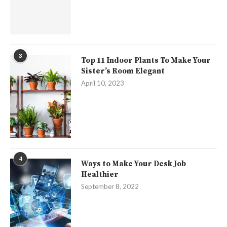
3
Top 11 Indoor Plants To Make Your
Sister’s Room Elegant
April 10, 2023
4
Ways to Make Your Desk Job
Healthier
September 8, 2022