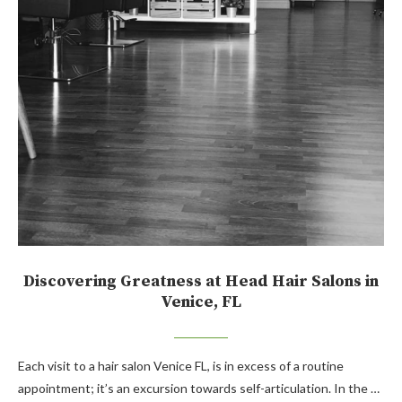
Discovering Greatness at Head Hair Salons in
Venice, FL
Each visit to a hair salon Venice FL, is in excess of a routine
appointment; it’s an excursion towards self-articulation. In the …