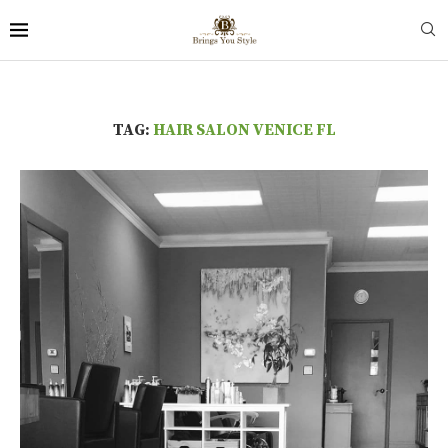
TAG:
HAIR SALON VENICE FL