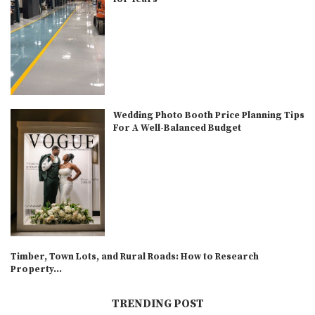
Wedding Photo Booth Price Planning Tips
For A Well-Balanced Budget
Timber, Town Lots, and Rural Roads: How to Research
Property...
TRENDING POST