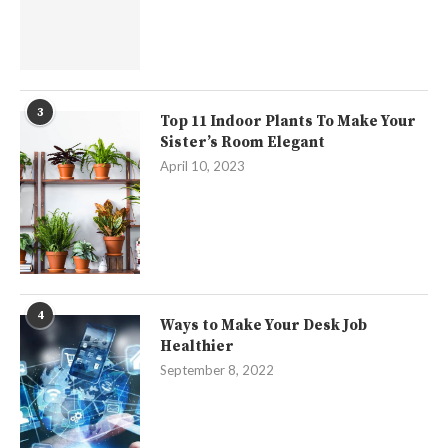
3
Top 11 Indoor Plants To Make Your
Sister’s Room Elegant
April 10, 2023
4
Ways to Make Your Desk Job
Healthier
September 8, 2022