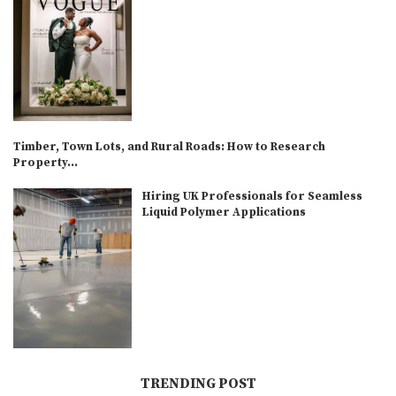
Timber, Town Lots, and Rural Roads: How to Research
Property...
Hiring UK Professionals for Seamless
Liquid Polymer Applications
TRENDING POST