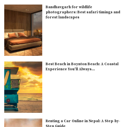
Bandhavgarh for wildlife
photographers: Best safari timings and
forest landscapes
Best Beach in Boynton Beach: A Coastal
Experience You’ll Always...
Renting a Car Online in Nepal: A Step-by-
Step Guide