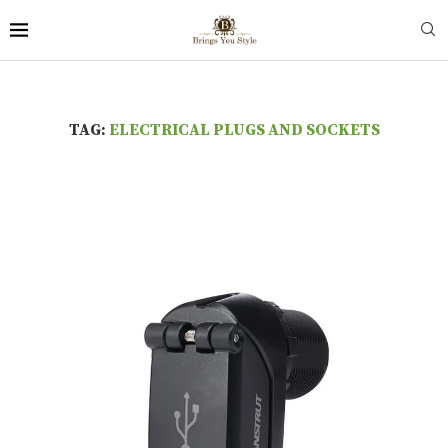
TAG:
ELECTRICAL PLUGS AND SOCKETS