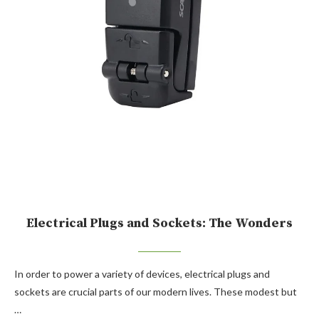
Electrical Plugs and Sockets: The Wonders
In order to power a variety of devices, electrical plugs and
sockets are crucial parts of our modern lives. These modest but
…