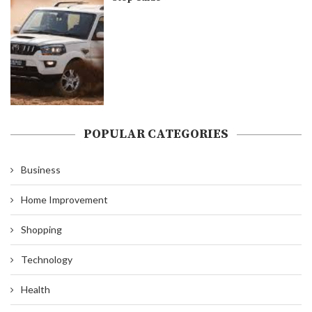
POPULAR CATEGORIES
Business
Home Improvement
Shopping
Technology
Health