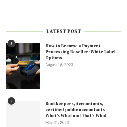
LATEST POST
1
How to Become a Payment
Processing Reseller: White Label
Options –
August 16, 2023
2
Bookkeepers, Accountants,
certified public accountants –
What’s What and That’s Who?
May 31, 2023