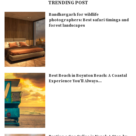
TRENDING POST
Bandhavgarh for wildlife
photographers: Best safari timings and
forest landscapes
Best Beach in Boynton Beach: A Coastal
Experience You’ll Always...