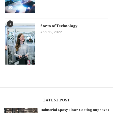
5
Sorts of Technology
April 25, 2022
LATEST POST
Industrial Epoxy Floor Coating Improves