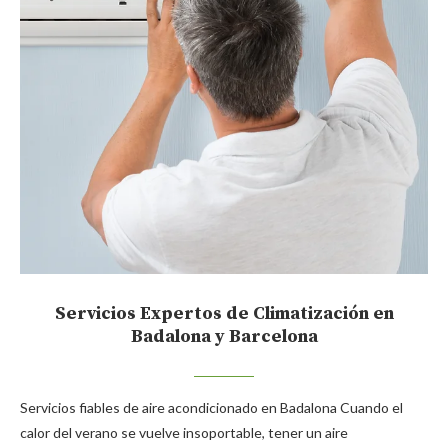
Servicios Expertos de Climatización en
Badalona y Barcelona
Servicios fiables de aire acondicionado en Badalona Cuando el
calor del verano se vuelve insoportable, tener un aire