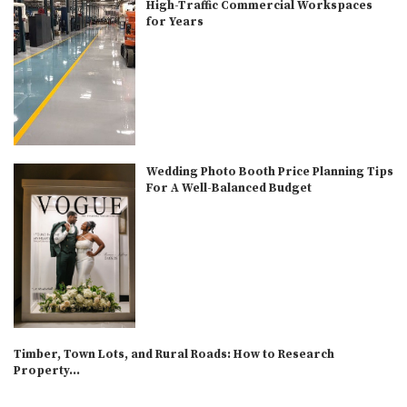
High-Traffic Commercial Workspaces
for Years
Wedding Photo Booth Price Planning Tips
For A Well-Balanced Budget
Timber, Town Lots, and Rural Roads: How to Research
Property...