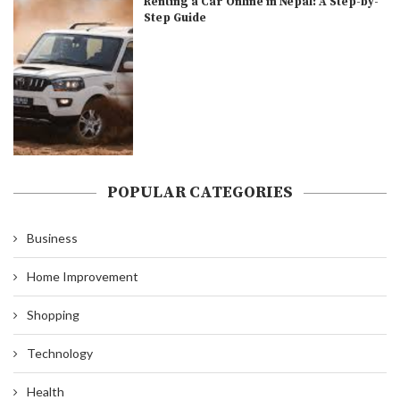
Renting a Car Online in Nepal: A Step-by-
Step Guide
POPULAR CATEGORIES
Business
Home Improvement
Shopping
Technology
Health