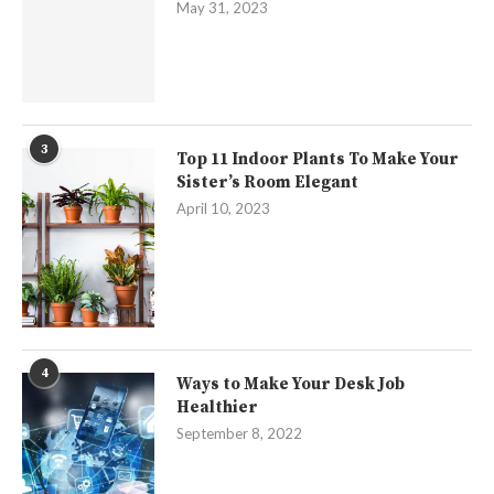
May 31, 2023
3
Top 11 Indoor Plants To Make Your
Sister’s Room Elegant
April 10, 2023
4
Ways to Make Your Desk Job
Healthier
September 8, 2022