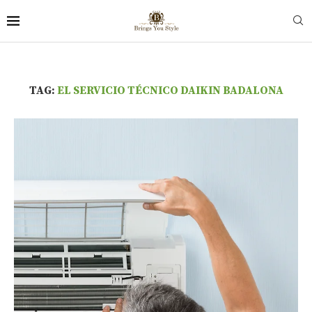
TAG:
EL SERVICIO TÉCNICO DAIKIN BADALONA