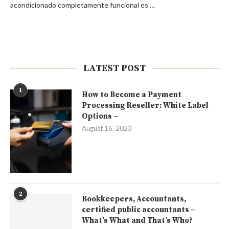
acondicionado completamente funcional es …
LATEST POST
1
How to Become a Payment
Processing Reseller: White Label
Options –
August 16, 2023
2
Bookkeepers, Accountants,
certified public accountants –
What’s What and That’s Who?