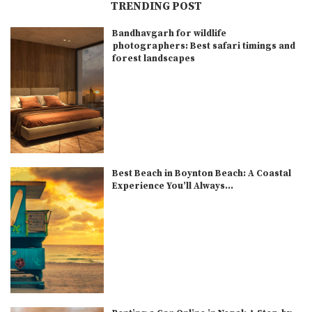
TRENDING POST
Bandhavgarh for wildlife
photographers: Best safari timings and
forest landscapes
Best Beach in Boynton Beach: A Coastal
Experience You’ll Always...