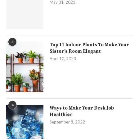
May 31, 2023
3
Top 11 Indoor Plants To Make Your
Sister’s Room Elegant
April 10, 2023
4
Ways to Make Your Desk Job
Healthier
September 8, 2022