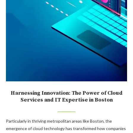
Harnessing Innovation: The Power of Cloud
Services and IT Expertise in Boston
Particularly in thriving metropolitan areas like Boston, the
emergence of cloud technology has transformed how companies