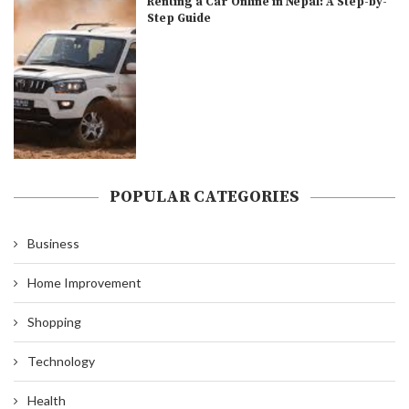
Renting a Car Online in Nepal: A Step-by-
Step Guide
POPULAR CATEGORIES
Business
Home Improvement
Shopping
Technology
Health