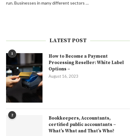
run. Businesses in many different sectors …
LATEST POST
1
How to Become a Payment
Processing Reseller: White Label
Options –
August 16, 2023
2
Bookkeepers, Accountants,
certified public accountants –
What’s What and That’s Who?