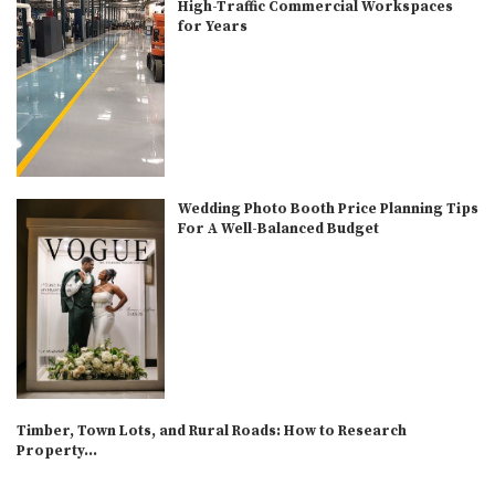
High-Traffic Commercial Workspaces
for Years
Wedding Photo Booth Price Planning Tips
For A Well-Balanced Budget
Timber, Town Lots, and Rural Roads: How to Research
Property...