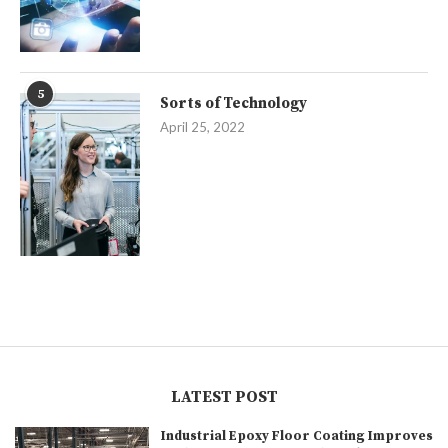
5
Sorts of Technology
April 25, 2022
LATEST POST
Industrial Epoxy Floor Coating Improves