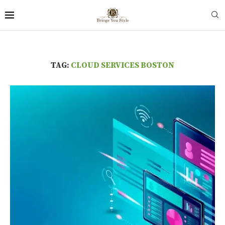
TAG:
CLOUD SERVICES BOSTON