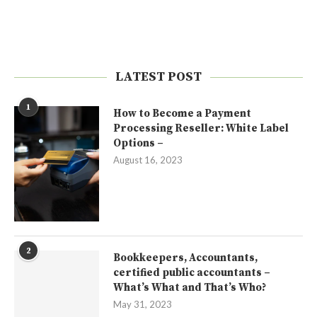
LATEST POST
1
How to Become a Payment
Processing Reseller: White Label
Options –
August 16, 2023
2
Bookkeepers, Accountants,
certified public accountants –
What’s What and That’s Who?
May 31, 2023