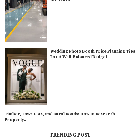
Wedding Photo Booth Price Planning Tips
For A Well-Balanced Budget
Timber, Town Lots, and Rural Roads: How to Research
Property...
TRENDING POST