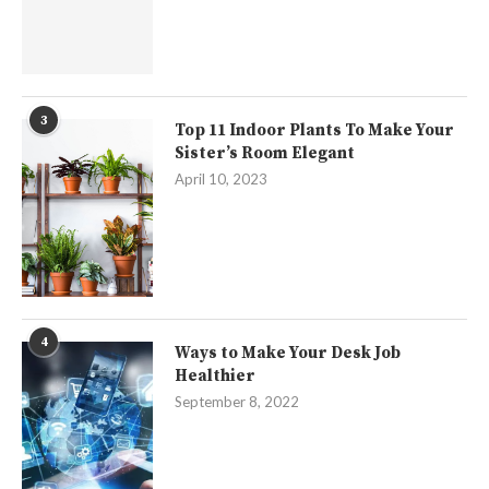
3
Top 11 Indoor Plants To Make Your
Sister’s Room Elegant
April 10, 2023
4
Ways to Make Your Desk Job
Healthier
September 8, 2022