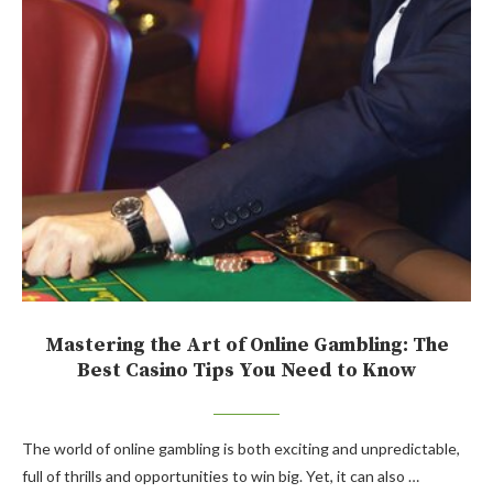
Mastering the Art of Online Gambling: The
Best Casino Tips You Need to Know
The world of online gambling is both exciting and unpredictable,
full of thrills and opportunities to win big. Yet, it can also …