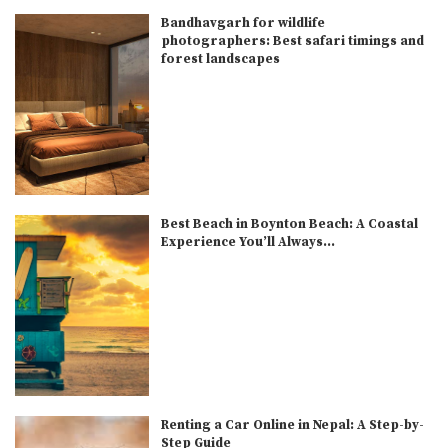
Bandhavgarh for wildlife
photographers: Best safari timings and
forest landscapes
Best Beach in Boynton Beach: A Coastal
Experience You’ll Always...
Renting a Car Online in Nepal: A Step-by-
Step Guide