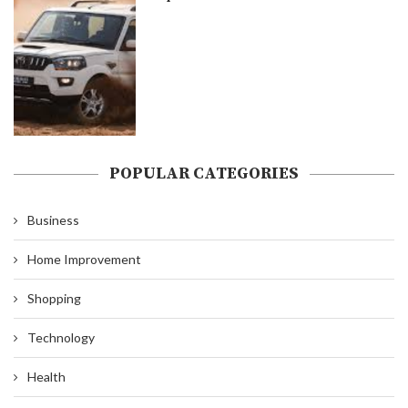
POPULAR CATEGORIES
Business
Home Improvement
Shopping
Technology
Health