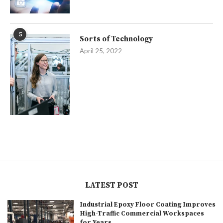
5
Sorts of Technology
April 25, 2022
LATEST POST
Industrial Epoxy Floor Coating Improves
High-Traffic Commercial Workspaces
for Years