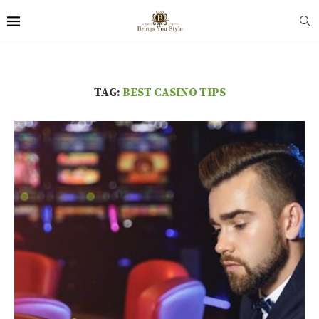
TAG:
BEST CASINO TIPS