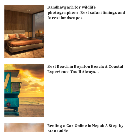
Bandhavgarh for wildlife
photographers: Best safari timings and
forest landscapes
Best Beach in Boynton Beach: A Coastal
Experience You’ll Always...
Renting a Car Online in Nepal: A Step-by-
Step Guide