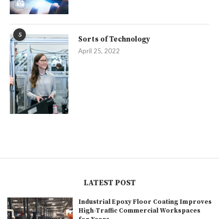
5
Sorts of Technology
April 25, 2022
LATEST POST
Industrial Epoxy Floor Coating Improves
High-Traffic Commercial Workspaces