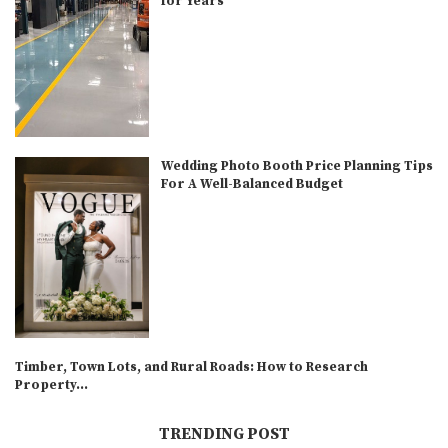
for Years
Wedding Photo Booth Price Planning Tips
For A Well-Balanced Budget
Timber, Town Lots, and Rural Roads: How to Research
Property...
TRENDING POST