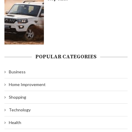
POPULAR CATEGORIES
Business
Home Improvement
Shopping
Technology
Health