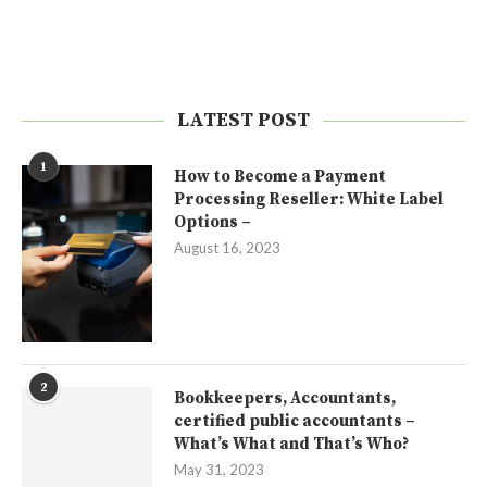
LATEST POST
1
How to Become a Payment
Processing Reseller: White Label
Options –
August 16, 2023
2
Bookkeepers, Accountants,
certified public accountants –
What’s What and That’s Who?
May 31, 2023