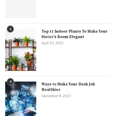
3
Top 11 Indoor Plants To Make Your
Sister’s Room Elegant
April 10, 2023
4
Ways to Make Your Desk Job
Healthier
September 8, 2022