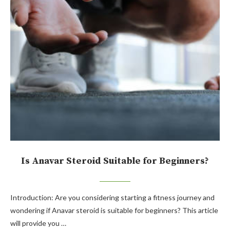
Is Anavar Steroid Suitable for Beginners?
Introduction: Are you considering starting a fitness journey and
wondering if Anavar steroid is suitable for beginners? This article
will provide you …