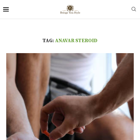
TAG:
ANAVAR STEROID