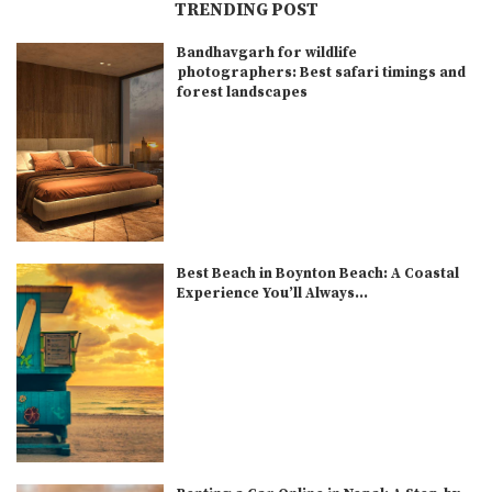
TRENDING POST
Bandhavgarh for wildlife
photographers: Best safari timings and
forest landscapes
Best Beach in Boynton Beach: A Coastal
Experience You’ll Always...