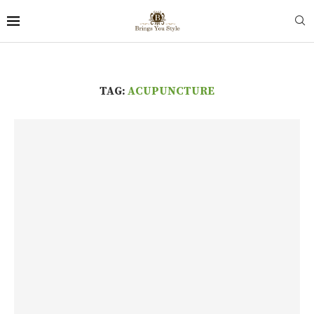
TAG:
ACUPUNCTURE