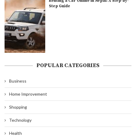
Renting a Car Online in Nepal: A Step-by-
Step Guide
POPULAR CATEGORIES
Business
Home Improvement
Shopping
Technology
Health