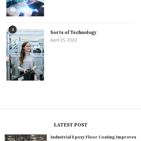
5
Sorts of Technology
April 25, 2022
LATEST POST
Industrial Epoxy Floor Coating Improves