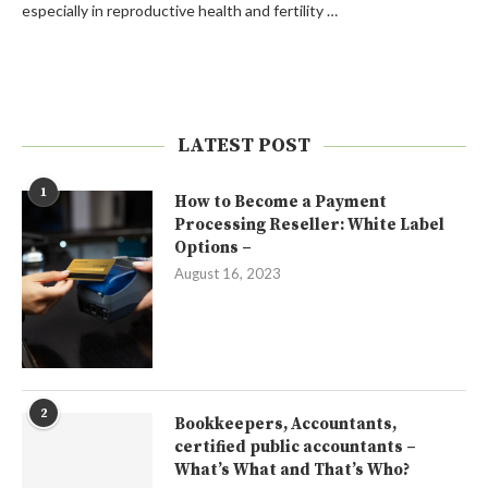
especially in reproductive health and fertility …
LATEST POST
1
How to Become a Payment
Processing Reseller: White Label
Options –
August 16, 2023
2
Bookkeepers, Accountants,
certified public accountants –
What’s What and That’s Who?