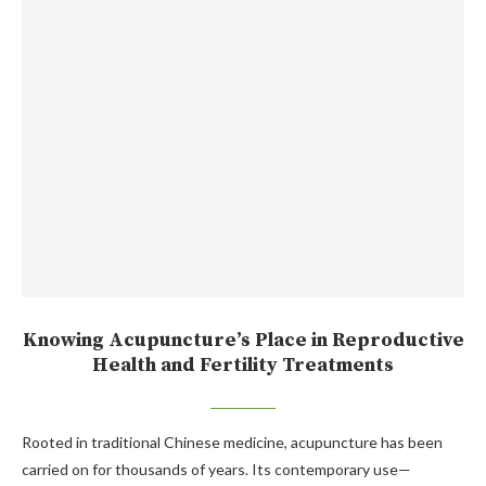
Knowing Acupuncture’s Place in Reproductive
Health and Fertility Treatments
Rooted in traditional Chinese medicine, acupuncture has been
carried on for thousands of years. Its contemporary use—