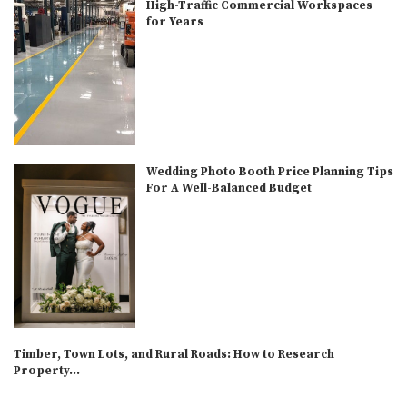
High-Traffic Commercial Workspaces
for Years
Wedding Photo Booth Price Planning Tips
For A Well-Balanced Budget
Timber, Town Lots, and Rural Roads: How to Research
Property...