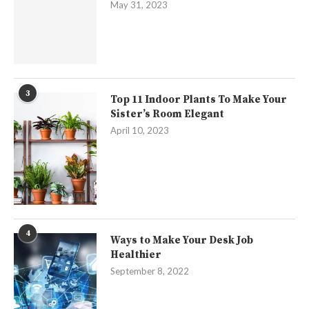
May 31, 2023
3
Top 11 Indoor Plants To Make Your
Sister’s Room Elegant
April 10, 2023
4
Ways to Make Your Desk Job
Healthier
September 8, 2022