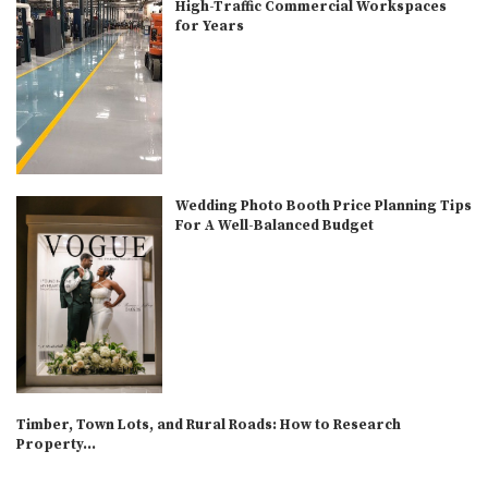
High-Traffic Commercial Workspaces
for Years
Wedding Photo Booth Price Planning Tips
For A Well-Balanced Budget
Timber, Town Lots, and Rural Roads: How to Research
Property...