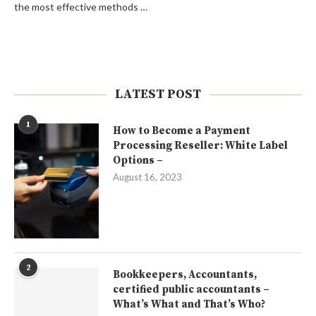
the most effective methods …
LATEST POST
1
How to Become a Payment
Processing Reseller: White Label
Options –
August 16, 2023
2
Bookkeepers, Accountants,
certified public accountants –
What’s What and That’s Who?