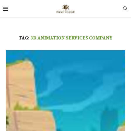
TAG:
3D ANIMATION SERVICES COMPANY