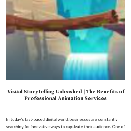
Visual Storytelling Unleashed | The Benefits of
Professional Animation Services
In today’s fast-paced digital world, businesses are constantly
searching for innovative ways to captivate their audience. One of