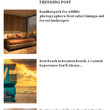
TRENDING POST
Bandhavgarh for wildlife
photographers: Best safari timings and
forest landscapes
Best Beach in Boynton Beach: A Coastal
Experience You’ll Always...