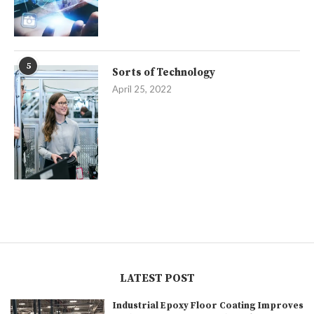
5
Sorts of Technology
April 25, 2022
LATEST POST
Industrial Epoxy Floor Coating Improves