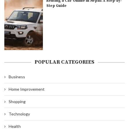
Renting a Car Online in Nepal: A Step-by-
Step Guide
POPULAR CATEGORIES
Business
Home Improvement
Shopping
Technology
Health