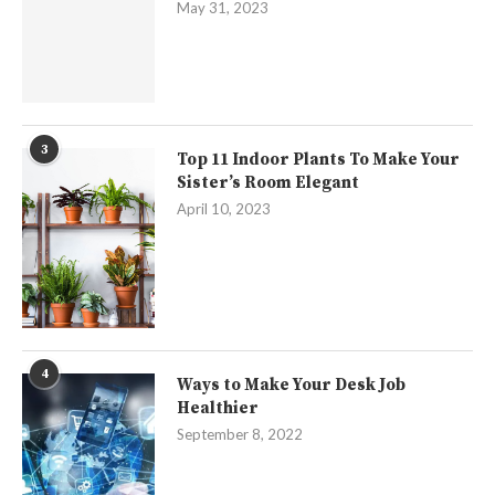
May 31, 2023
3
Top 11 Indoor Plants To Make Your
Sister’s Room Elegant
April 10, 2023
4
Ways to Make Your Desk Job
Healthier
September 8, 2022