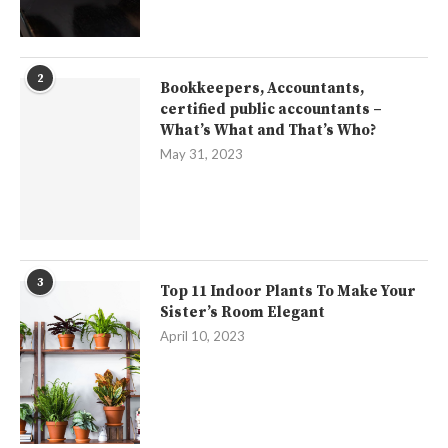
2
Bookkeepers, Accountants,
certified public accountants –
What’s What and That’s Who?
May 31, 2023
3
Top 11 Indoor Plants To Make Your
Sister’s Room Elegant
April 10, 2023