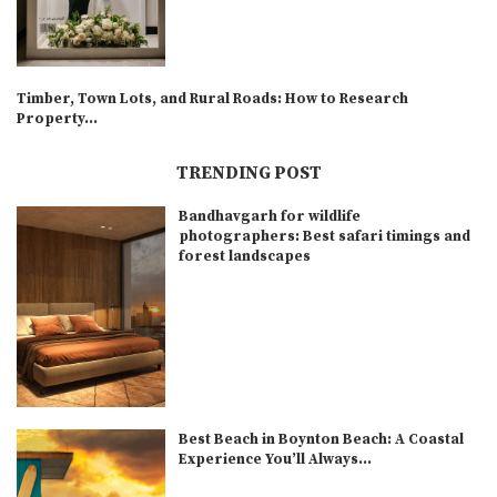
Timber, Town Lots, and Rural Roads: How to Research
Property...
TRENDING POST
Bandhavgarh for wildlife
photographers: Best safari timings and
forest landscapes
Best Beach in Boynton Beach: A Coastal
Experience You’ll Always...