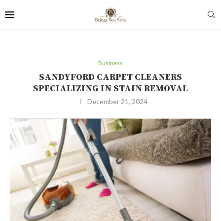
Business
SANDYFORD CARPET CLEANERS
SPECIALIZING IN STAIN REMOVAL
December 21, 2024