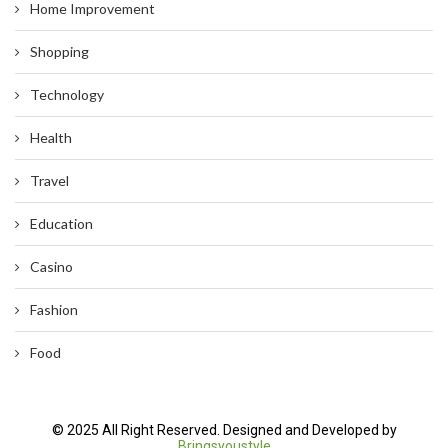
Home Improvement
Shopping
Technology
Health
Travel
Education
Casino
Fashion
Food
© 2025 All Right Reserved. Designed and Developed by
Bringsyoustyle