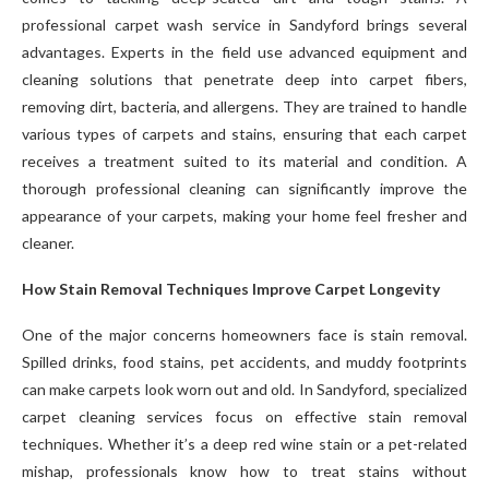
professional carpet wash service in Sandyford brings several
advantages. Experts in the field use advanced equipment and
cleaning solutions that penetrate deep into carpet fibers,
removing dirt, bacteria, and allergens. They are trained to handle
various types of carpets and stains, ensuring that each carpet
receives a treatment suited to its material and condition. A
thorough professional cleaning can significantly improve the
appearance of your carpets, making your home feel fresher and
cleaner.
How Stain Removal Techniques Improve Carpet Longevity
One of the major concerns homeowners face is stain removal.
Spilled drinks, food stains, pet accidents, and muddy footprints
can make carpets look worn out and old. In Sandyford, specialized
carpet cleaning services focus on effective stain removal
techniques. Whether it’s a deep red wine stain or a pet-related
mishap, professionals know how to treat stains without