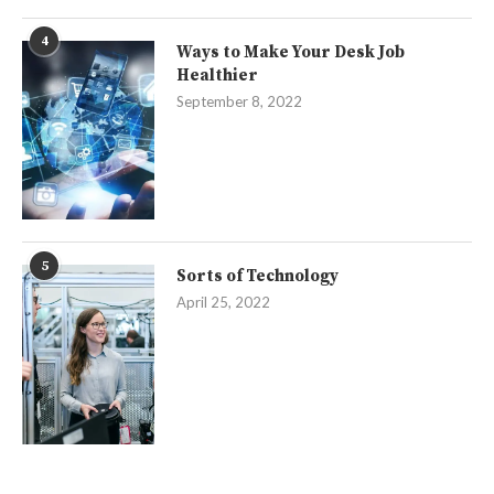
4
Ways to Make Your Desk Job
Healthier
September 8, 2022
5
Sorts of Technology
April 25, 2022