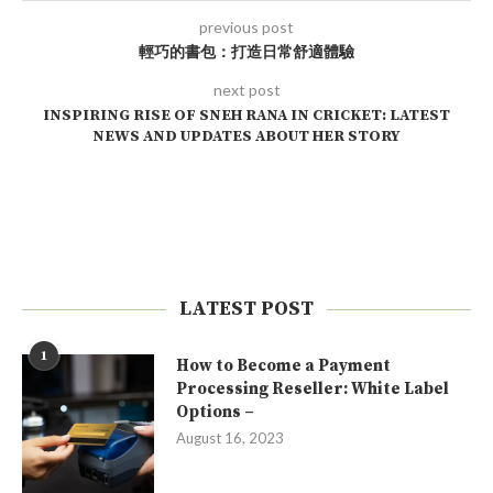
previous post
輕巧的書包：打造日常舒適體驗
next post
INSPIRING RISE OF SNEH RANA IN CRICKET: LATEST
NEWS AND UPDATES ABOUT HER STORY
LATEST POST
1
How to Become a Payment
Processing Reseller: White Label
Options –
August 16, 2023