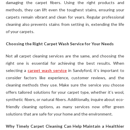
damaging the carpet fibers. Using the right products and
methods, they can lift even the toughest stains, ensuring your
carpets remain vibrant and clean for years. Regular professional
cleaning also prevents stains from setting in, extending the life
of your carpets.
Choosing the Right Carpet Wash Service for Your Needs
Not all carpet cleaning services are the same, and choosing the
right one is essential for achieving the best results. When
selecting a
carpet wash service
in Sandyford, it’s important to
consider factors like experience, customer reviews, and the
cleaning methods they use. Make sure the service you choose
offers tailored solutions for your carpet type, whether it’s wool,
synthetic fibers, or natural fibers. Additionally, inquire about eco-
friendly cleaning options, as many services now offer green
solutions that are safe for your home and the environment.
Why Timely Carpet Cleaning Can Help Maintain a Healthier