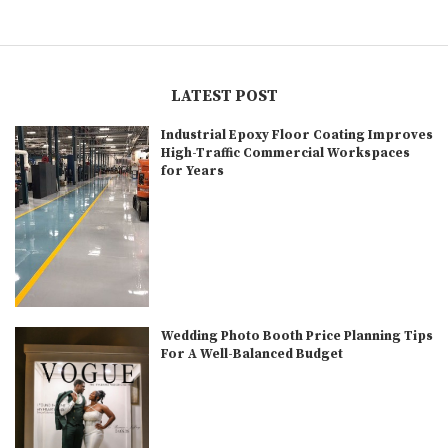
LATEST POST
Industrial Epoxy Floor Coating Improves
High-Traffic Commercial Workspaces
for Years
Wedding Photo Booth Price Planning Tips
For A Well-Balanced Budget