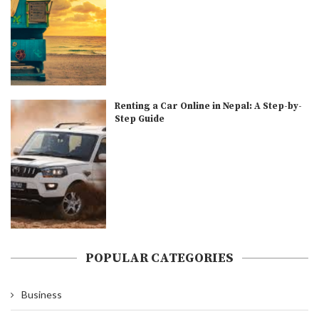
Renting a Car Online in Nepal: A Step-by-
Step Guide
POPULAR CATEGORIES
Business