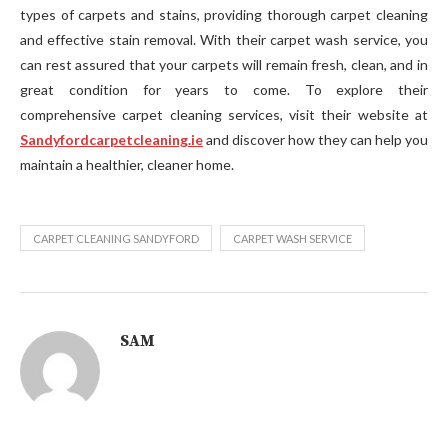
types of carpets and stains, providing thorough carpet cleaning
and effective stain removal. With their carpet wash service, you
can rest assured that your carpets will remain fresh, clean, and in
great condition for years to come. To explore their
comprehensive carpet cleaning services, visit their website at
Sandyfordcarpetcleaning.ie
and discover how they can help you
maintain a healthier, cleaner home.
CARPET CLEANING SANDYFORD
CARPET WASH SERVICE
SAM