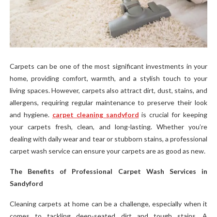
Carpets can be one of the most significant investments in your
home, providing comfort, warmth, and a stylish touch to your
living spaces. However, carpets also attract dirt, dust, stains, and
allergens, requiring regular maintenance to preserve their look
and hygiene.
carpet cleaning sandyford
is crucial for keeping
your carpets fresh, clean, and long-lasting. Whether you’re
dealing with daily wear and tear or stubborn stains, a professional
carpet wash service can ensure your carpets are as good as new.
The Benefits of Professional Carpet Wash Services in
Sandyford
Cleaning carpets at home can be a challenge, especially when it
comes to tackling deep-seated dirt and tough stains. A