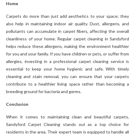
Home
Carpets do more than just add aesthetics to your space; they
also help in maintaining indoor air quality. Dust, allergens, and
pollutants can accumulate in carpet fibers, affecting the overall
cleanliness of your home. Regular carpet cleaning in Sandyford
helps reduce these allergens, making the environment healthier
for you and your family. If you have children or pets, or suffer from
allergies, investing in a professional carpet cleaning service is
essential to keep your home hygienic and safe. With timely
cleaning and stain removal, you can ensure that your carpets
contribute to a healthier living space rather than becoming a
breeding ground for bacteria and germs.
Conclusion
When it comes to maintaining clean and beautiful carpets,
Sandyford Carpet Cleaning stands out as a top choice for
residents in the area. Their expert team is equipped to handle all