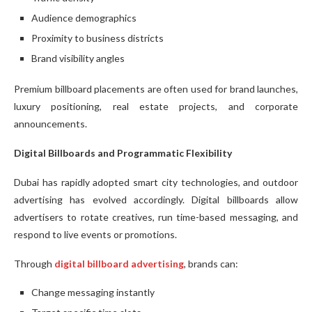
Audience demographics
Proximity to business districts
Brand visibility angles
Premium billboard placements are often used for brand launches,
luxury positioning, real estate projects, and corporate
announcements.
Digital Billboards and Programmatic Flexibility
Dubai has rapidly adopted smart city technologies, and outdoor
advertising has evolved accordingly. Digital billboards allow
advertisers to rotate creatives, run time-based messaging, and
respond to live events or promotions.
Through
digital billboard advertising
, brands can:
Change messaging instantly