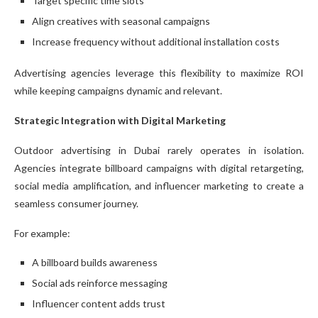
Target specific time slots
Align creatives with seasonal campaigns
Increase frequency without additional installation costs
Advertising agencies leverage this flexibility to maximize ROI
while keeping campaigns dynamic and relevant.
Strategic Integration with Digital Marketing
Outdoor advertising in Dubai rarely operates in isolation.
Agencies integrate billboard campaigns with digital retargeting,
social media amplification, and influencer marketing to create a
seamless consumer journey.
For example:
A billboard builds awareness
Social ads reinforce messaging
Influencer content adds trust