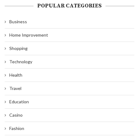
POPULAR CATEGORIES
Business
Home Improvement
Shopping
Technology
Health
Travel
Education
Casino
Fashion