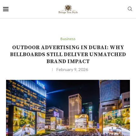
Business
OUTDOOR ADVERTISING IN DUBAI: WHY
BILLBOARDS STILL DELIVER UNMATCHED
BRAND IMPACT
February 9, 2026