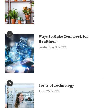
4
Ways to Make Your Desk Job
Healthier
September 8, 2022
5
Sorts of Technology
April 25, 2022