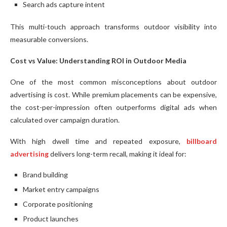
Search ads capture intent
This multi-touch approach transforms outdoor visibility into
measurable conversions.
Cost vs Value: Understanding ROI in Outdoor Media
One of the most common misconceptions about outdoor
advertising is cost. While premium placements can be expensive,
the cost-per-impression often outperforms digital ads when
calculated over campaign duration.
With high dwell time and repeated exposure,
billboard
advertising
delivers long-term recall, making it ideal for:
Brand building
Market entry campaigns
Corporate positioning
Product launches