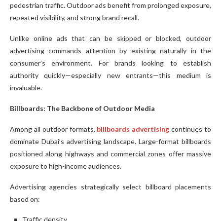
pedestrian traffic. Outdoor ads benefit from prolonged exposure,
repeated visibility, and strong brand recall.
Unlike online ads that can be skipped or blocked, outdoor
advertising commands attention by existing naturally in the
consumer’s environment. For brands looking to establish
authority quickly—especially new entrants—this medium is
invaluable.
Billboards: The Backbone of Outdoor Media
Among all outdoor formats,
billboards advertising
continues to
dominate Dubai’s advertising landscape. Large-format billboards
positioned along highways and commercial zones offer massive
exposure to high-income audiences.
Advertising agencies strategically select billboard placements
based on:
Traffic density