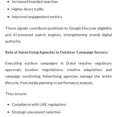
Increased branded searches
Higher direct traffic
Improved engagement metrics
These signals contribute positively to Google Discover eligibility
and AI-powered search engines, strengthening overall digital
authority.
Role of Advertising Agencies in Outdoor Campaign Success
Executing outdoor campaigns in Dubai requires regulatory
approvals, location negotiations, creative adaptation, and
campaign monitoring. Advertising agencies manage the entire
lifecycle, from media planning to performance analysis.
They ensure:
Compliance with UAE regulations
Strategic placement selection