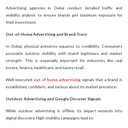
Advertising agencies in Dubai conduct detailed traffic and
visibility analysis to ensure brands get maximum exposure for
their investment.
Out-of-Home Advertising and Brand Trust
In Dubai, physical presence equates to credibility. Consumers
associate outdoor visibility with brand legitimacy and market
strength. This is especially important for industries like real
estate, finance, healthcare, and luxury retail.
Well-executed
out of home advertising
signals that a brand is
established, confident, and serious about its market presence.
Outdoor Advertising and Google Discover Signals
While outdoor advertising is offline, its impact extends into
digital discovery. High-visibility campaigns lead to: