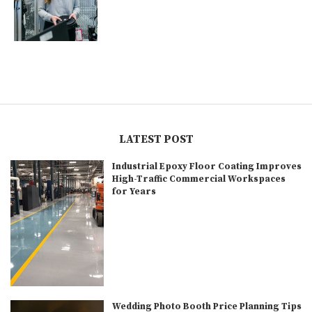
LATEST POST
Industrial Epoxy Floor Coating Improves
High-Traffic Commercial Workspaces
for Years
Wedding Photo Booth Price Planning Tips