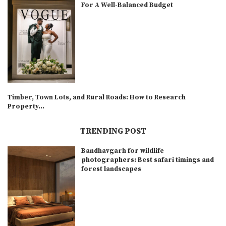
For A Well-Balanced Budget
Timber, Town Lots, and Rural Roads: How to Research
Property...
TRENDING POST
Bandhavgarh for wildlife
photographers: Best safari timings and
forest landscapes