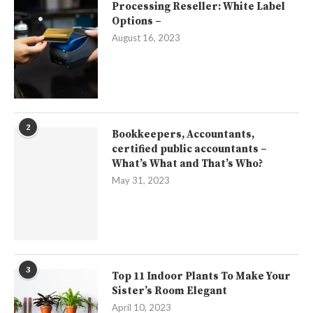
Processing Reseller: White Label
Options –
August 16, 2023
2
Bookkeepers, Accountants,
certified public accountants –
What’s What and That’s Who?
May 31, 2023
3
Top 11 Indoor Plants To Make Your
Sister’s Room Elegant
April 10, 2023