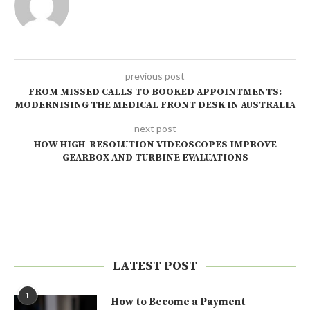
previous post
FROM MISSED CALLS TO BOOKED APPOINTMENTS:
MODERNISING THE MEDICAL FRONT DESK IN AUSTRALIA
next post
HOW HIGH-RESOLUTION VIDEOSCOPES IMPROVE
GEARBOX AND TURBINE EVALUATIONS
LATEST POST
1
How to Become a Payment