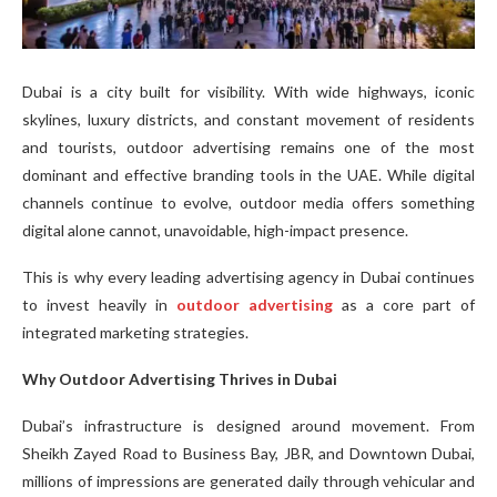
Dubai is a city built for visibility. With wide highways, iconic
skylines, luxury districts, and constant movement of residents
and tourists, outdoor advertising remains one of the most
dominant and effective branding tools in the UAE. While digital
channels continue to evolve, outdoor media offers something
digital alone cannot, unavoidable, high-impact presence.
This is why every leading advertising agency in Dubai continues
to invest heavily in
outdoor advertising
as a core part of
integrated marketing strategies.
Why Outdoor Advertising Thrives in Dubai
Dubai’s infrastructure is designed around movement. From
Sheikh Zayed Road to Business Bay, JBR, and Downtown Dubai,
millions of impressions are generated daily through vehicular and