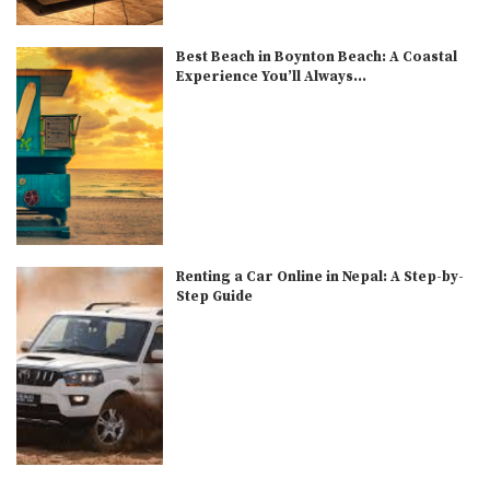
Best Beach in Boynton Beach: A Coastal
Experience You’ll Always...
Renting a Car Online in Nepal: A Step-by-
Step Guide