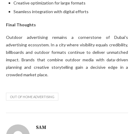
Creative optimization for large formats
Seamless integration with digital efforts
Final Thoughts
Outdoor advertising remains a cornerstone of Dubai’s
advertising ecosystem. In a city where visibility equals credibility,
billboards and outdoor formats continue to deliver unmatched
impact. Brands that combine outdoor media with data-driven
planning and creative storytelling gain a decisive edge in a
crowded market place.
OUT OF HOME ADVERTISING
SAM