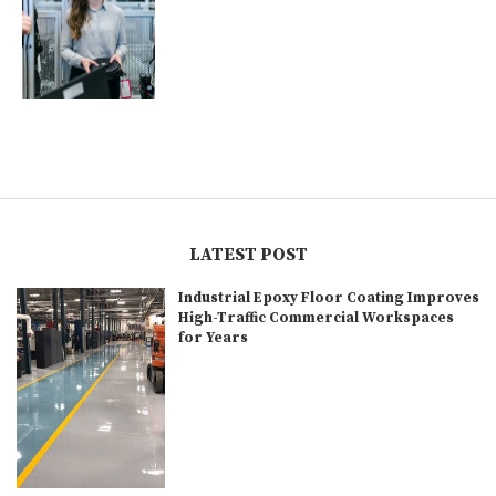
LATEST POST
Industrial Epoxy Floor Coating Improves
High-Traffic Commercial Workspaces
for Years