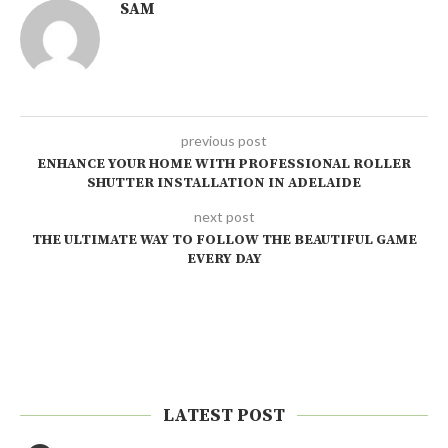
SAM
previous post
ENHANCE YOUR HOME WITH PROFESSIONAL ROLLER
SHUTTER INSTALLATION IN ADELAIDE
next post
THE ULTIMATE WAY TO FOLLOW THE BEAUTIFUL GAME
EVERY DAY
LATEST POST