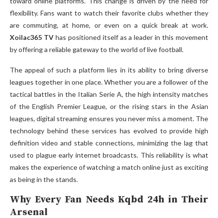
toward online platforms. This change is driven by the need for
flexibility. Fans want to watch their favorite clubs whether they
are commuting, at home, or even on a quick break at work.
Xoilac365 TV
has positioned itself as a leader in this movement
by offering a reliable gateway to the world of live football.
The appeal of such a platform lies in its ability to bring diverse
leagues together in one place. Whether you are a follower of the
tactical battles in the Italian Serie A, the high intensity matches
of the English Premier League, or the rising stars in the Asian
leagues, digital streaming ensures you never miss a moment. The
technology behind these services has evolved to provide high
definition video and stable connections, minimizing the lag that
used to plague early internet broadcasts. This reliability is what
makes the experience of watching a match online just as exciting
as being in the stands.
Why Every Fan Needs Kqbd 24h in Their
Arsenal