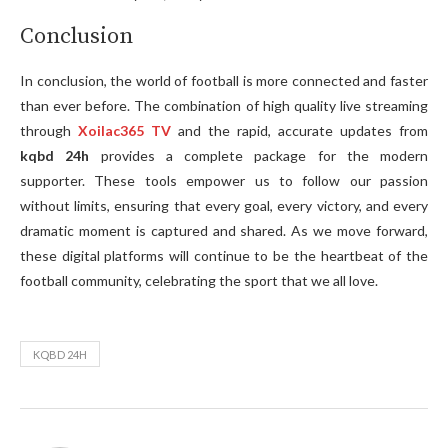
Conclusion
In conclusion, the world of football is more connected and faster
than ever before. The combination of high quality live streaming
through
Xoilac365 TV
and the rapid, accurate updates from
kqbd 24h
provides a complete package for the modern
supporter. These tools empower us to follow our passion
without limits, ensuring that every goal, every victory, and every
dramatic moment is captured and shared. As we move forward,
these digital platforms will continue to be the heartbeat of the
football community, celebrating the sport that we all love.
KQBD 24H