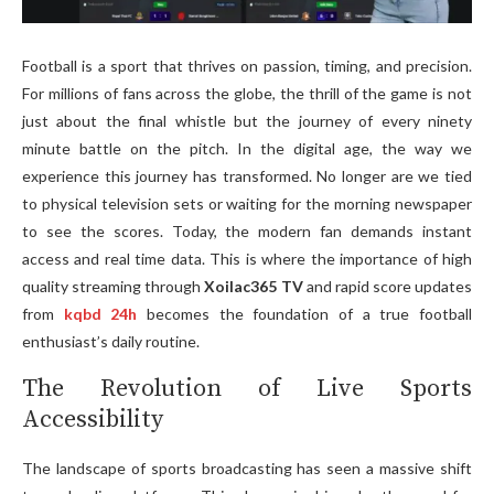
Football is a sport that thrives on passion, timing, and precision.
For millions of fans across the globe, the thrill of the game is not
just about the final whistle but the journey of every ninety
minute battle on the pitch. In the digital age, the way we
experience this journey has transformed. No longer are we tied
to physical television sets or waiting for the morning newspaper
to see the scores. Today, the modern fan demands instant
access and real time data. This is where the importance of high
quality streaming through
Xoilac365 TV
and rapid score updates
from
kqbd 24h
becomes the foundation of a true football
enthusiast’s daily routine.
The Revolution of Live Sports
Accessibility
The landscape of sports broadcasting has seen a massive shift