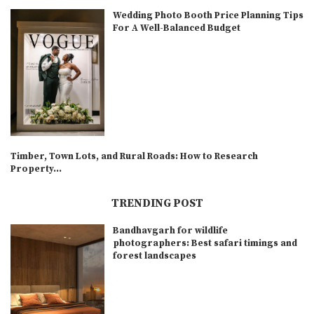
Wedding Photo Booth Price Planning Tips
For A Well-Balanced Budget
Timber, Town Lots, and Rural Roads: How to Research
Property...
TRENDING POST
Bandhavgarh for wildlife
photographers: Best safari timings and
forest landscapes