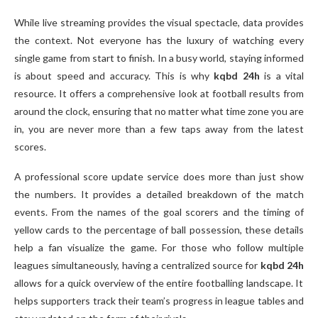
While live streaming provides the visual spectacle, data provides
the context. Not everyone has the luxury of watching every
single game from start to finish. In a busy world, staying informed
is about speed and accuracy. This is why
kqbd 24h
is a vital
resource. It offers a comprehensive look at football results from
around the clock, ensuring that no matter what time zone you are
in, you are never more than a few taps away from the latest
scores.
A professional score update service does more than just show
the numbers. It provides a detailed breakdown of the match
events. From the names of the goal scorers and the timing of
yellow cards to the percentage of ball possession, these details
help a fan visualize the game. For those who follow multiple
leagues simultaneously, having a centralized source for
kqbd 24h
allows for a quick overview of the entire footballing landscape. It
helps supporters track their team’s progress in league tables and