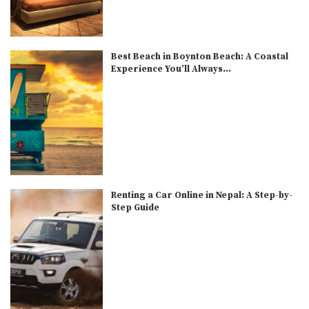
Best Beach in Boynton Beach: A Coastal
Experience You’ll Always...
Renting a Car Online in Nepal: A Step-by-
Step Guide