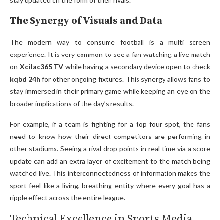
stay updated on the form of their rivals.
The Synergy of Visuals and Data
The modern way to consume football is a multi screen
experience. It is very common to see a fan watching a live match
on
Xoilac365 TV
while having a secondary device open to check
kqbd 24h
for other ongoing fixtures. This synergy allows fans to
stay immersed in their primary game while keeping an eye on the
broader implications of the day’s results.
For example, if a team is fighting for a top four spot, the fans
need to know how their direct competitors are performing in
other stadiums. Seeing a rival drop points in real time via a score
update can add an extra layer of excitement to the match being
watched live. This interconnectedness of information makes the
sport feel like a living, breathing entity where every goal has a
ripple effect across the entire league.
Technical Excellence in Sports Media