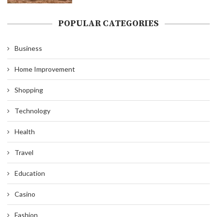
POPULAR CATEGORIES
Business
Home Improvement
Shopping
Technology
Health
Travel
Education
Casino
Fashion