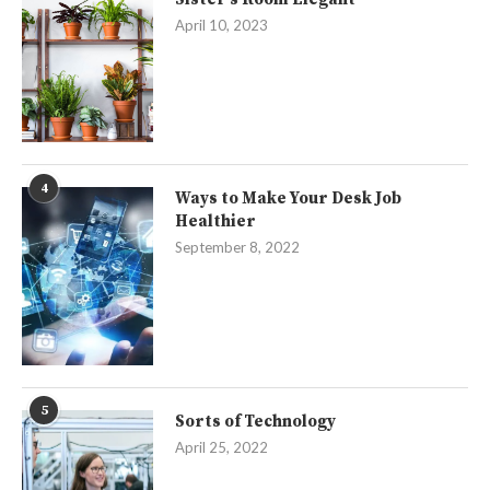
April 10, 2023
4
Ways to Make Your Desk Job
Healthier
September 8, 2022
5
Sorts of Technology
April 25, 2022