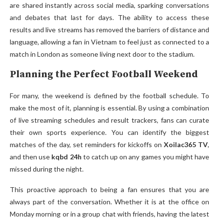
are shared instantly across social media, sparking conversations
and debates that last for days. The ability to access these
results and live streams has removed the barriers of distance and
language, allowing a fan in Vietnam to feel just as connected to a
match in London as someone living next door to the stadium.
Planning the Perfect Football Weekend
For many, the weekend is defined by the football schedule. To
make the most of it, planning is essential. By using a combination
of live streaming schedules and result trackers, fans can curate
their own sports experience. You can identify the biggest
matches of the day, set reminders for kickoffs on
Xoilac365 TV
,
and then use
kqbd 24h
to catch up on any games you might have
missed during the night.
This proactive approach to being a fan ensures that you are
always part of the conversation. Whether it is at the office on
Monday morning or in a group chat with friends, having the latest