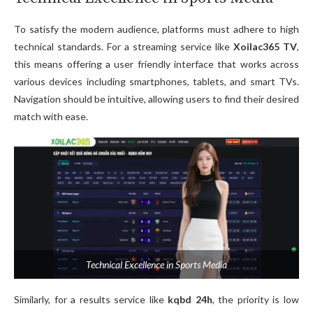
To satisfy the modern audience, platforms must adhere to high
technical standards. For a streaming service like
Xoilac365 TV
,
this means offering a user friendly interface that works across
various devices including smartphones, tablets, and smart TVs.
Navigation should be intuitive, allowing users to find their desired
match with ease.
Technical Excellence in Sports Media
Similarly, for a results service like
kqbd 24h
, the priority is low