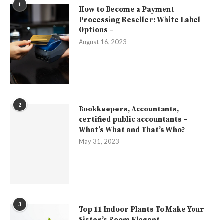
1
How to Become a Payment
Processing Reseller: White Label
Options –
August 16, 2023
2
Bookkeepers, Accountants,
certified public accountants –
What’s What and That’s Who?
May 31, 2023
3
Top 11 Indoor Plants To Make Your
Sister’s Room Elegant