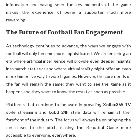
information and having seen the key moments of the game
makes the experience of being a supporter much more
rewarding.
The Future of Football Fan Engagement
As technology continues to advance, the ways we engage with
football will only become more sophisticated. We are entering an
era where artificial intelligence will provide even deeper insights
into match statistics and where virtual reality might offer an even
more immersive way to watch games. However, the core needs of
the fan will remain the same: they want to see the game as it
happens and they want to know the result as soon as possible.
Platforms that continue to innovate in providing
Xoilac365 TV
style streaming and
kqbd 24h
style data will remain at the
forefront of the industry. The focus will always be on bringing the
fan closer to the pitch, making the Beautiful Game more
accessible to everyone, everywhere.