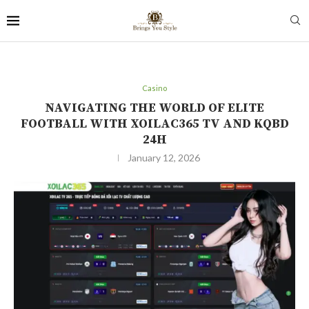
Casino
NAVIGATING THE WORLD OF ELITE
FOOTBALL WITH XOILAC365 TV AND KQBD
24H
January 12, 2026