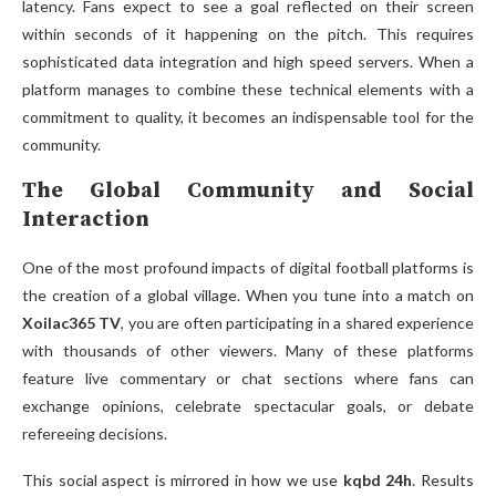
latency. Fans expect to see a goal reflected on their screen
within seconds of it happening on the pitch. This requires
sophisticated data integration and high speed servers. When a
platform manages to combine these technical elements with a
commitment to quality, it becomes an indispensable tool for the
community.
The Global Community and Social
Interaction
One of the most profound impacts of digital football platforms is
the creation of a global village. When you tune into a match on
Xoilac365 TV
, you are often participating in a shared experience
with thousands of other viewers. Many of these platforms
feature live commentary or chat sections where fans can
exchange opinions, celebrate spectacular goals, or debate
refereeing decisions.
This social aspect is mirrored in how we use
kqbd 24h
. Results