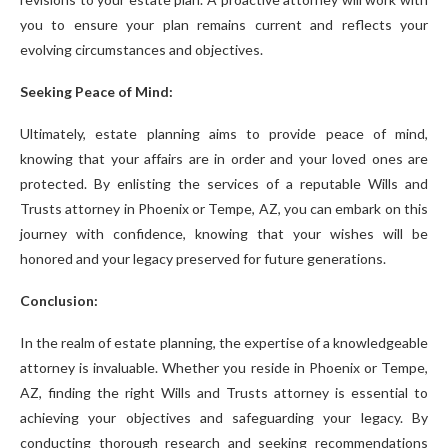
you to ensure your plan remains current and reflects your
evolving circumstances and objectives.
Seeking Peace of Mind:
Ultimately, estate planning aims to provide peace of mind,
knowing that your affairs are in order and your loved ones are
protected. By enlisting the services of a reputable Wills and
Trusts attorney in Phoenix or Tempe, AZ, you can embark on this
journey with confidence, knowing that your wishes will be
honored and your legacy preserved for future generations.
Conclusion:
In the realm of estate planning, the expertise of a knowledgeable
attorney is invaluable. Whether you reside in Phoenix or Tempe,
AZ, finding the right Wills and Trusts attorney is essential to
achieving your objectives and safeguarding your legacy. By
conducting thorough research and seeking recommendations