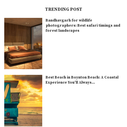
TRENDING POST
Bandhavgarh for wildlife
photographers: Best safari timings and
forest landscapes
Best Beach in Boynton Beach: A Coastal
Experience You’ll Always...