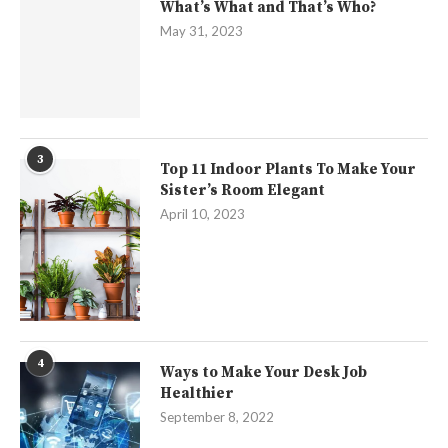
What’s What and That’s Who?
May 31, 2023
3
Top 11 Indoor Plants To Make Your
Sister’s Room Elegant
April 10, 2023
4
Ways to Make Your Desk Job
Healthier
September 8, 2022