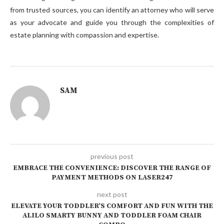
from trusted sources, you can identify an attorney who will serve
as your advocate and guide you through the complexities of
estate planning with compassion and expertise.
SAM
previous post
EMBRACE THE CONVENIENCE: DISCOVER THE RANGE OF
PAYMENT METHODS ON LASER247
next post
ELEVATE YOUR TODDLER’S COMFORT AND FUN WITH THE
ALILO SMARTY BUNNY AND TODDLER FOAM CHAIR