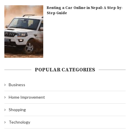
Renting a Car Online in Nepal: A Step-by-
Step Guide
POPULAR CATEGORIES
Business
Home Improvement
Shopping
Technology