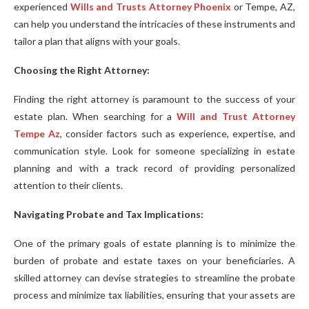
experienced
Wills and Trusts Attorney Phoenix
or Tempe, AZ,
can help you understand the intricacies of these instruments and
tailor a plan that aligns with your goals.
Choosing the Right Attorney:
Finding the right attorney is paramount to the success of your
estate plan. When searching for a
Will and Trust Attorney
Tempe Az
, consider factors such as experience, expertise, and
communication style. Look for someone specializing in estate
planning and with a track record of providing personalized
attention to their clients.
Navigating Probate and Tax Implications:
One of the primary goals of estate planning is to minimize the
burden of probate and estate taxes on your beneficiaries. A
skilled attorney can devise strategies to streamline the probate
process and minimize tax liabilities, ensuring that your assets are