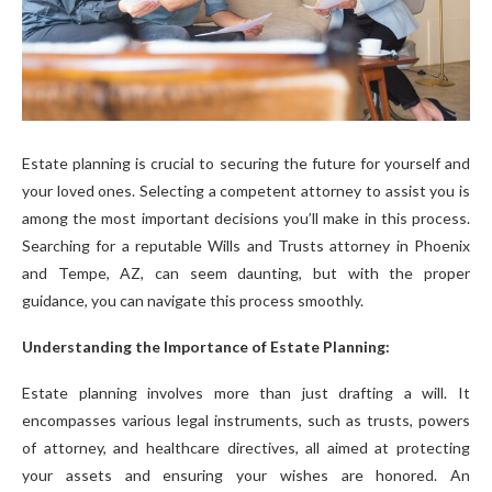
Estate planning is crucial to securing the future for yourself and
your loved ones. Selecting a competent attorney to assist you is
among the most important decisions you’ll make in this process.
Searching for a reputable Wills and Trusts attorney in Phoenix
and Tempe, AZ, can seem daunting, but with the proper
guidance, you can navigate this process smoothly.
Understanding the Importance of Estate Planning:
Estate planning involves more than just drafting a will. It
encompasses various legal instruments, such as trusts, powers
of attorney, and healthcare directives, all aimed at protecting
your assets and ensuring your wishes are honored. An