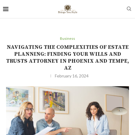
Business
NAVIGATING THE COMPLEXITIES OF ESTATE
PLANNING: FINDING YOUR WILLS AND
TRUSTS ATTORNEY IN PHOENIX AND TEMPE,
AZ
February 16, 2024