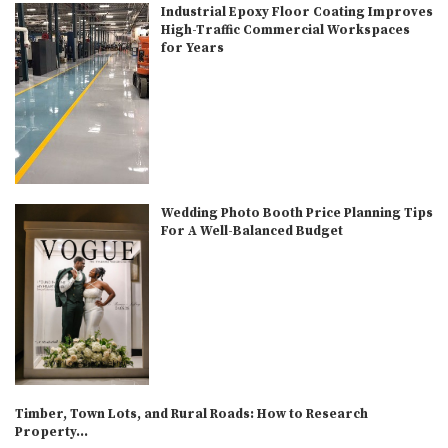
Industrial Epoxy Floor Coating Improves
High-Traffic Commercial Workspaces
for Years
Wedding Photo Booth Price Planning Tips
For A Well-Balanced Budget
Timber, Town Lots, and Rural Roads: How to Research
Property...