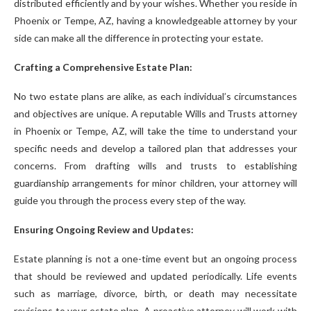
distributed efficiently and by your wishes. Whether you reside in
Phoenix or Tempe, AZ, having a knowledgeable attorney by your
side can make all the difference in protecting your estate.
Crafting a Comprehensive Estate Plan:
No two estate plans are alike, as each individual’s circumstances
and objectives are unique. A reputable Wills and Trusts attorney
in Phoenix or Tempe, AZ, will take the time to understand your
specific needs and develop a tailored plan that addresses your
concerns. From drafting wills and trusts to establishing
guardianship arrangements for minor children, your attorney will
guide you through the process every step of the way.
Ensuring Ongoing Review and Updates:
Estate planning is not a one-time event but an ongoing process
that should be reviewed and updated periodically. Life events
such as marriage, divorce, birth, or death may necessitate
revisions to your estate plan. A proactive attorney will work with