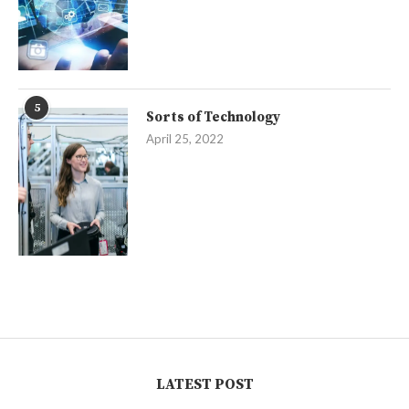
5
Sorts of Technology
April 25, 2022
LATEST POST