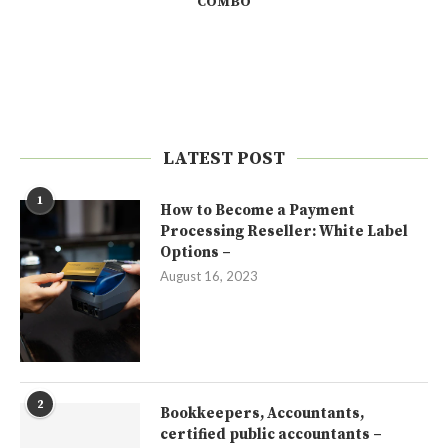
COMBO
LATEST POST
1
How to Become a Payment
Processing Reseller: White Label
Options –
August 16, 2023
2
Bookkeepers, Accountants,
certified public accountants –