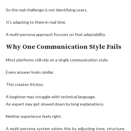
So the real challenge is not identifying users.
It’s adapting to them in real time.
A multi-persona approach focuses on that adaptability.
Why One Communication Style Fails
Most platforms still rely on a single communication style.
Every answer looks similar.
This creates friction.
A beginner may struggle with technical language.
An expert may get slowed down by long explanations.
Neither experience feels right.
A multi-persona system solves this by adjusting tone, structure,