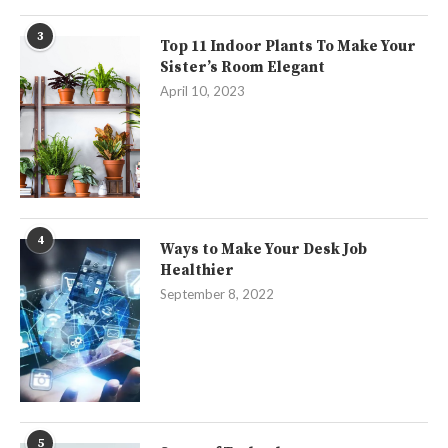
3
Top 11 Indoor Plants To Make Your
Sister’s Room Elegant
April 10, 2023
4
Ways to Make Your Desk Job
Healthier
September 8, 2022
5