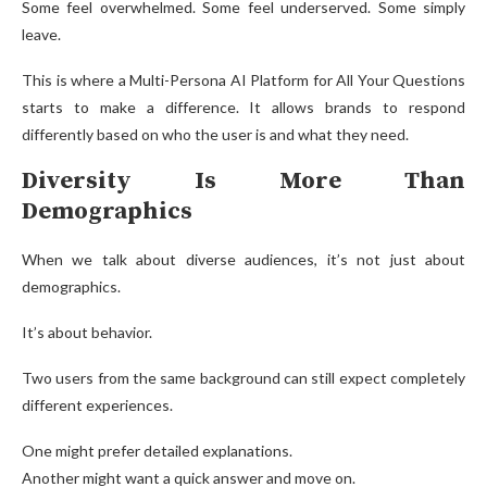
Some feel overwhelmed. Some feel underserved. Some simply
leave.
This is where a Multi-Persona AI Platform for All Your Questions
starts to make a difference. It allows brands to respond
differently based on who the user is and what they need.
Diversity Is More Than
Demographics
When we talk about diverse audiences, it’s not just about
demographics.
It’s about behavior.
Two users from the same background can still expect completely
different experiences.
One might prefer detailed explanations.
Another might want a quick answer and move on.