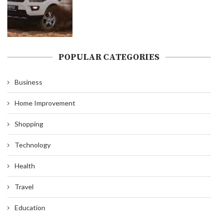
POPULAR CATEGORIES
Business
Home Improvement
Shopping
Technology
Health
Travel
Education