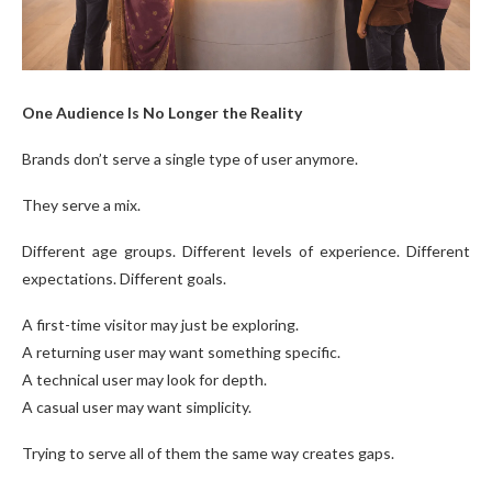
One Audience Is No Longer the Reality
Brands don’t serve a single type of user anymore.
They serve a mix.
Different age groups. Different levels of experience. Different
expectations. Different goals.
A first-time visitor may just be exploring.
A returning user may want something specific.
A technical user may look for depth.
A casual user may want simplicity.
Trying to serve all of them the same way creates gaps.