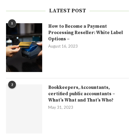
LATEST POST
1
How to Become a Payment
Processing Reseller: White Label
Options –
August 16, 2023
2
Bookkeepers, Accountants,
certified public accountants –
What’s What and That’s Who?
May 31, 2023