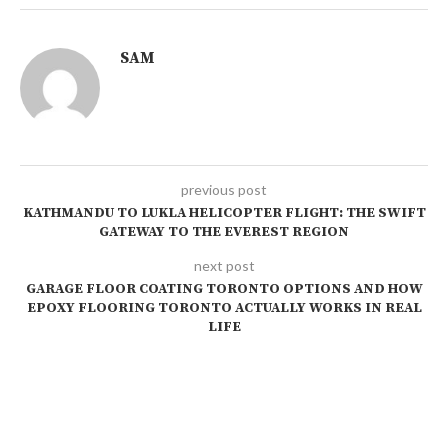
SAM
previous post
KATHMANDU TO LUKLA HELICOPTER FLIGHT: THE SWIFT
GATEWAY TO THE EVEREST REGION
next post
GARAGE FLOOR COATING TORONTO OPTIONS AND HOW
EPOXY FLOORING TORONTO ACTUALLY WORKS IN REAL
LIFE