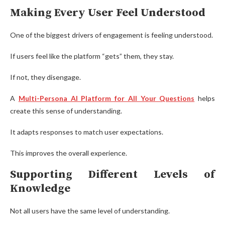
Making Every User Feel Understood
One of the biggest drivers of engagement is feeling understood.
If users feel like the platform “gets” them, they stay.
If not, they disengage.
A
Multi-Persona AI Platform for All Your Questions
helps
create this sense of understanding.
It adapts responses to match user expectations.
This improves the overall experience.
Supporting Different Levels of
Knowledge
Not all users have the same level of understanding.