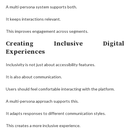
A multi-persona system supports both.
It keeps interactions relevant.
This improves engagement across segments.
Creating Inclusive Digital
Experiences
Inclusivity is not just about accessibility features.
It is also about communication.
Users should feel comfortable interacting with the platform.
A multi-persona approach supports this.
It adapts responses to different communication styles.
This creates a more inclusive experience.