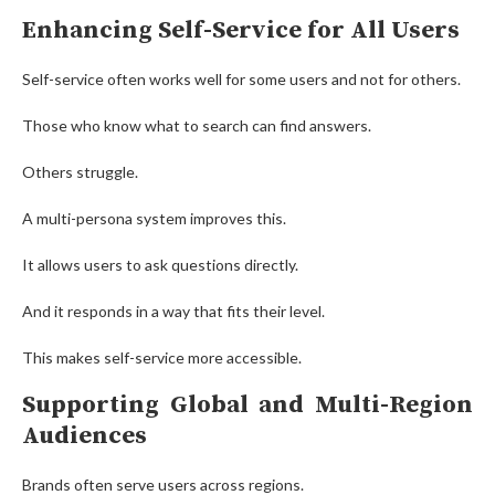
Enhancing Self-Service for All Users
Self-service often works well for some users and not for others.
Those who know what to search can find answers.
Others struggle.
A multi-persona system improves this.
It allows users to ask questions directly.
And it responds in a way that fits their level.
This makes self-service more accessible.
Supporting Global and Multi-Region
Audiences
Brands often serve users across regions.