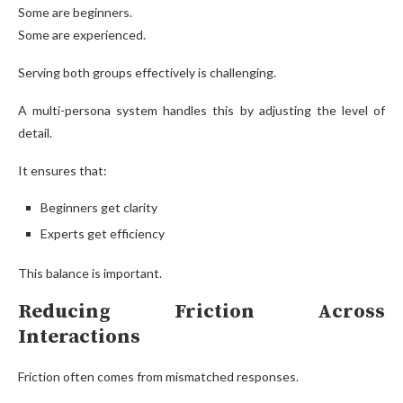
Some are beginners.
Some are experienced.
Serving both groups effectively is challenging.
A multi-persona system handles this by adjusting the level of
detail.
It ensures that:
Beginners get clarity
Experts get efficiency
This balance is important.
Reducing Friction Across
Interactions
Friction often comes from mismatched responses.