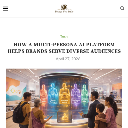
Tech
HOW A MULTI-PERSONA AI PLATFORM
HELPS BRANDS SERVE DIVERSE AUDIENCES
April 27, 2026