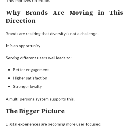
This improves retention.
Why Brands Are Moving in This
Direction
Brands are realizing that diversity is not a challenge.
It is an opportunity.
Serving different users well leads to:
Better engagement
Higher satisfaction
Stronger loyalty
A multi-persona system supports this.
The Bigger Picture
Digital experiences are becoming more user-focused.