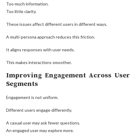
Too much information.
Too little clarity.
These issues affect different users in different ways.
A multi-persona approach reduces this friction.
It aligns responses with user needs.
This makes interactions smoother.
Improving Engagement Across User
Segments
Engagement is not uniform.
Different users engage differently.
A casual user may ask fewer questions.
An engaged user may explore more.