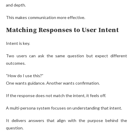
and depth.
This makes communication more effective.
Matching Responses to User Intent
Intent is key.
Two users can ask the same question but expect different
outcomes.
“How do I use this?”
One wants guidance. Another wants confirmation.
If the response does not match the intent, it feels off.
A multi-persona system focuses on understanding that intent.
It delivers answers that align with the purpose behind the
question.