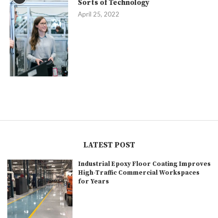
Sorts of Technology
April 25, 2022
LATEST POST
Industrial Epoxy Floor Coating Improves
High-Traffic Commercial Workspaces
for Years