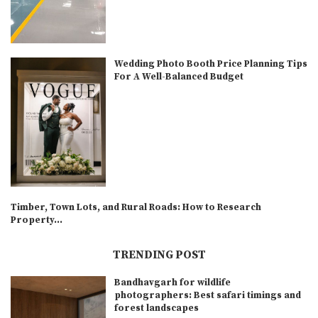
Wedding Photo Booth Price Planning Tips
For A Well-Balanced Budget
Timber, Town Lots, and Rural Roads: How to Research
Property...
TRENDING POST
Bandhavgarh for wildlife
photographers: Best safari timings and
forest landscapes