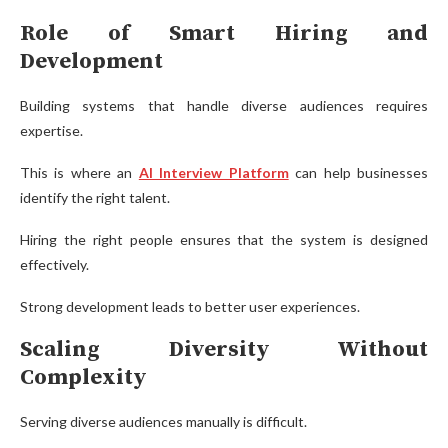
Role of Smart Hiring and
Development
Building systems that handle diverse audiences requires
expertise.
This is where an
AI Interview Platform
can help businesses
identify the right talent.
Hiring the right people ensures that the system is designed
effectively.
Strong development leads to better user experiences.
Scaling Diversity Without
Complexity
Serving diverse audiences manually is difficult.