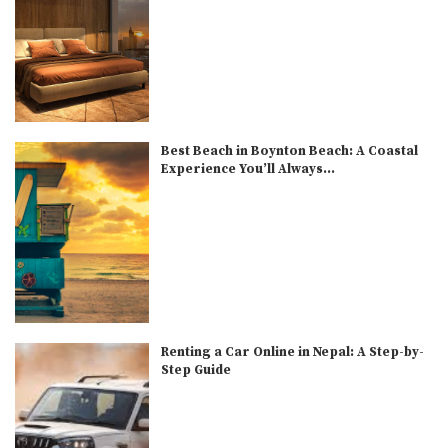
Best Beach in Boynton Beach: A Coastal
Experience You’ll Always...
Renting a Car Online in Nepal: A Step-by-
Step Guide