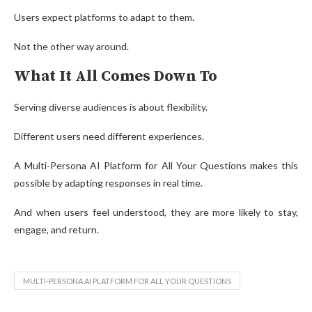
Users expect platforms to adapt to them.
Not the other way around.
What It All Comes Down To
Serving diverse audiences is about flexibility.
Different users need different experiences.
A Multi-Persona AI Platform for All Your Questions makes this
possible by adapting responses in real time.
And when users feel understood, they are more likely to stay,
engage, and return.
MULTI-PERSONA AI PLATFORM FOR ALL YOUR QUESTIONS