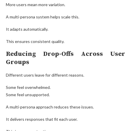
More users mean more variation.
A multi-persona system helps scale this.
It adapts automatically.
This ensures consistent quality.
Reducing Drop-Offs Across User
Groups
Different users leave for different reasons.
Some feel overwhelmed.
Some feel unsupported.
A multi-persona approach reduces these issues.
It delivers responses that fit each user.