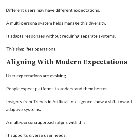
Different users may have different expectations.
A multi-persona system helps manage this diversity.
It adapts responses without requiring separate systems.
This simplifies operations.
Aligning With Modern Expectations
User expectations are evolving.
People expect platforms to understand them better.
Insights from Trends in Artificial Intelligence show a shift toward
adaptive systems.
A multi-persona approach aligns with this.
It supports diverse user needs.