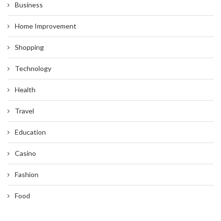
Business
Home Improvement
Shopping
Technology
Health
Travel
Education
Casino
Fashion
Food