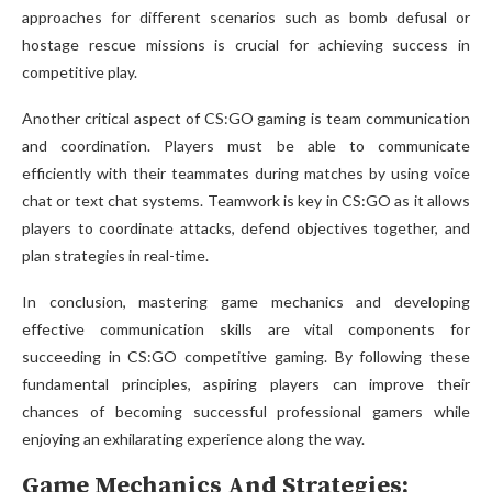
approaches for different scenarios such as bomb defusal or
hostage rescue missions is crucial for achieving success in
competitive play.
Another critical aspect of CS:GO gaming is team communication
and coordination. Players must be able to communicate
efficiently with their teammates during matches by using voice
chat or text chat systems. Teamwork is key in CS:GO as it allows
players to coordinate attacks, defend objectives together, and
plan strategies in real-time.
In conclusion, mastering game mechanics and developing
effective communication skills are vital components for
succeeding in CS:GO competitive gaming. By following these
fundamental principles, aspiring players can improve their
chances of becoming successful professional gamers while
enjoying an exhilarating experience along the way.
Game Mechanics And Strategies: