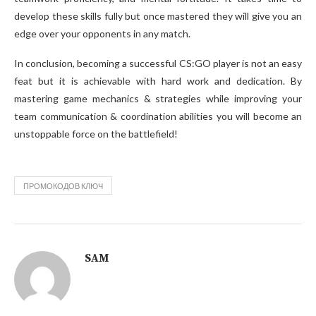
develop these skills fully but once mastered they will give you an
edge over your opponents in any match.
In conclusion, becoming a successful CS:GO player is not an easy
feat but it is achievable with hard work and dedication. By
mastering game mechanics & strategies while improving your
team communication & coordination abilities you will become an
unstoppable force on the battlefield!
ПРОМОКОДОВ КЛЮЧ
SAM