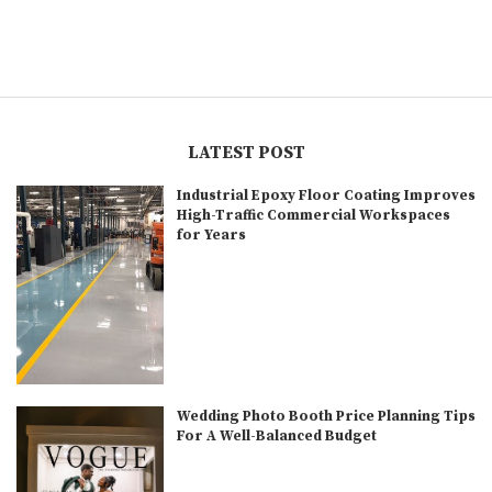
LATEST POST
Industrial Epoxy Floor Coating Improves
High-Traffic Commercial Workspaces
for Years
Wedding Photo Booth Price Planning Tips
For A Well-Balanced Budget