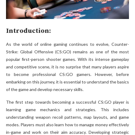
Introduction:
As the world of online gaming continues to evolve, Counter-
Strike: Global Offensive (CS:GO) remains as one of the most
popular first-person shooter games. With its intense gameplay
and competitive scene, it is no surprise that many players aspire
to become professional CS:GO gamers. However, before
embarking on this journey, it is essential to understand the basics
of the game and develop necessary skills.
The first step towards becoming a successful CS:GO player is
learning game mechanics and strategies. This includes
understanding weapon recoil patterns, map layouts, and game
modes. Players must also learn how to manage money effectively
in-game and work on their aim accuracy. Developing strategic