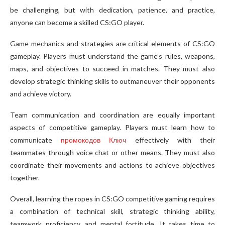
be challenging, but with dedication, patience, and practice,
anyone can become a skilled CS:GO player.
Game mechanics and strategies are critical elements of CS:GO
gameplay. Players must understand the game’s rules, weapons,
maps, and objectives to succeed in matches. They must also
develop strategic thinking skills to outmaneuver their opponents
and achieve victory.
Team communication and coordination are equally important
aspects of competitive gameplay. Players must learn how to
communicate
промокодов Ключ
effectively with their
teammates through voice chat or other means. They must also
coordinate their movements and actions to achieve objectives
together.
Overall, learning the ropes in CS:GO competitive gaming requires
a combination of technical skill, strategic thinking ability,
teamwork proficiency, and mental fortitude. It takes time to