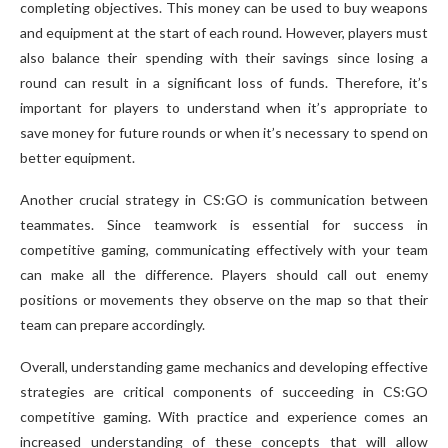
completing objectives. This money can be used to buy weapons
and equipment at the start of each round. However, players must
also balance their spending with their savings since losing a
round can result in a significant loss of funds. Therefore, it’s
important for players to understand when it’s appropriate to
save money for future rounds or when it’s necessary to spend on
better equipment.
Another crucial strategy in CS:GO is communication between
teammates. Since teamwork is essential for success in
competitive gaming, communicating effectively with your team
can make all the difference. Players should call out enemy
positions or movements they observe on the map so that their
team can prepare accordingly.
Overall, understanding game mechanics and developing effective
strategies are critical components of succeeding in CS:GO
competitive gaming. With practice and experience comes an
increased understanding of these concepts that will allow