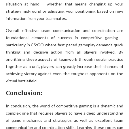
situation at hand – whether that means changing up your
strategy mid-round or adjusting your positioning based on new
information from your teammates.
Overall, effective team communication and coordination are
foundational elements of success in competitive gaming –
particularly in CS:GO where fast-paced gameplay demands quick
thinking and decisive action from all players involved. By
prioritizing these aspects of teamwork through regular practice
together as a unit, players can greatly increase their chances of
achieving victory against even the toughest opponents on the
virtual battlefield.
Conclusion:
In conclusion, the world of competitive gaming is a dynamic and
complex one that requires players to have a deep understanding
of game mechanics and strategies as well as excellent team
communication and coordination skills. Learning these ropes can