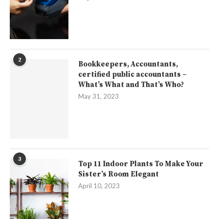
2
Bookkeepers, Accountants,
certified public accountants –
What’s What and That’s Who?
May 31, 2023
3
Top 11 Indoor Plants To Make Your
Sister’s Room Elegant
April 10, 2023