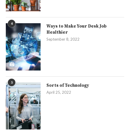
4
Ways to Make Your Desk Job
Healthier
September 8, 2022
5
Sorts of Technology
April 25, 2022