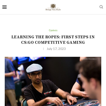
Games
LEARNING THE ROPES: FIRST STEPS IN
CS:GO COMPETITIVE GAMING
July 17, 2023