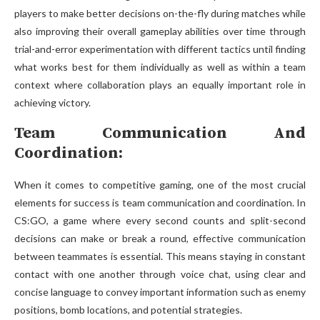
players to make better decisions on-the-fly during matches while
also improving their overall gameplay abilities over time through
trial-and-error experimentation with different tactics until finding
what works best for them individually as well as within a team
context where collaboration plays an equally important role in
achieving victory.
Team Communication And
Coordination:
When it comes to competitive gaming, one of the most crucial
elements for success is team communication and coordination. In
CS:GO, a game where every second counts and split-second
decisions can make or break a round, effective communication
between teammates is essential. This means staying in constant
contact with one another through voice chat, using clear and
concise language to convey important information such as enemy
positions, bomb locations, and potential strategies.