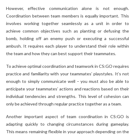
However, effective communication alone is not enough.
Coordination between team members is equally important. This
involves working together seamlessly as a unit in order to
achieve common objectives such as planting or defusing the
bomb, holding off an enemy push or executing a successful
ambush. It requires each player to understand their role within
the team and how they can best support their teammates.
To achieve optimal coordination and teamwork in CS:GO requires
practice and familiarity with your teammates’ playstyles. It’s not
enough to simply communicate well – you must also be able to
anticipate your teammates’ actions and reactions based on their
individual tendencies and strengths. This level of cohesion can
only be achieved through regular practice together as a team.
Another important aspect of team coordination in CS:GO is
adapting quickly to changing circumstances during gameplay.
This means remaining flexible in your approach depending on the