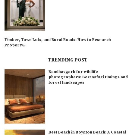
Timber, Town Lots, and Rural Roads: How to Research
Property...
TRENDING POST
Bandhavgarh for wildlife
photographers: Best safari timings and
forest landscapes
Best Beach in Boynton Beach: A Coastal