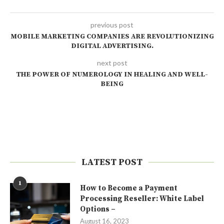
previous post
MOBILE MARKETING COMPANIES ARE REVOLUTIONIZING
DIGITAL ADVERTISING.
next post
THE POWER OF NUMEROLOGY IN HEALING AND WELL-
BEING
LATEST POST
1
How to Become a Payment
Processing Reseller: White Label
Options –
August 16, 2023