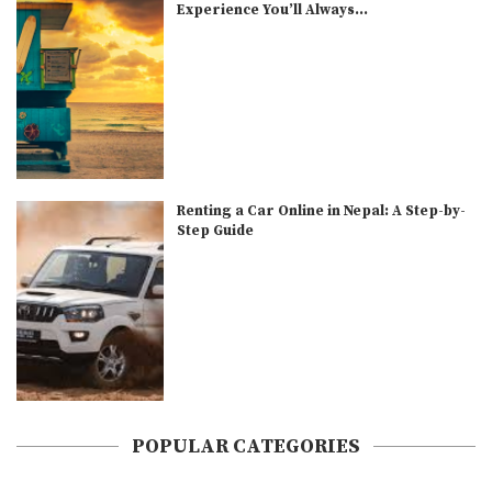
Experience You’ll Always...
Renting a Car Online in Nepal: A Step-by-
Step Guide
POPULAR CATEGORIES