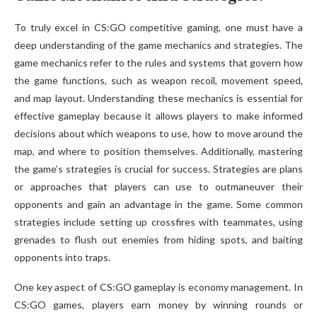
To truly excel in CS:GO competitive gaming, one must have a
deep understanding of the game mechanics and strategies. The
game mechanics refer to the rules and systems that govern how
the game functions, such as weapon recoil, movement speed,
and map layout. Understanding these mechanics is essential for
effective gameplay because it allows players to make informed
decisions about which weapons to use, how to move around the
map, and where to position themselves. Additionally, mastering
the game’s strategies is crucial for success. Strategies are plans
or approaches that players can use to outmaneuver their
opponents and gain an advantage in the game. Some common
strategies include setting up crossfires with teammates, using
grenades to flush out enemies from hiding spots, and baiting
opponents into traps.
One key aspect of CS:GO gameplay is economy management. In
CS:GO games, players earn money by winning rounds or