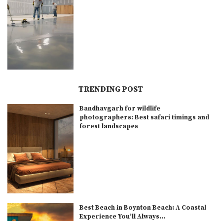
TRENDING POST
Bandhavgarh for wildlife
photographers: Best safari timings and
forest landscapes
Best Beach in Boynton Beach: A Coastal
Experience You’ll Always...