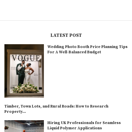
LATEST POST
Wedding Photo Booth Price Planning Tips
For A Well-Balanced Budget
Timber, Town Lots, and Rural Roads: How to Research
Property...
Hiring UK Professionals for Seamless
Liquid Polymer Applications