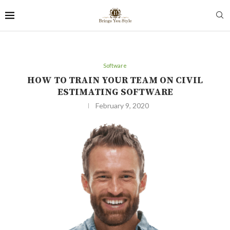
Software
HOW TO TRAIN YOUR TEAM ON CIVIL
ESTIMATING SOFTWARE
February 9, 2020