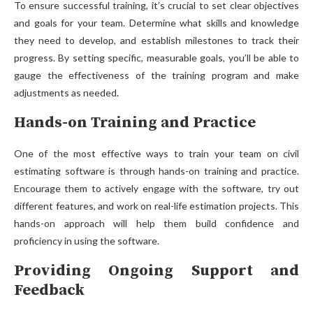
To ensure successful training, it’s crucial to set clear objectives
and goals for your team. Determine what skills and knowledge
they need to develop, and establish milestones to track their
progress. By setting specific, measurable goals, you’ll be able to
gauge the effectiveness of the training program and make
adjustments as needed.
Hands-on Training and Practice
One of the most effective ways to train your team on civil
estimating software is through hands-on training and practice.
Encourage them to actively engage with the software, try out
different features, and work on real-life estimation projects. This
hands-on approach will help them build confidence and
proficiency in using the software.
Providing Ongoing Support and
Feedback