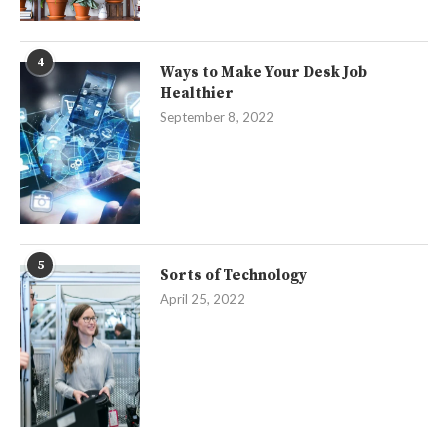
4
Ways to Make Your Desk Job
Healthier
September 8, 2022
5
Sorts of Technology
April 25, 2022