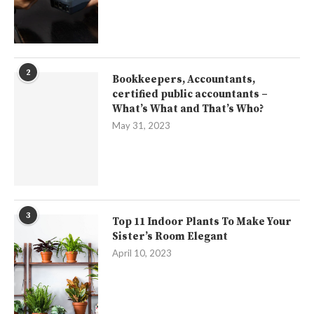
2
Bookkeepers, Accountants,
certified public accountants –
What’s What and That’s Who?
May 31, 2023
3
Top 11 Indoor Plants To Make Your
Sister’s Room Elegant
April 10, 2023