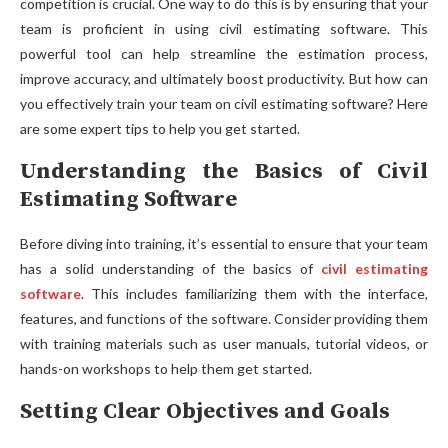
competition is crucial. One way to do this is by ensuring that your
team is proficient in using civil estimating software. This
powerful tool can help streamline the estimation process,
improve accuracy, and ultimately boost productivity. But how can
you effectively train your team on civil estimating software? Here
are some expert tips to help you get started.
Understanding the Basics of Civil
Estimating Software
Before diving into training, it’s essential to ensure that your team
has a solid understanding of the basics of
civil estimating
software
. This includes familiarizing them with the interface,
features, and functions of the software. Consider providing them
with training materials such as user manuals, tutorial videos, or
hands-on workshops to help them get started.
Setting Clear Objectives and Goals