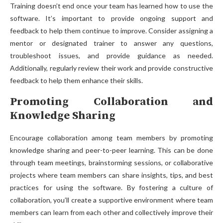
Training doesn’t end once your team has learned how to use the
software. It’s important to provide ongoing support and
feedback to help them continue to improve. Consider assigning a
mentor or designated trainer to answer any questions,
troubleshoot issues, and provide guidance as needed.
Additionally, regularly review their work and provide constructive
feedback to help them enhance their skills.
Promoting Collaboration and
Knowledge Sharing
Encourage collaboration among team members by promoting
knowledge sharing and peer-to-peer learning. This can be done
through team meetings, brainstorming sessions, or collaborative
projects where team members can share insights, tips, and best
practices for using the software. By fostering a culture of
collaboration, you’ll create a supportive environment where team
members can learn from each other and collectively improve their