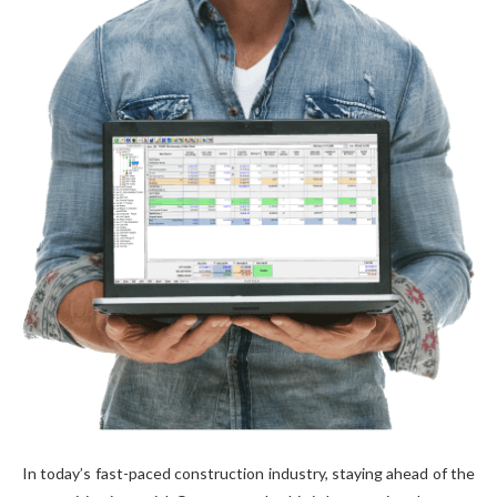
In today’s fast-paced construction industry, staying ahead of the