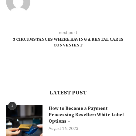
next post
3 CIRCUMSTANCES WHERE HAVING A RENTAL CAR IS
CONVENIENT
LATEST POST
1
How to Become a Payment
Processing Reseller: White Label
Options –
August 16, 2023