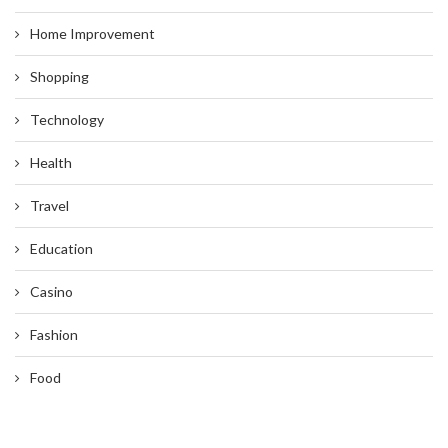
Home Improvement
Shopping
Technology
Health
Travel
Education
Casino
Fashion
Food