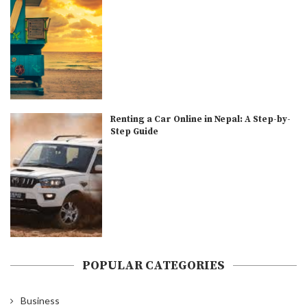
Renting a Car Online in Nepal: A Step-by-
Step Guide
POPULAR CATEGORIES
Business