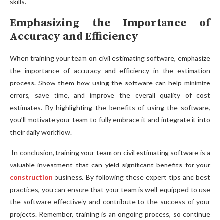
skills.
Emphasizing the Importance of
Accuracy and Efficiency
When training your team on civil estimating software, emphasize
the importance of accuracy and efficiency in the estimation
process. Show them how using the software can help minimize
errors, save time, and improve the overall quality of cost
estimates. By highlighting the benefits of using the software,
you’ll motivate your team to fully embrace it and integrate it into
their daily workflow.
In conclusion, training your team on civil estimating software is a
valuable investment that can yield significant benefits for your
construction
business. By following these expert tips and best
practices, you can ensure that your team is well-equipped to use
the software effectively and contribute to the success of your
projects. Remember, training is an ongoing process, so continue