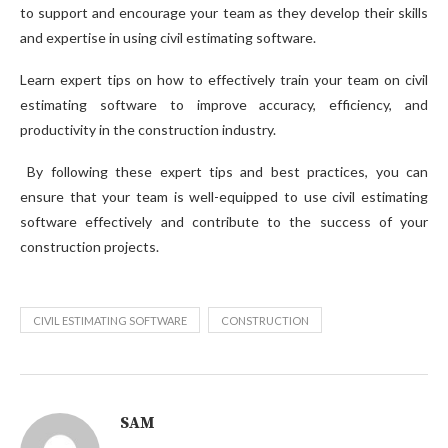
to support and encourage your team as they develop their skills
and expertise in using civil estimating software.
Learn expert tips on how to effectively train your team on civil
estimating software to improve accuracy, efficiency, and
productivity in the construction industry.
By following these expert tips and best practices, you can
ensure that your team is well-equipped to use civil estimating
software effectively and contribute to the success of your
construction projects.
CIVIL ESTIMATING SOFTWARE
CONSTRUCTION
SAM