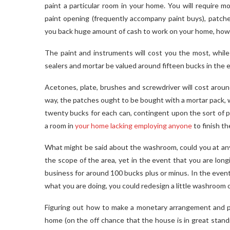
paint a particular room in your home. You will require mor
paint opening (frequently accompany paint buys), patches
you back huge amount of cash to work on your home, howeve
The paint and instruments will cost you the most, while 
sealers and mortar be valued around fifteen bucks in the e
Acetones, plate, brushes and screwdriver will cost around
way, the patches ought to be bought with a mortar pack, w
twenty bucks for each can, contingent upon the sort of p
a room in
your home lacking employing anyone
to finish th
What might be said about the washroom, could you at any
the scope of the area, yet in the event that you are long
business for around 100 bucks plus or minus. In the eve
what you are doing, you could redesign a little washroom o
Figuring out how to make a monetary arrangement and pl
home (on the off chance that the house is in great stand