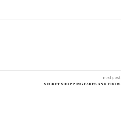
next post
SECRET SHOPPING FAKES AND FINDS