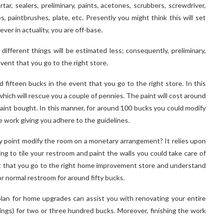
tar, sealers, preliminary, paints, acetones, scrubbers, screwdriver,
, paintbrushes, plate, etc. Presently you might think this will set
r in actuality, you are off-base.
different things will be estimated less; consequently, preliminary,
vent that you go to the right store.
 fifteen bucks in the event that you go to the right store. In this
hich will rescue you a couple of pennies. The paint will cost around
aint bought. In this manner, for around 100 bucks you could modify
e work giving you adhere to the guidelines.
 point modify the room on a monetary arrangement? It relies upon
ing to tile your restroom and paint the walls you could take care of
nt that you go to the right home improvement store and understand
r normal restroom for around fifty bucks.
an for home upgrades can assist you with renovating your entire
ings) for two or three hundred bucks. Moreover, finishing the work