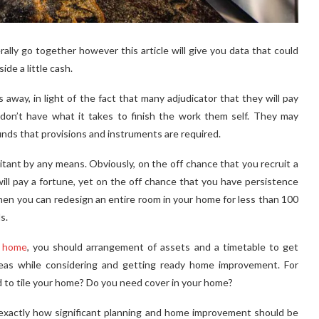
ly go together however this article will give you data that could
side a little cash.
away, in light of the fact that many adjudicator that they will pay
don’t have what it takes to finish the work them self. They may
unds that provisions and instruments are required.
tant by any means. Obviously, on the off chance that you recruit a
will pay a fortune, yet on the off chance that you have persistence
hen you can redesign an entire room in your home for less than 100
s.
r home
, you should arrangement of assets and a timetable to get
ideas while considering and getting ready home improvement. For
d to tile your home? Do you need cover in your home?
ee exactly how significant planning and home improvement should be