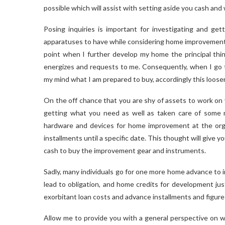
possible which will assist with setting aside you cash an
Posing inquiries is important for investigating and g
apparatuses to have while considering home improvement 
point when I further develop my home the principal thin
energizes and requests to me. Consequently, when I go t
my mind what I am prepared to buy, accordingly this loos
On the off chance that you are shy of assets to work on 
getting what you need as well as taken care of some 
hardware and devices for home improvement at the orga
installments until a specific date. This thought will give y
cash to buy the improvement gear and instruments.
Sadly, many individuals go for one more home advance to
lead to obligation, and home credits for development ju
exorbitant loan costs and advance installments and figur
Allow me to provide you with a general perspective on w