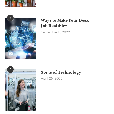
4
Ways to Make Your Desk
Job Healthier
September 8, 2022
5
Sorts of Technology
April 25, 2022