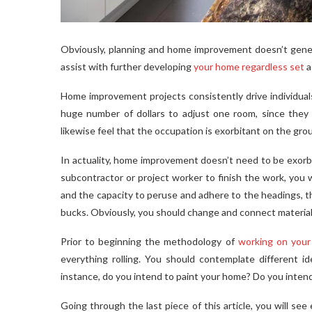
Obviously, planning and home improvement doesn’t general
assist with further developing
your home regardless set
a
Home improvement projects consistently drive individuals 
huge number of dollars to adjust one room, since they 
likewise feel that the occupation is exorbitant on the gro
In actuality, home improvement doesn’t need to be exorbi
subcontractor or project worker to finish the work, you 
and the capacity to peruse and adhere to the headings, t
bucks. Obviously, you should change and connect material
Prior to beginning the methodology of
working on you
everything rolling. You should contemplate different 
instance, do you intend to paint your home? Do you inten
Going through the last piece of this article, you will s