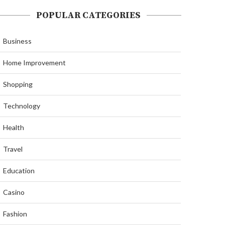
POPULAR CATEGORIES
Business
Home Improvement
Shopping
Technology
Health
Travel
Education
Casino
Fashion