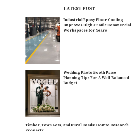
LATEST POST
Industrial Epoxy Floor Coating
Improves High-Traffic Commercia
Workspaces for Years
Wedding Photo Booth Price
Planning Tips For A Well-Balanced
Budget
Timber, Town Lots, and Rural Roads: How to Research
Property...