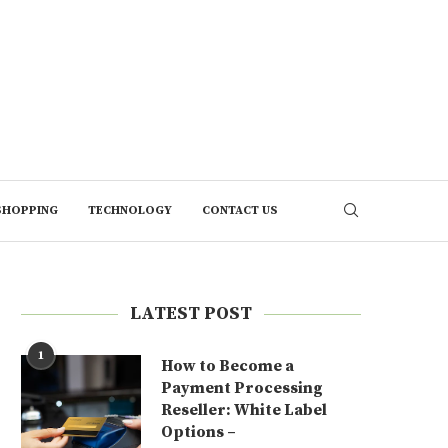
SHOPPING
TECHNOLOGY
CONTACT US
LATEST POST
1
How to Become a
Payment Processing
Reseller: White Label
Options –