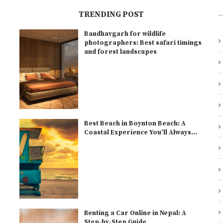
TRENDING POST
Bandhavgarh for wildlife
l
photographers: Best safari timings
and forest landscapes
Best Beach in Boynton Beach: A
Coastal Experience You’ll Always...
Renting a Car Online in Nepal: A
Step-by-Step Guide