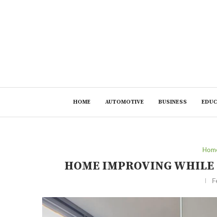
HOME
AUTOMOTIVE
BUSINESS
EDUC
Home
HOME IMPROVING WHILE 
F