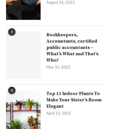
August 16, 2023
2
Bookkeepers,
Accountants, certified
public accountants –
What’s What and That’s
Who?
May 31, 2023
3
Top 11 Indoor Plants To
Make Your Sister’s Room
Elegant
April 10, 2023