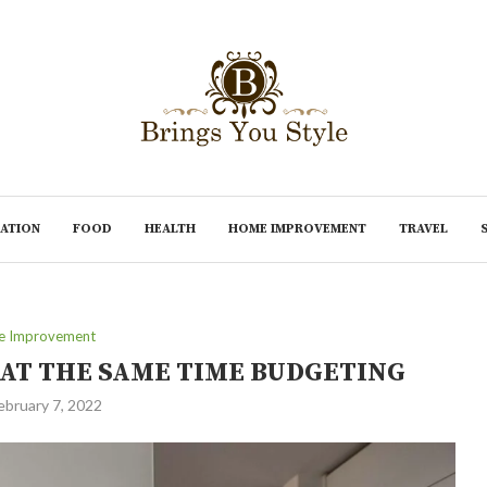
ATION
FOOD
HEALTH
HOME IMPROVEMENT
TRAVEL
 Improvement
AT THE SAME TIME BUDGETING
ebruary 7, 2022