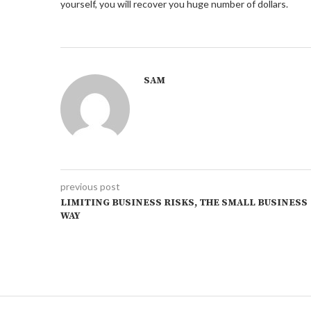
yourself, you will recover you huge number of dollars.
SAM
previous post
LIMITING BUSINESS RISKS, THE SMALL BUSINESS
WAY