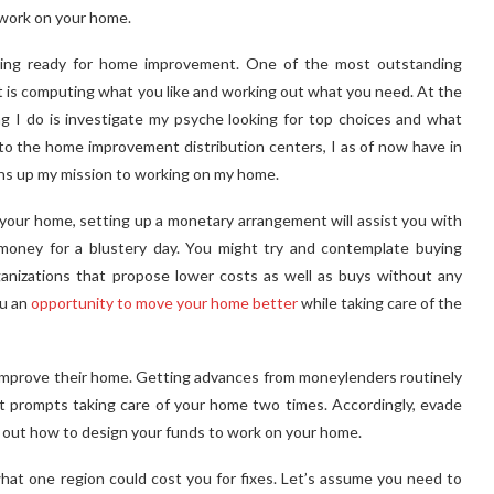
d work on your home.
etting ready for home improvement. One of the most outstanding
is computing what you like and working out what you need. At the
g I do is investigate my psyche looking for top choices and what
o the home improvement distribution centers, I as of now have in
ens up my mission to working on my home.
your home, setting up a monetary arrangement will assist you with
money for a blustery day. You might try and contemplate buying
nizations that propose lower costs as well as buys without any
ou an
opportunity to move your home better
while taking care of the
 improve their home. Getting advances from moneylenders routinely
st prompts taking care of your home two times. Accordingly, evade
e out how to design your funds to work on your home.
hat one region could cost you for fixes. Let’s assume you need to