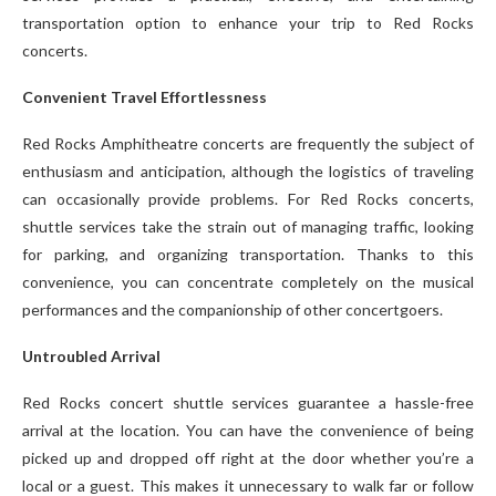
transportation option to enhance your trip to Red Rocks
concerts.
Convenient Travel Effortlessness
Red Rocks Amphitheatre concerts are frequently the subject of
enthusiasm and anticipation, although the logistics of traveling
can occasionally provide problems. For Red Rocks concerts,
shuttle services take the strain out of managing traffic, looking
for parking, and organizing transportation. Thanks to this
convenience, you can concentrate completely on the musical
performances and the companionship of other concertgoers.
Untroubled Arrival
Red Rocks concert shuttle services guarantee a hassle-free
arrival at the location. You can have the convenience of being
picked up and dropped off right at the door whether you’re a
local or a guest. This makes it unnecessary to walk far or follow