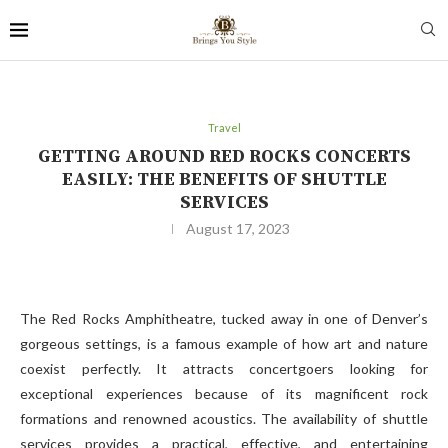
Travel
GETTING AROUND RED ROCKS CONCERTS
EASILY: THE BENEFITS OF SHUTTLE
SERVICES
August 17, 2023
The Red Rocks Amphitheatre, tucked away in one of Denver’s
gorgeous settings, is a famous example of how art and nature
coexist perfectly. It attracts concertgoers looking for
exceptional experiences because of its magnificent rock
formations and renowned acoustics. The availability of shuttle
services provides a practical, effective, and entertaining