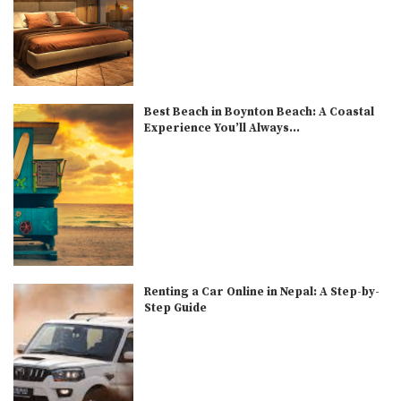
Best Beach in Boynton Beach: A Coastal
Experience You’ll Always...
Renting a Car Online in Nepal: A Step-by-
Step Guide