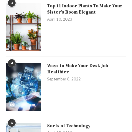
3
Top 11 Indoor Plants To Make Your
Sister’s Room Elegant
April 10, 2023
4
Ways to Make Your Desk Job
Healthier
September 8, 2022
5
Sorts of Technology