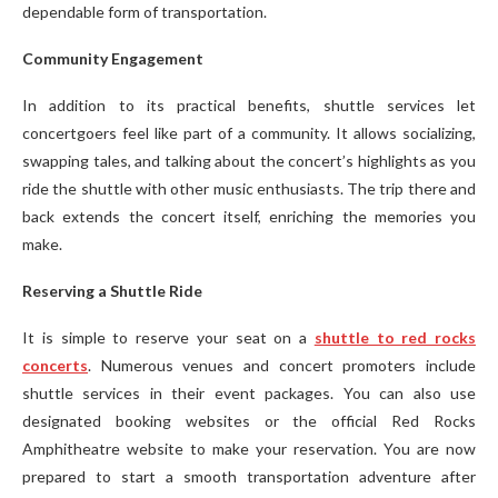
dependable form of transportation.
Community Engagement
In addition to its practical benefits, shuttle services let
concertgoers feel like part of a community. It allows socializing,
swapping tales, and talking about the concert’s highlights as you
ride the shuttle with other music enthusiasts. The trip there and
back extends the concert itself, enriching the memories you
make.
Reserving a Shuttle Ride
It is simple to reserve your seat on a
shuttle to red rocks
concerts
. Numerous venues and concert promoters include
shuttle services in their event packages. You can also use
designated booking websites or the official Red Rocks
Amphitheatre website to make your reservation. You are now
prepared to start a smooth transportation adventure after