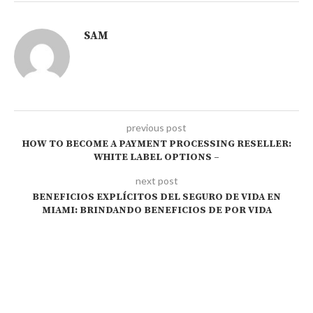
SAM
previous post
HOW TO BECOME A PAYMENT PROCESSING RESELLER:
WHITE LABEL OPTIONS –
next post
BENEFICIOS EXPLÍCITOS DEL SEGURO DE VIDA EN
MIAMI: BRINDANDO BENEFICIOS DE POR VIDA