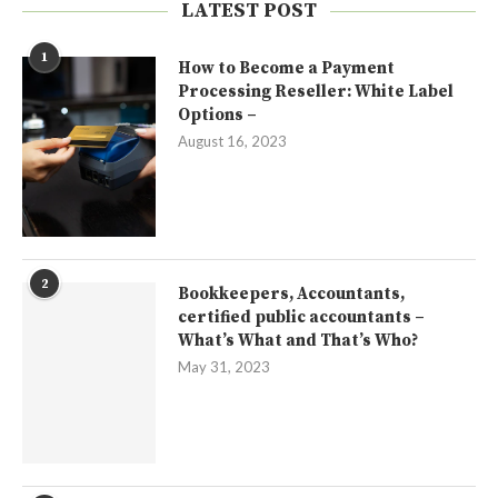
LATEST POST
1
How to Become a Payment
Processing Reseller: White Label
Options –
August 16, 2023
2
Bookkeepers, Accountants,
certified public accountants –
What’s What and That’s Who?
May 31, 2023