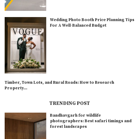
Wedding Photo Booth Price Planning Tips
For A Well-Balanced Budget
Timber, Town Lots, and Rural Roads: How to Research
Property...
TRENDING POST
Bandhavgarh for wildlife
photographers: Best safari timings and
forest landscapes