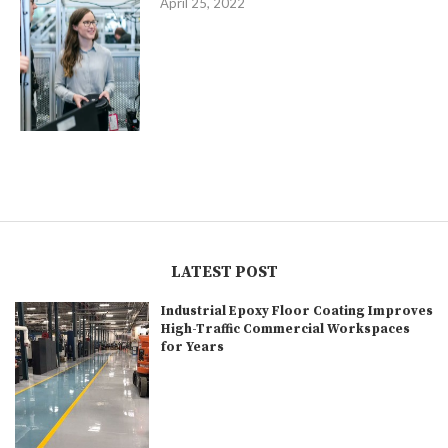
April 25, 2022
LATEST POST
Industrial Epoxy Floor Coating Improves
High-Traffic Commercial Workspaces
for Years