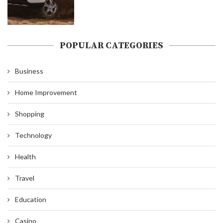
POPULAR CATEGORIES
Business
Home Improvement
Shopping
Technology
Health
Travel
Education
Casino