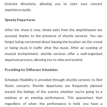
intricate directions, allowing you to start your concert
experience easily.
Speedy Departures
After the show is over, timely exits from the amphitheater are
assured, thanks to the presence of shuttle services. You can
forget being concerned about leaving the location via the crowd
or being stuck in traffic after the music. After an evening of
musical enchantment, shuttle services offer a well-organized
departure process, allowing you to relax and unwind.
Providing for Different Schedules
Schedule flexibility is provided through shuttle services to Red
Rocks concerts. Shuttle departures are frequently planned
around the timings of the events, whether you’re going to a
matinee or an evening performance. This guarantees that
regardless of when the performance is held, you have a