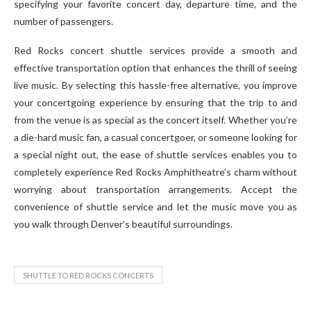
specifying your favorite concert day, departure time, and the
number of passengers.
Red Rocks concert shuttle services provide a smooth and
effective transportation option that enhances the thrill of seeing
live music. By selecting this hassle-free alternative, you improve
your concertgoing experience by ensuring that the trip to and
from the venue is as special as the concert itself. Whether you’re
a die-hard music fan, a casual concertgoer, or someone looking for
a special night out, the ease of shuttle services enables you to
completely experience Red Rocks Amphitheatre’s charm without
worrying about transportation arrangements. Accept the
convenience of shuttle service and let the music move you as
you walk through Denver’s beautiful surroundings.
SHUTTLE TO RED ROCKS CONCERTS