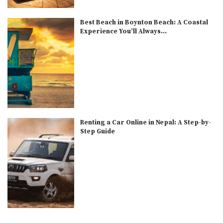
Best Beach in Boynton Beach: A Coastal
Experience You’ll Always...
Renting a Car Online in Nepal: A Step-by-
Step Guide