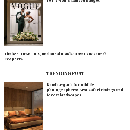
For A Well-Balanced Budget
Timber, Town Lots, and Rural Roads: How to Research
Property...
TRENDING POST
Bandhavgarh for wildlife
photographers: Best safari timings and
forest landscapes