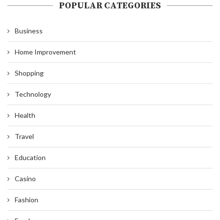
POPULAR CATEGORIES
Business
Home Improvement
Shopping
Technology
Health
Travel
Education
Casino
Fashion