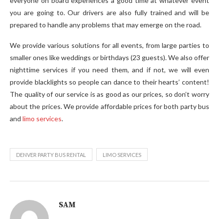
everyone on board experiences a good time at whatever event
you are going to. Our drivers are also fully trained and will be
prepared to handle any problems that may emerge on the road.
We provide various solutions for all events, from large parties to
smaller ones like weddings or birthdays (23 guests). We also offer
nighttime services if you need them, and if not, we will even
provide blacklights so people can dance to their hearts’ content!
The quality of our service is as good as our prices, so don’t worry
about the prices. We provide affordable prices for both party bus
and
limo services
.
DENVER PARTY BUS RENTAL
LIMO SERVICES
SAM