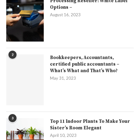
Processing Reseller: White Label
Options –
August 16, 2023
2
Bookkeepers, Accountants,
certified public accountants –
What’s What and That’s Who?
May 31, 2023
3
Top 11 Indoor Plants To Make Your
Sister’s Room Elegant
April 10, 2023