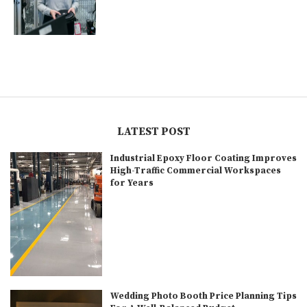
LATEST POST
Industrial Epoxy Floor Coating Improves
High-Traffic Commercial Workspaces
for Years
Wedding Photo Booth Price Planning Tips