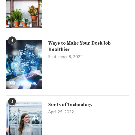
4
Ways to Make Your Desk Job
Healthier
September 8, 2022
5
Sorts of Technology
April 25, 2022