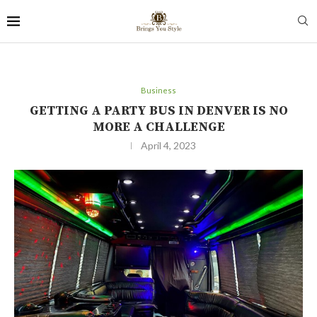
Business
GETTING A PARTY BUS IN DENVER IS NO
MORE A CHALLENGE
April 4, 2023