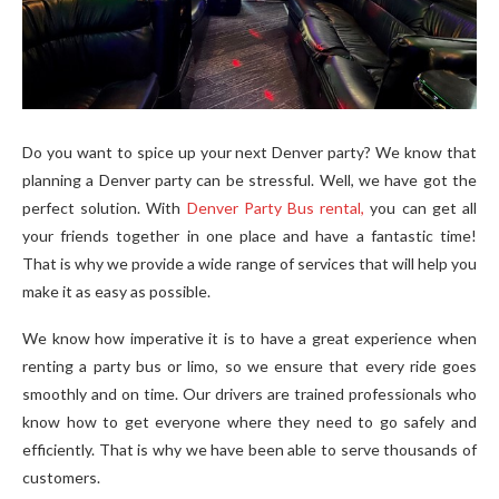
Do you want to spice up your next Denver party? We know that
planning a Denver party can be stressful. Well, we have got the
perfect solution. With
Denver Party Bus rental
,
you can get all
your friends together in one place and have a fantastic time!
That is why we provide a wide range of services that will help you
make it as easy as possible.
We know how imperative it is to have a great experience when
renting a party bus or limo, so we ensure that every ride goes
smoothly and on time. Our drivers are trained professionals who
know how to get everyone where they need to go safely and
efficiently. That is why we have been able to serve thousands of
customers.