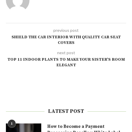
previous post
SHIELD THE CAR INTERIOR WITH QUALITY CAR SEAT
COVERS
next post
TOP 11 INDOOR PLANTS TO MAKE YOUR SISTER’S ROOM
ELEGANT
LATEST POST
1
How to Become a Payment