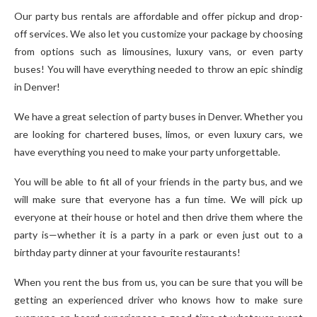
Our party bus rentals are affordable and offer pickup and drop-
off services. We also let you customize your package by choosing
from options such as limousines, luxury vans, or even party
buses! You will have everything needed to throw an epic shindig
in Denver!
We have a great selection of party buses in Denver. Whether you
are looking for chartered buses, limos, or even luxury cars, we
have everything you need to make your party unforgettable.
You will be able to fit all of your friends in the party bus, and we
will make sure that everyone has a fun time. We will pick up
everyone at their house or hotel and then drive them where the
party is—whether it is a party in a park or even just out to a
birthday party dinner at your favourite restaurants!
When you rent the bus from us, you can be sure that you will be
getting an experienced driver who knows how to make sure