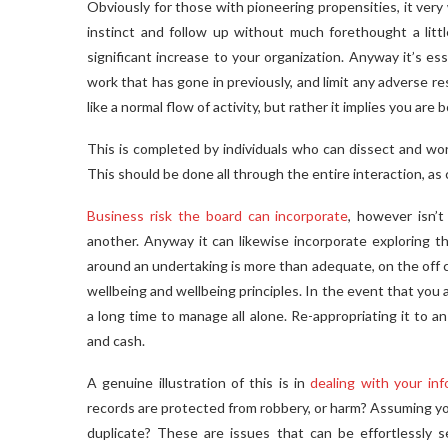
Obviously for those with pioneering propensities, it very 
instinct and follow up without much forethought a little
significant increase to your organization. Anyway it’s e
work that has gone in previously, and limit any adverse r
like a normal flow of activity, but rather it implies you ar
This is completed by individuals who can dissect and wor
This should be done all through the entire interaction, a
Business risk the board can incorporate
, however isn’t
another. Anyway it can likewise incorporate exploring th
around an undertaking is more than adequate, on the off ch
wellbeing and wellbeing principles. In the event that you 
a long time to manage all alone. Re-appropriating it to an
and cash.
A genuine illustration of this is in
dealing with your inf
records are protected from robbery, or harm? Assuming y
duplicate? These are issues that can be effortlessly