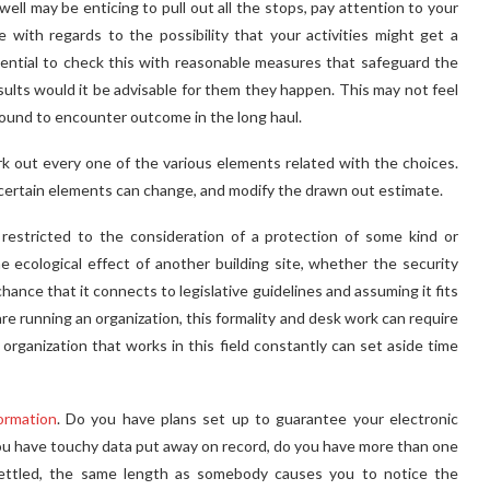
well may be enticing to pull out all the stops, pay attention to your
 with regards to the possibility that your activities might get a
ssential to check this with reasonable measures that safeguard the
esults would it be advisable for them they happen. This may not feel
e bound to encounter outcome in the long haul.
k out every one of the various elements related with the choices.
s certain elements can change, and modify the drawn out estimate.
 restricted to the consideration of a protection of some kind or
e ecological effect of another building site, whether the security
ance that it connects to legislative guidelines and assuming it fits
are running an organization, this formality and desk work can require
 organization that works in this field constantly can set aside time
ormation
. Do you have plans set up to guarantee your electronic
ou have touchy data put away on record, do you have more than one
 settled, the same length as somebody causes you to notice the