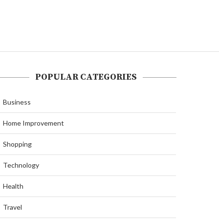
POPULAR CATEGORIES
Business
Home Improvement
Shopping
Technology
Health
Travel