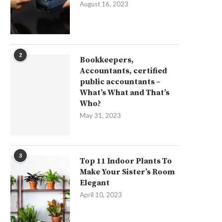
August 16, 2023
2
Bookkeepers,
Accountants, certified
public accountants –
What’s What and That’s
Who?
May 31, 2023
3
Top 11 Indoor Plants To
Make Your Sister’s Room
Elegant
April 10, 2023