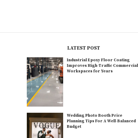
LATEST POST
Industrial Epoxy Floor Coating
Improves High-Traffic Commercia
Workspaces for Years
Wedding Photo Booth Price
Planning Tips For A Well-Balanced
Budget