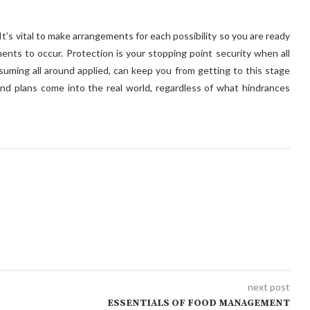
It’s vital to make arrangements for each possibility so you are ready
ents to occur. Protection is your stopping point security when all
ssuming all around applied, can keep you from getting to this stage
d plans come into the real world, regardless of what hindrances
next post
ESSENTIALS OF FOOD MANAGEMENT