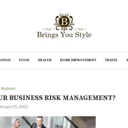
ATION
FOOD
HEALTH
HOME IMPROVEMENT
TRAVEL
Business
OUR BUSINESS RISK MANAGEMENT?
bruary 25, 2022