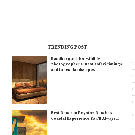
TRENDING POST
Bandhavgarh for wildlife
l
photographers: Best safari timings
and forest landscapes
Best Beach in Boynton Beach: A
Coastal Experience You’ll Always...