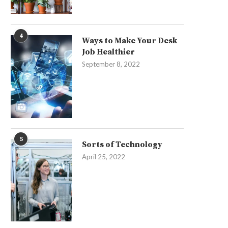
4
Ways to Make Your Desk
Job Healthier
September 8, 2022
5
Sorts of Technology
April 25, 2022