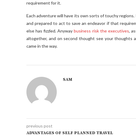
requirement for it.
Each adventure will have its own sorts of touchy regions. 
and prepared to act to save an endeavor if that requirem
else has fizzled. Anyway
business risk the executives
, a
altogether, and on second thought see your thoughts an
came in the way.
SAM
previous post
ADVANTAGES OF SELF PLANNED TRAVEL