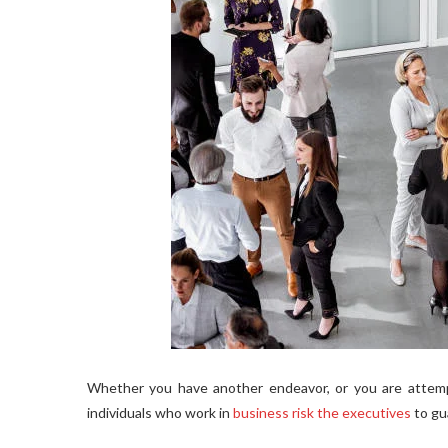
Whether you have another endeavor, or you are attempt
individuals who work in
business risk the executives
to gu