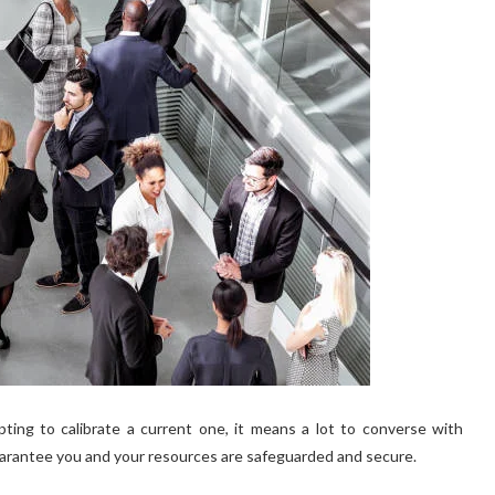
ing to calibrate a current one, it means a lot to converse with
arantee you and your resources are safeguarded and secure.