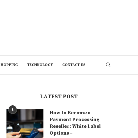
SHOPPING
TECHNOLOGY
CONTACT US
LATEST POST
1
How to Become a
Payment Processing
Reseller: White Label
Options –