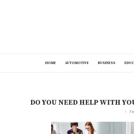
HOME
AUTOMOTIVE
BUSINESS
EDUC
DO YOU NEED HELP WITH Y
Fe