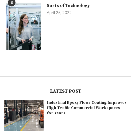
5
Sorts of Technology
April 25, 2022
LATEST POST
Industrial Epoxy Floor Coating Improves
High-Traffic Commercial Workspaces
for Years