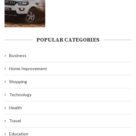
POPULAR CATEGORIES
Business
Home Improvement
Shopping
Technology
Health
Travel
Education