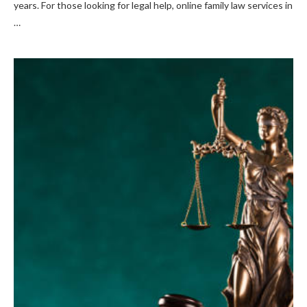
years. For those looking for legal help, online family law services in
…