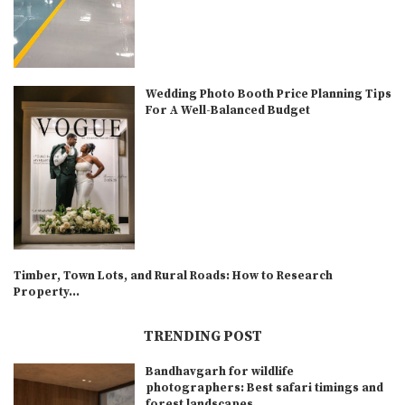
Wedding Photo Booth Price Planning Tips
For A Well-Balanced Budget
Timber, Town Lots, and Rural Roads: How to Research
Property...
TRENDING POST
Bandhavgarh for wildlife
photographers: Best safari timings and
forest landscapes