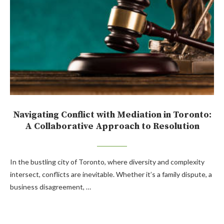
Navigating Conflict with Mediation in Toronto:
A Collaborative Approach to Resolution
In the bustling city of Toronto, where diversity and complexity
intersect, conflicts are inevitable. Whether it’s a family dispute, a
business disagreement, …