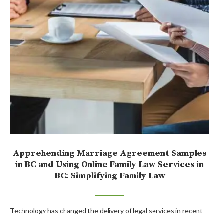
Apprehending Marriage Agreement Samples
in BC and Using Online Family Law Services in
BC: Simplifying Family Law
Technology has changed the delivery of legal services in recent