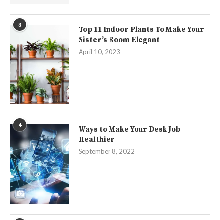
3
Top 11 Indoor Plants To Make Your
Sister’s Room Elegant
April 10, 2023
4
Ways to Make Your Desk Job
Healthier
September 8, 2022