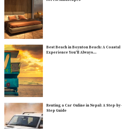
Best Beach in Boynton Beach: A Coastal
Experience You’ll Always...
Renting a Car Online in Nepal: A Step-by-
Step Guide