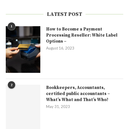
LATEST POST
1
How to Become a Payment
Processing Reseller: White Label
Options –
August 16, 2023
2
Bookkeepers, Accountants,
certified public accountants –
What’s What and That’s Who?
May 31, 2023