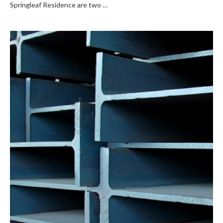
Springleaf Residence are two …