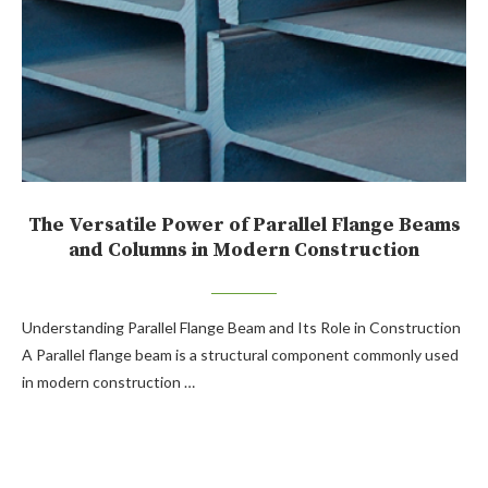
The Versatile Power of Parallel Flange Beams
and Columns in Modern Construction
Understanding Parallel Flange Beam and Its Role in Construction
A Parallel flange beam is a structural component commonly used
in modern construction …