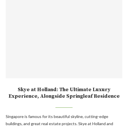
Skye at Holland: The Ultimate Luxury
Experience, Alongside Springleaf Residence
Singapore is famous for its beautiful skyline, cutting-edge
buildings, and great real estate projects. Skye at Holland and