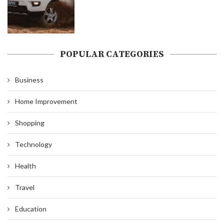
POPULAR CATEGORIES
Business
Home Improvement
Shopping
Technology
Health
Travel
Education