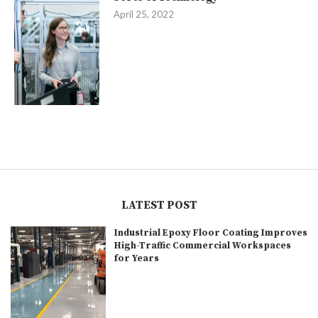
April 25, 2022
LATEST POST
Industrial Epoxy Floor Coating Improves
High-Traffic Commercial Workspaces
for Years