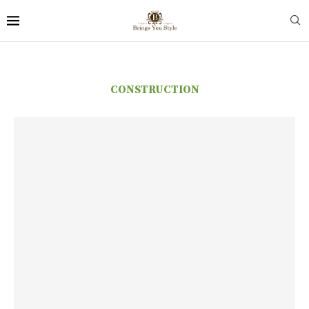
CONSTRUCTION