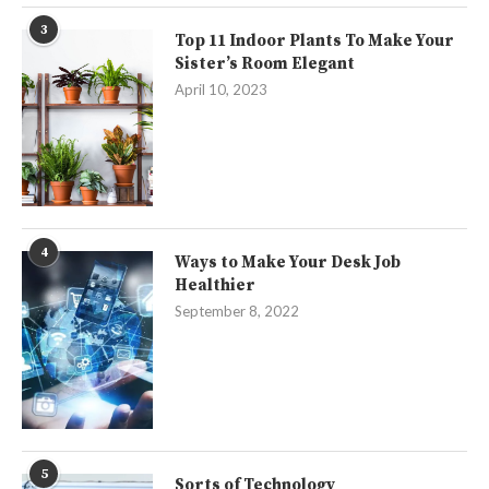
3
Top 11 Indoor Plants To Make Your
Sister’s Room Elegant
April 10, 2023
4
Ways to Make Your Desk Job
Healthier
September 8, 2022
5
Sorts of Technology