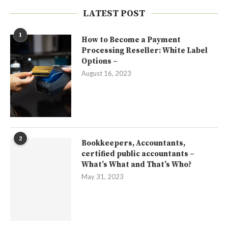
LATEST POST
1
How to Become a Payment
Processing Reseller: White Label
Options –
August 16, 2023
2
Bookkeepers, Accountants,
certified public accountants –
What’s What and That’s Who?
May 31, 2023