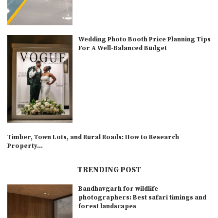
Wedding Photo Booth Price Planning Tips
For A Well-Balanced Budget
Timber, Town Lots, and Rural Roads: How to Research
Property...
TRENDING POST
Bandhavgarh for wildlife
photographers: Best safari timings and
forest landscapes