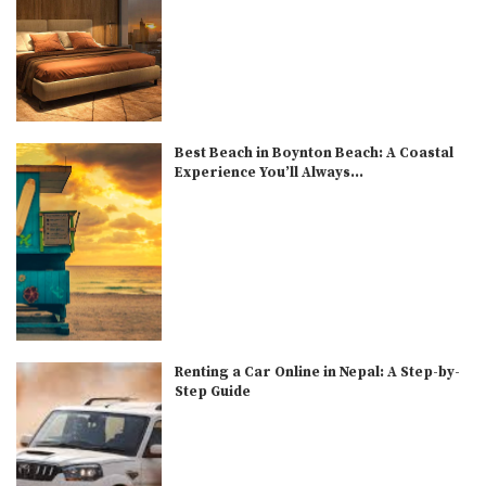
Best Beach in Boynton Beach: A Coastal
Experience You’ll Always...
Renting a Car Online in Nepal: A Step-by-
Step Guide