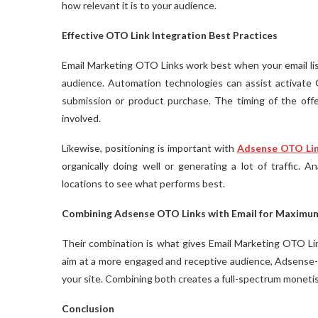
how relevant it is to your audience.
Effective OTO Link Integration Best Practices
Email Marketing OTO Links work best when your email list
audience. Automation technologies can assist activate O
submission or product purchase. The timing of the offe
involved.
Likewise, positioning is important with
Adsense OTO Li
organically doing well or generating a lot of traffic.
locations to see what performs best.
Combining Adsense OTO Links with Email for Maximu
Their combination is what gives Email Marketing OTO L
aim at a more engaged and receptive audience, Adsense-op
your site. Combining both creates a full-spectrum monetis
Conclusion