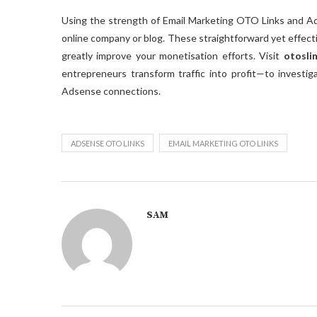
Using the strength of Email Marketing OTO Links and A
online company or blog. These straightforward yet effect
greatly improve your monetisation efforts. Visit
otosli
entrepreneurs transform traffic into profit—to investi
Adsense connections.
ADSENSE OTO LINKS
EMAIL MARKETING OTO LINKS
SAM