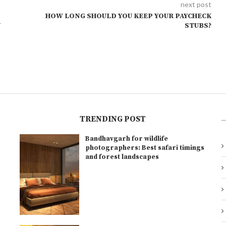
next post
HOW LONG SHOULD YOU KEEP YOUR PAYCHECK
N
STUBS?
TRENDING POST
Bandhavgarh for wildlife
l
photographers: Best safari timings
and forest landscapes